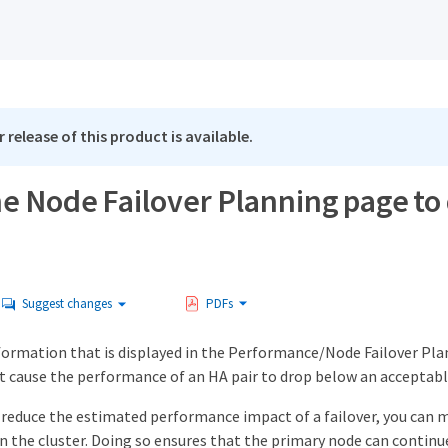
 release of this product is available.
he Node Failover Planning page to
Suggest changes
PDFs
formation that is displayed in the Performance/Node Failover Plan
t cause the performance of an HA pair to drop below an acceptable
 reduce the estimated performance impact of a failover, you can
n the cluster. Doing so ensures that the primary node can continue