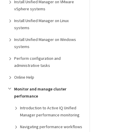
Install Unified Manager on VMware
vSphere systems
Install Unified Manager on Linux
systems
Install Unified Manager on Windows
systems
Perform configuration and
administrative tasks
Online Help
Monitor and manage cluster
performance
Introduction to Active IQ Unified
Manager performance monitoring
Navigating performance workflows