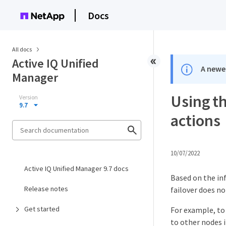
Docs
All docs
Active IQ Unified
A newer
Manager
Using t
Version
9.7
actions
10/07/2022
Active IQ Unified Manager 9.7 docs
Based on the in
Release notes
failover does no
Get started
For example, to
to other nodes i