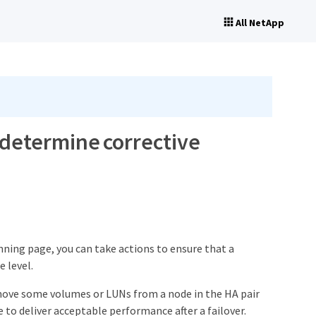
All NetApp
 determine corrective
ning page, you can take actions to ensure that a
 level.
 move some volumes or LUNs from a node in the HA pair
 to deliver acceptable performance after a failover.