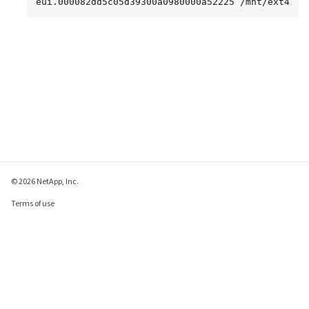
eui.000082dd5c05d39300a0980000a52225 /mnt/ext4
© 2026 NetApp, Inc.
Terms of use
Privacy policy
Cookie policy
Cookie settings
Send feedback about this page