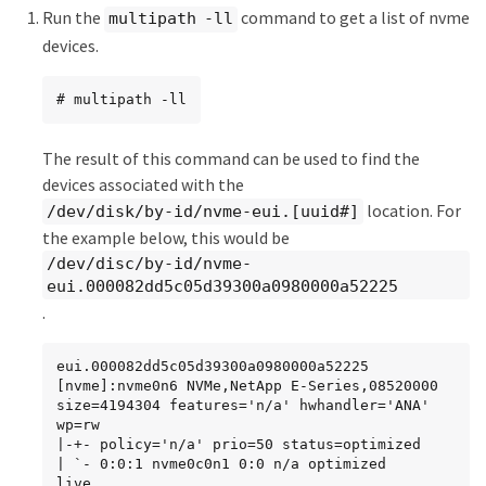
Run the
command to get a list of nvme
multipath -ll
devices.
# multipath -ll
The result of this command can be used to find the
devices associated with the
location. For
/dev/disk/by-id/nvme-eui.[uuid#]
the example below, this would be
/dev/disc/by-id/nvme-
eui.000082dd5c05d39300a0980000a52225
.
eui.000082dd5c05d39300a0980000a52225 
[nvme]:nvme0n6 NVMe,NetApp E-Series,08520000

size=4194304 features='n/a' hwhandler='ANA' 
wp=rw

|-+- policy='n/a' prio=50 status=optimized

| `- 0:0:1 nvme0c0n1 0:0 n/a optimized     
live
