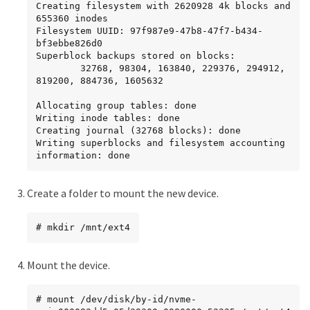
Creating filesystem with 2620928 4k blocks and 
655360 inodes

Filesystem UUID: 97f987e9-47b8-47f7-b434-
bf3ebbe826d0

Superblock backups stored on blocks:

        32768, 98304, 163840, 229376, 294912, 
819200, 884736, 1605632

Allocating group tables: done

Writing inode tables: done

Creating journal (32768 blocks): done

Writing superblocks and filesystem accounting 
information: done
Create a folder to mount the new device.
# mkdir /mnt/ext4
Mount the device.
# mount /dev/disk/by-id/nvme-