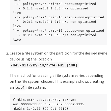
|-+- policy='n/a' prio=50 status=optimized

| `- 0:1:1 nvme0c1n1 0:0 n/a optimized     
live

|-+- policy='n/a' prio=10 status=non-optimized

| `- 0:2:1 nvme0c2n1 0:0 n/a non-optimized 
live

`-+- policy='n/a' prio=10 status=non-optimized

  `- 0:3:1 nvme0c3n1 0:0 n/a non-optimized 
live
Create a file system on the partition for the desired nvme
device using the location
.
/dev/disk/by-id/nvme-eui.[id#]
The method for creating a file system varies depending
on the file system chosen. This example shows creating
an
file system.
ext4
# mkfs.ext4 /dev/disk/by-id/nvme-
eui.000082dd5c05d39300a0980000a52225

mke2fs 1.42.11 (22-Oct-2019)
