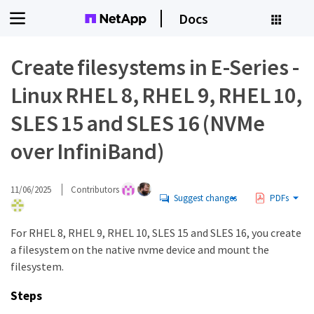
Docs
Create filesystems in E-Series -
Linux RHEL 8, RHEL 9, RHEL 10,
SLES 15 and SLES 16 (NVMe
over InfiniBand)
11/06/2025
Contributors
Suggest changes
PDFs
For RHEL 8, RHEL 9, RHEL 10, SLES 15 and SLES 16, you create
a filesystem on the native nvme device and mount the
filesystem.
Steps