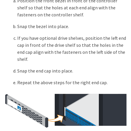
Position the front bezel in front of the controller
shelf so that the holes at each end align with the
fasteners on the controller shelf.
Snap the bezel into place.
If you have optional drive shelves, position the left end
cap in front of the drive shelf so that the holes in the
end cap align with the fasteners on the left side of the
shelf.
Snap the end cap into place.
Repeat the above steps for the right end cap.