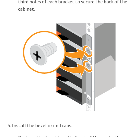
third holes of each bracket to secure the back of the
cabinet.
Install the bezel or end caps.