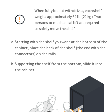
When fully loaded with drives, each shelf
weighs approximately 64 lb (29 kg). Two
persons or mechanical lift are required
to safely move the shelf.
Starting with the shelf you want at the bottom of the
cabinet, place the back of the shelf (the end with the
connectors) on the rails.
Supporting the shelf from the bottom, slide it into
the cabinet.