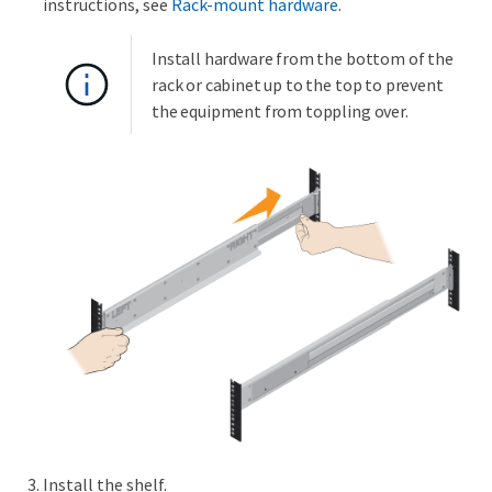
instructions, see
Rack-mount hardware
.
Install hardware from the bottom of the
rack or cabinet up to the top to prevent
the equipment from toppling over.
Install the shelf.