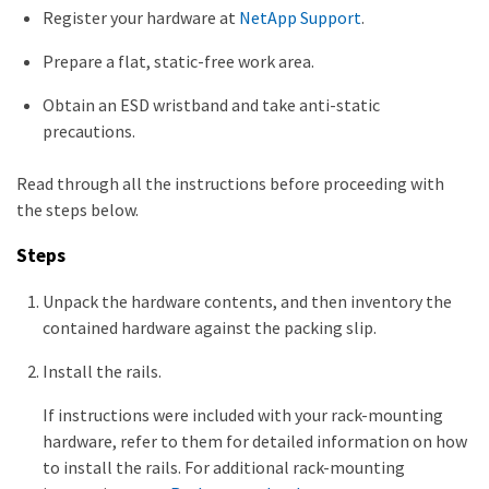
Register your hardware at
NetApp Support
.
Prepare a flat, static-free work area.
Obtain an ESD wristband and take anti-static
precautions.
Read through all the instructions before proceeding with
the steps below.
Steps
Unpack the hardware contents, and then inventory the
contained hardware against the packing slip.
Install the rails.
If instructions were included with your rack-mounting
hardware, refer to them for detailed information on how
to install the rails. For additional rack-mounting