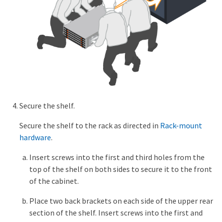
Secure the shelf.
Secure the shelf to the rack as directed in
Rack-mount
hardware
.
Insert screws into the first and third holes from the
top of the shelf on both sides to secure it to the front
of the cabinet.
Place two back brackets on each side of the upper rear
section of the shelf. Insert screws into the first and