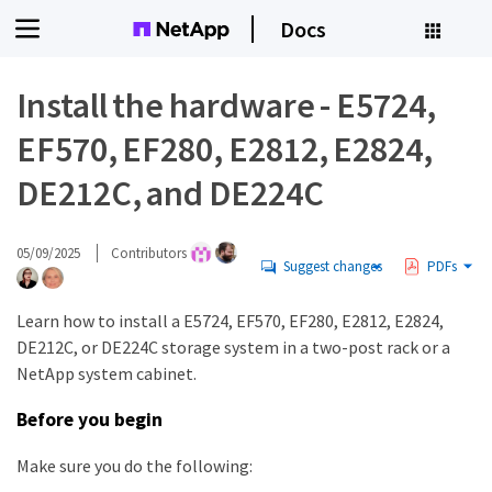
Docs
Install the hardware - E5724,
EF570, EF280, E2812, E2824,
DE212C, and DE224C
05/09/2025
Contributors
Suggest changes
PDFs
Learn how to install a E5724, EF570, EF280, E2812, E2824,
DE212C, or DE224C storage system in a two-post rack or a
NetApp system cabinet.
Before you begin
Make sure you do the following: