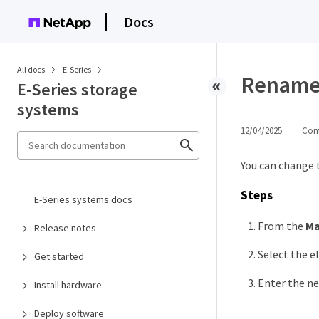
Docs
All docs
E-Series
Rename a
E-Series storage
systems
12/04/2025
Cont
You can change 
Steps
E-Series systems docs
From the
M
Release notes
Select the el
Get started
Enter the n
Install hardware
Deploy software