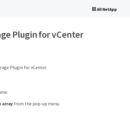
All NetApp
age Plugin for vCenter
rage Plugin for vCenter.
name.
 array
from the pop-up menu.