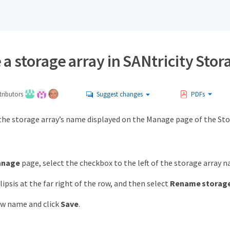
 storage array in SANtricity Stor
ributors
Suggest changes
PDFs
the storage array’s name displayed on the Manage page of the Sto
anage
page, select the checkbox to the left of the storage array 
lipsis at the far right of the row, and then select
Rename storage
ew name and click
Save
.