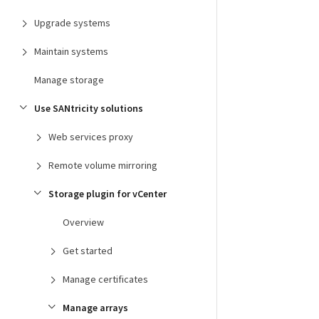
Upgrade systems
Maintain systems
Manage storage
Use SANtricity solutions
Web services proxy
Remote volume mirroring
Storage plugin for vCenter
Overview
Get started
Manage certificates
Manage arrays