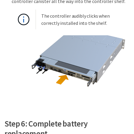
controller canister all the way into the controller shelf.
The controller audibly clicks when
correctly installed into the shelf.
Step 6: Complete battery
replacement