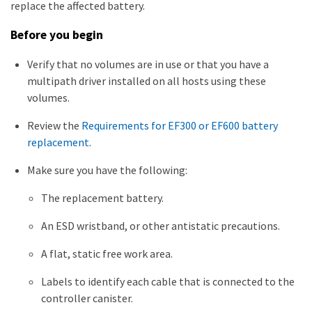
replace the affected battery.
Before you begin
Verify that no volumes are in use or that you have a
multipath driver installed on all hosts using these
volumes.
Review the
Requirements for EF300 or EF600 battery
replacement
.
Make sure you have the following:
The replacement battery.
An ESD wristband, or other antistatic precautions.
A flat, static free work area.
Labels to identify each cable that is connected to the
controller canister.