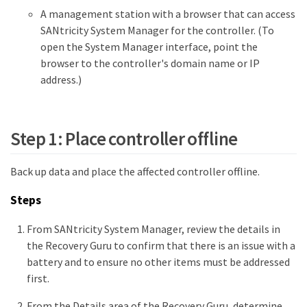
A management station with a browser that can access
SANtricity System Manager for the controller. (To
open the System Manager interface, point the
browser to the controller's domain name or IP
address.)
Step 1: Place controller offline
Back up data and place the affected controller offline.
Steps
From SANtricity System Manager, review the details in
the Recovery Guru to confirm that there is an issue with a
battery and to ensure no other items must be addressed
first.
From the Details area of the Recovery Guru, determine