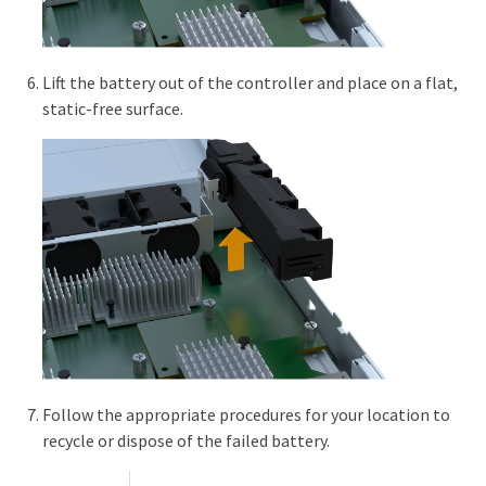
Lift the battery out of the controller and place on a flat,
static-free surface.
Follow the appropriate procedures for your location to
recycle or dispose of the failed battery.