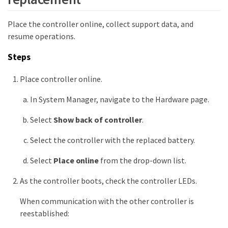
Place the controller online, collect support data, and
resume operations.
Steps
Place controller online.
In System Manager, navigate to the Hardware page.
Select
Show back of controller
.
Select the controller with the replaced battery.
Select
Place online
from the drop-down list.
As the controller boots, check the controller LEDs.
When communication with the other controller is
reestablished: