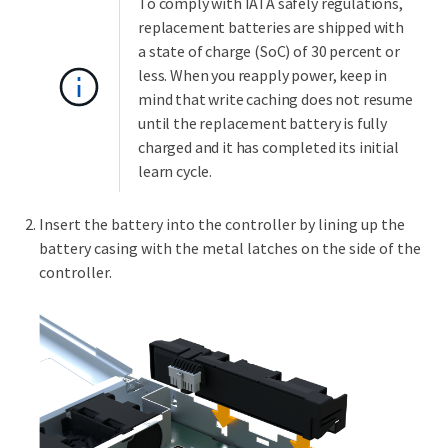
To comply with IATA safely regulations,
replacement batteries are shipped with
a state of charge (SoC) of 30 percent or
less. When you reapply power, keep in
mind that write caching does not resume
until the replacement battery is fully
charged and it has completed its initial
learn cycle.
Insert the battery into the controller by lining up the
battery casing with the metal latches on the side of the
controller.