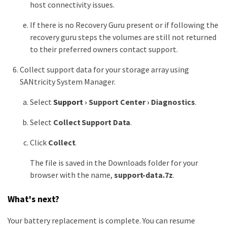
host connectivity issues.
If there is no Recovery Guru present or if following the
recovery guru steps the volumes are still not returned
to their preferred owners contact support.
Collect support data for your storage array using
SANtricity System Manager.
Select
Support
›
Support Center
›
Diagnostics
.
Select
Collect Support Data
.
Click
Collect
.
The file is saved in the Downloads folder for your
browser with the name,
support-data.7z
.
What's next?
Your battery replacement is complete. You can resume