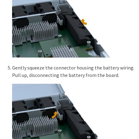
Gently squeeze the connector housing the battery wiring.
Pull up, disconnecting the battery from the board.