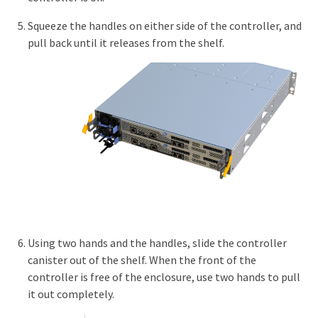
Squeeze the handles on either side of the controller, and
pull back until it releases from the shelf.
Using two hands and the handles, slide the controller
canister out of the shelf. When the front of the
controller is free of the enclosure, use two hands to pull
it out completely.