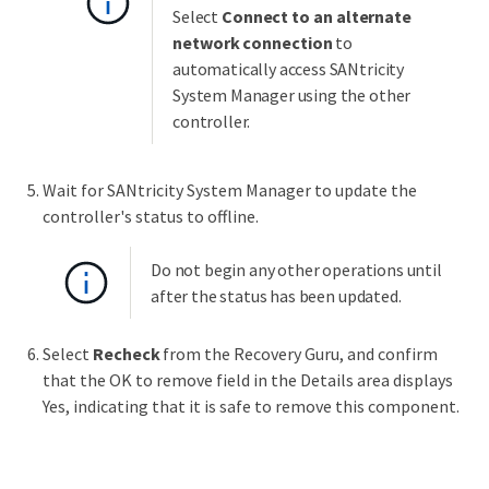
Select
Connect to an alternate
network connection
to
automatically access SANtricity
System Manager using the other
controller.
Wait for SANtricity System Manager to update the
controller's status to offline.
Do not begin any other operations until
after the status has been updated.
Select
Recheck
from the Recovery Guru, and confirm
that the OK to remove field in the Details area displays
Yes, indicating that it is safe to remove this component.