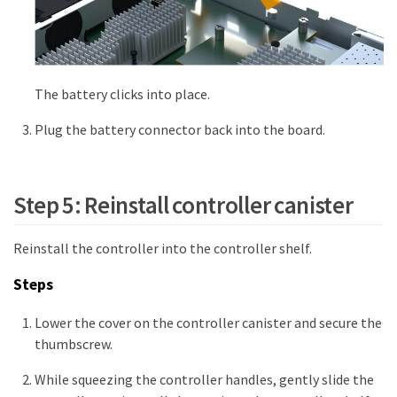
The battery clicks into place.
Plug the battery connector back into the board.
Step 5: Reinstall controller canister
Reinstall the controller into the controller shelf.
Steps
Lower the cover on the controller canister and secure the
thumbscrew.
While squeezing the controller handles, gently slide the