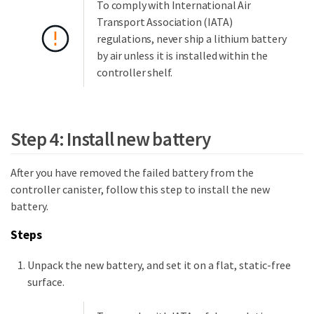
To comply with International Air
Transport Association (IATA)
regulations, never ship a lithium battery
by air unless it is installed within the
controller shelf.
Step 4: Install new battery
After you have removed the failed battery from the
controller canister, follow this step to install the new
battery.
Steps
Unpack the new battery, and set it on a flat, static-free
surface.