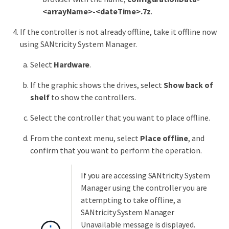
<arrayName>-<dateTime>.7z
.
If the controller is not already offline, take it offline now
using SANtricity System Manager.
Select
Hardware
.
If the graphic shows the drives, select
Show back of
shelf
to show the controllers.
Select the controller that you want to place offline.
From the context menu, select
Place offline
, and
confirm that you want to perform the operation.
If you are accessing SANtricity System
Manager using the controller you are
attempting to take offline, a
SANtricity System Manager
Unavailable message is displayed.