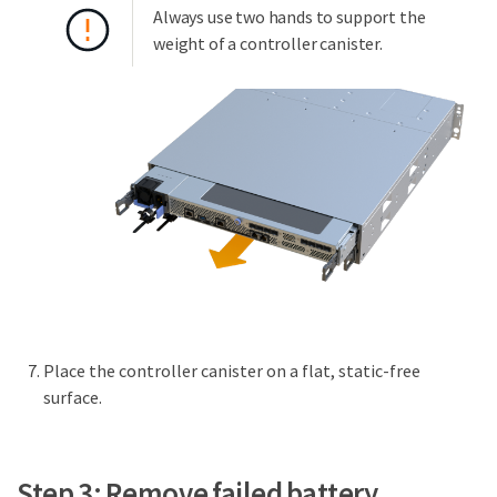
Always use two hands to support the
weight of a controller canister.
Place the controller canister on a flat, static-free
surface.
Step 3: Remove failed battery