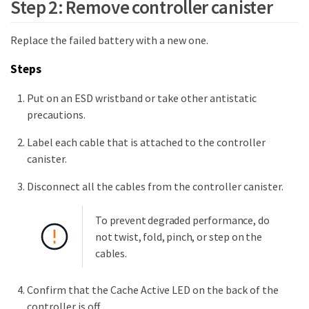
Step 2: Remove controller canister
Replace the failed battery with a new one.
Steps
Put on an ESD wristband or take other antistatic
precautions.
Label each cable that is attached to the controller
canister.
Disconnect all the cables from the controller canister.
To prevent degraded performance, do
not twist, fold, pinch, or step on the
cables.
Confirm that the Cache Active LED on the back of the
controller is off.