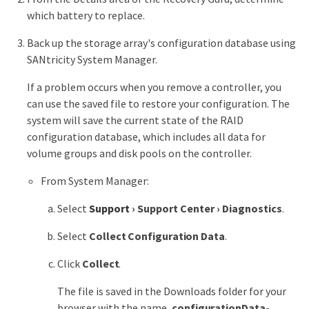
which battery to replace.
Back up the storage array's configuration database using
SANtricity System Manager.
If a problem occurs when you remove a controller, you
can use the saved file to restore your configuration. The
system will save the current state of the RAID
configuration database, which includes all data for
volume groups and disk pools on the controller.
From System Manager:
Select
Support
›
Support Center
›
Diagnostics
.
Select
Collect Configuration Data
.
Click
Collect
.
The file is saved in the Downloads folder for your
browser with the name,
configurationData-