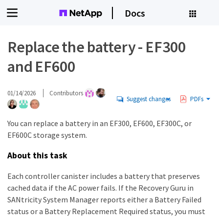
Docs
Replace the battery - EF300
and EF600
01/14/2026
Contributors
Suggest changes
PDFs
You can replace a battery in an EF300, EF600, EF300C, or
EF600C storage system.
About this task
Each controller canister includes a battery that preserves
cached data if the AC power fails. If the Recovery Guru in
SANtricity System Manager reports either a Battery Failed
status or a Battery Replacement Required status, you must