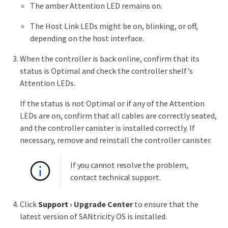
The amber Attention LED remains on.
The Host Link LEDs might be on, blinking, or off,
depending on the host interface.
When the controller is back online, confirm that its
status is Optimal and check the controller shelf's
Attention LEDs.
If the status is not Optimal or if any of the Attention
LEDs are on, confirm that all cables are correctly seated,
and the controller canister is installed correctly. If
necessary, remove and reinstall the controller canister.
If you cannot resolve the problem,
contact technical support.
Click
Support
›
Upgrade Center
to ensure that the
latest version of SANtricity OS is installed.