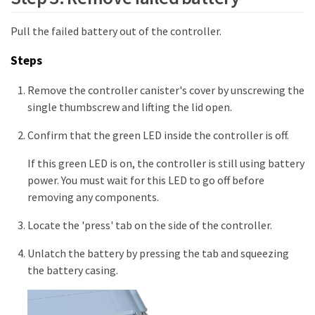
Pull the failed battery out of the controller.
Steps
Remove the controller canister's cover by unscrewing the
single thumbscrew and lifting the lid open.
Confirm that the green LED inside the controller is off.
If this green LED is on, the controller is still using battery
power. You must wait for this LED to go off before
removing any components.
Locate the 'press' tab on the side of the controller.
Unlatch the battery by pressing the tab and squeezing
the battery casing.