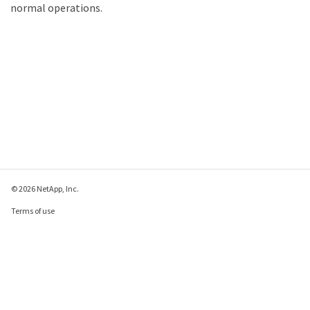
normal operations.
© 2026 NetApp, Inc.
Terms of use
Privacy policy
Cookie policy
Cookie settings
Send feedback about this page