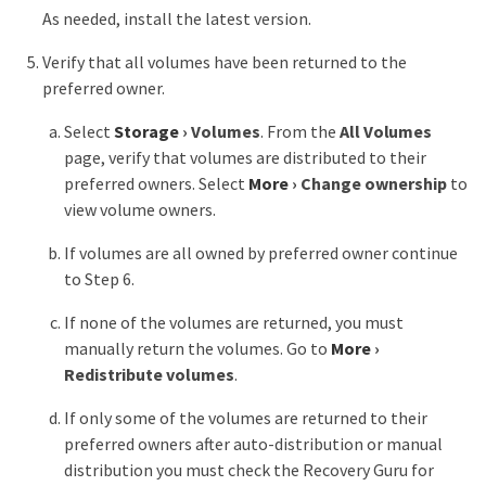
As needed, install the latest version.
Verify that all volumes have been returned to the
preferred owner.
Select
Storage
›
Volumes
. From the
All Volumes
page, verify that volumes are distributed to their
preferred owners. Select
More
›
Change ownership
to
view volume owners.
If volumes are all owned by preferred owner continue
to Step 6.
If none of the volumes are returned, you must
manually return the volumes. Go to
More
›
Redistribute volumes
.
If only some of the volumes are returned to their
preferred owners after auto-distribution or manual
distribution you must check the Recovery Guru for