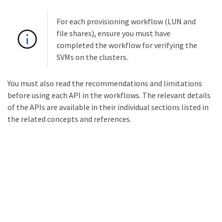
For each provisioning workflow (LUN and
file shares), ensure you must have
completed the workflow for verifying the
SVMs on the clusters.
You must also read the recommendations and limitations
before using each API in the workflows. The relevant details
of the APIs are available in their individual sections listed in
the related concepts and references.