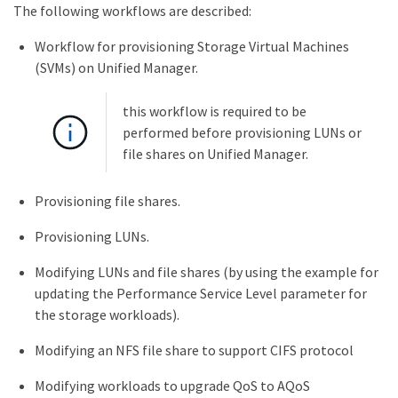
The following workflows are described:
Workflow for provisioning Storage Virtual Machines
(SVMs) on Unified Manager.
this workflow is required to be
performed before provisioning LUNs or
file shares on Unified Manager.
Provisioning file shares.
Provisioning LUNs.
Modifying LUNs and file shares (by using the example for
updating the Performance Service Level parameter for
the storage workloads).
Modifying an NFS file share to support CIFS protocol
Modifying workloads to upgrade QoS to AQoS