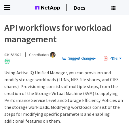
Docs
API workflows for workload
management
03/15/2022
Contributors
Suggest changes
PDFs
Using Active IQ Unified Manager, you can provision and
modify storage workloads (LUNs, NFS file shares, and CIFS
shares). Provisioning consists of multiple steps, from the
creation of the Storage Virtual Machine (SVM) to applying
Performance Service Level and Storage Efficiency Policies on
the storage workloads. Modifying workloads consist of the
steps for modifying specific parameters and enabling
additional features on them.