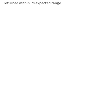
returned within its expected range.