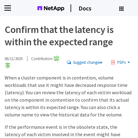
Docs
Confirm that the latency is
within the expected range
06/11/2025
Contributors
Suggest changes
PDFs
When a cluster component is in contention, volume
workloads that use it might have decreased response time
(latency). You can review the latency of each victim workload
on the component in contention to confirm that its actual
latency is within its expected range. You can also click a
volume name to view the historical data for the volume.
If the performance event is in the obsolete state, the
latency of each victim involved in the event might have