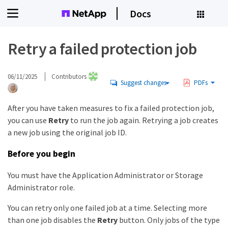
Docs
Retry a failed protection job
06/11/2025
Contributors
Suggest changes
PDFs
After you have taken measures to fix a failed protection job,
you can use
Retry
to run the job again. Retrying a job creates
a new job using the original job ID.
Before you begin
You must have the Application Administrator or Storage
Administrator role.
You can retry only one failed job at a time. Selecting more
than one job disables the
Retry
button. Only jobs of the type