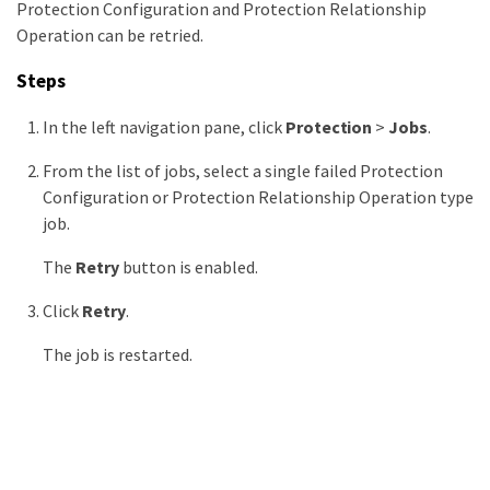
Protection Configuration and Protection Relationship
Operation can be retried.
Steps
In the left navigation pane, click
Protection
>
Jobs
.
From the list of jobs, select a single failed Protection
Configuration or Protection Relationship Operation type
job.
The
Retry
button is enabled.
Click
Retry
.
The job is restarted.