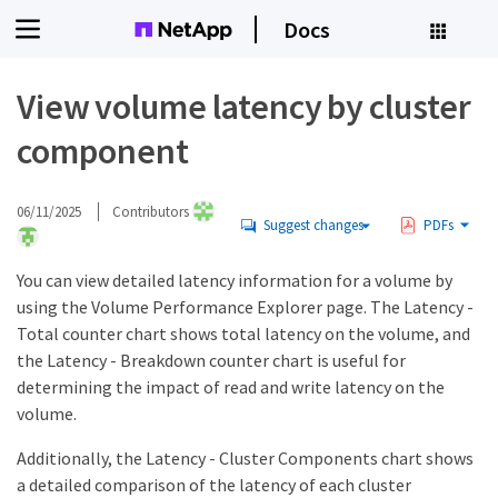
Docs
View volume latency by cluster
component
06/11/2025
Contributors
Suggest changes
PDFs
You can view detailed latency information for a volume by
using the Volume Performance Explorer page. The Latency -
Total counter chart shows total latency on the volume, and
the Latency - Breakdown counter chart is useful for
determining the impact of read and write latency on the
volume.
Additionally, the Latency - Cluster Components chart shows
a detailed comparison of the latency of each cluster