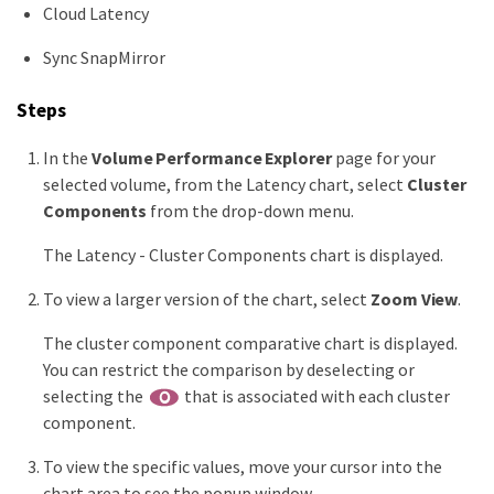
Cloud Latency
Sync SnapMirror
Steps
In the
Volume Performance Explorer
page for your
selected volume, from the Latency chart, select
Cluster
Components
from the drop-down menu.
The Latency - Cluster Components chart is displayed.
To view a larger version of the chart, select
Zoom View
.
The cluster component comparative chart is displayed.
You can restrict the comparison by deselecting or
selecting the
that is associated with each cluster
component.
To view the specific values, move your cursor into the
chart area to see the popup window.