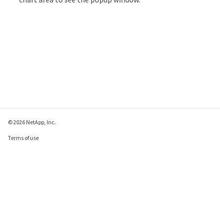
© 2026 NetApp, Inc.
Terms of use
Privacy policy
Cookie policy
Cookie settings
Send feedback about this page