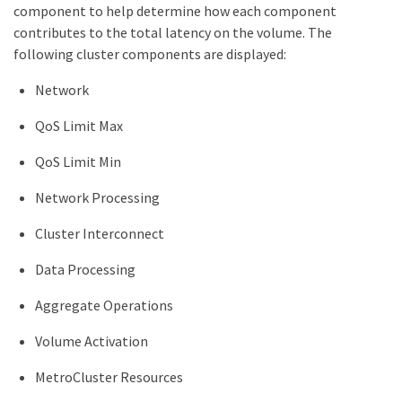
component to help determine how each component
contributes to the total latency on the volume. The
following cluster components are displayed:
Network
QoS Limit Max
QoS Limit Min
Network Processing
Cluster Interconnect
Data Processing
Aggregate Operations
Volume Activation
MetroCluster Resources