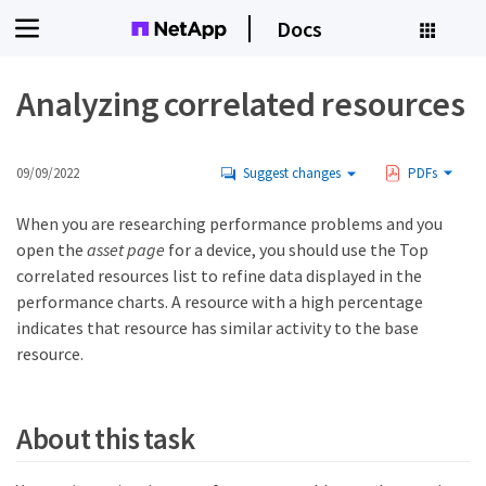
Docs
Analyzing correlated resources
09/09/2022
Suggest changes
PDFs
When you are researching performance problems and you
open the
asset page
for a device, you should use the Top
correlated resources list to refine data displayed in the
performance charts. A resource with a high percentage
indicates that resource has similar activity to the base
resource.
About this task