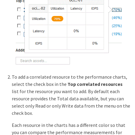
To add a correlated resource to the performance charts,
select the check box in the
Top correlated resources
list for the resource you want to add. By default each
resource provides the Total data available, but you can
select only Read or only Write data from the menu on the
check box.
Each resource in the charts has a different color so that
you can compare the performance measurements for