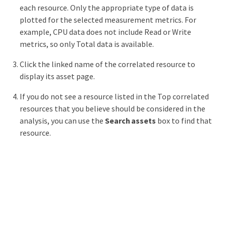
each resource. Only the appropriate type of data is
plotted for the selected measurement metrics. For
example, CPU data does not include Read or Write
metrics, so only Total data is available.
Click the linked name of the correlated resource to
display its asset page.
If you do not see a resource listed in the Top correlated
resources that you believe should be considered in the
analysis, you can use the
Search assets
box to find that
resource.