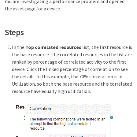
You are investigating a performance problem and opened
the asset page for a device.
Steps
In the
Top correlated resources
list, the first resource is
the base resource. The correlated resources in the list are
ranked by percentage of correlated activity to the first
device. Click the linked percentage of correlation to see
the details. In this example, the 70% correlation is in
Utilization, so both the base resource and this correlated
resource have equally high utilization.