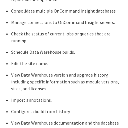
Consolidate multiple OnCommand Insight databases.
Manage connections to OnCommand Insight servers.
Check the status of current jobs or queries that are
running.
Schedule Data Warehouse builds.
Edit the site name.
View Data Warehouse version and upgrade history,
including specific information such as module versions,
sites, and licenses.
Import annotations.
Configure a build from history.
View Data Warehouse documentation and the database