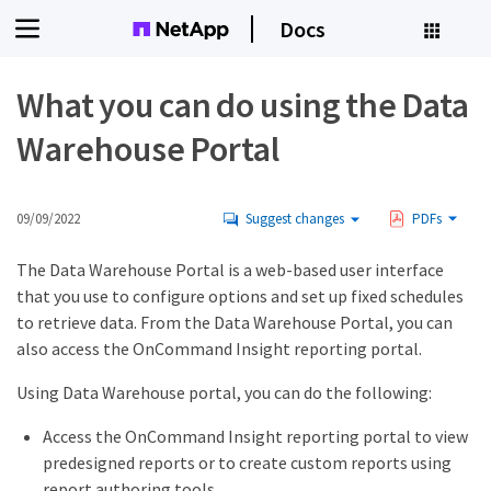
Docs
What you can do using the Data
Warehouse Portal
09/09/2022
Suggest changes
PDFs
The Data Warehouse Portal is a web-based user interface
that you use to configure options and set up fixed schedules
to retrieve data. From the Data Warehouse Portal, you can
also access the OnCommand Insight reporting portal.
Using Data Warehouse portal, you can do the following:
Access the OnCommand Insight reporting portal to view
predesigned reports or to create custom reports using
report authoring tools.