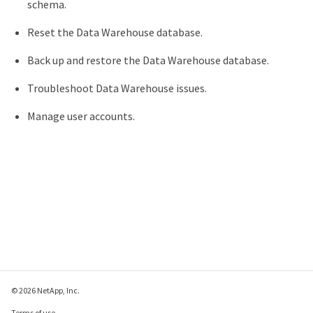
schema.
Reset the Data Warehouse database.
Back up and restore the Data Warehouse database.
Troubleshoot Data Warehouse issues.
Manage user accounts.
© 2026 NetApp, Inc.
Terms of use