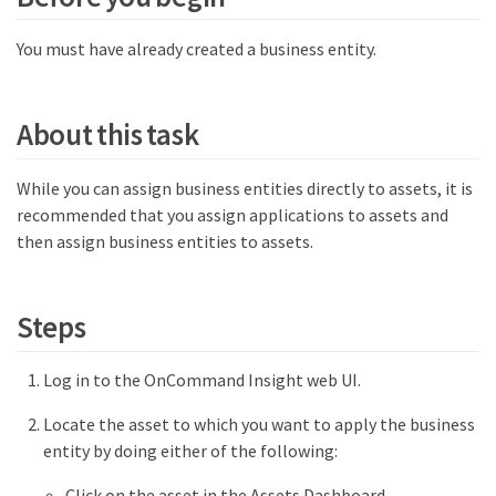
You must have already created a business entity.
About this task
While you can assign business entities directly to assets, it is
recommended that you assign applications to assets and
then assign business entities to assets.
Steps
Log in to the OnCommand Insight web UI.
Locate the asset to which you want to apply the business
entity by doing either of the following:
Click on the asset in the Assets Dashboard.