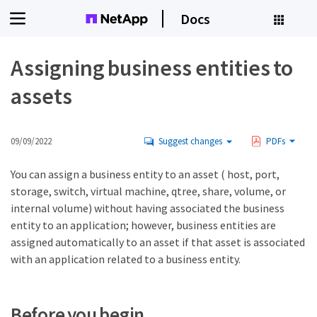
Docs
Assigning business entities to
assets
09/09/2022
Suggest changes
PDFs
You can assign a business entity to an asset ( host, port,
storage, switch, virtual machine, qtree, share, volume, or
internal volume) without having associated the business
entity to an application; however, business entities are
assigned automatically to an asset if that asset is associated
with an application related to a business entity.
Before you begin