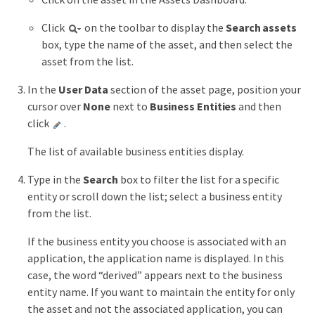
Click
on the toolbar to display the
Search assets
box, type the name of the asset, and then select the
asset from the list.
In the
User Data
section of the asset page, position your
cursor over
None
next to
Business Entities
and then
click
.
The list of available business entities display.
Type in the
Search
box to filter the list for a specific
entity or scroll down the list; select a business entity
from the list.
If the business entity you choose is associated with an
application, the application name is displayed. In this
case, the word “derived” appears next to the business
entity name. If you want to maintain the entity for only
the asset and not the associated application, you can