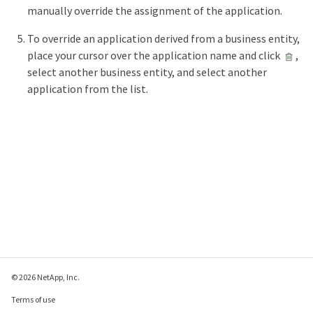
manually override the assignment of the application.
To override an application derived from a business entity,
place your cursor over the application name and click
,
select another business entity, and select another
application from the list.
© 2026 NetApp, Inc.
Terms of use