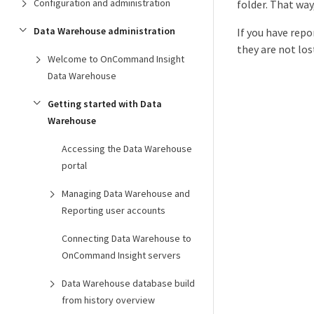
Configuration and administration
folder. That way
Data Warehouse administration
If you have rep
they are not los
Welcome to OnCommand Insight
Data Warehouse
Getting started with Data
Warehouse
Accessing the Data Warehouse
portal
Managing Data Warehouse and
Reporting user accounts
Connecting Data Warehouse to
OnCommand Insight servers
Data Warehouse database build
from history overview