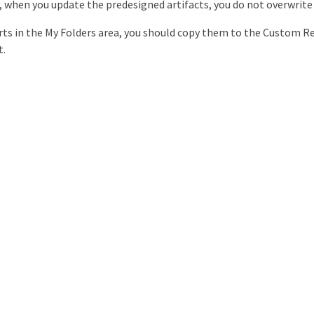
, when you update the predesigned artifacts, you do not overwrite
orts in the My Folders area, you should copy them to the Custom R
t.