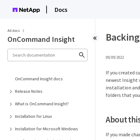
Docs
All docs
Backing 
OnCommand Insight
09/09/2022
If you created c
OnCommand Insight docs
newest Insight v
installation and
Release Notes
folders that you
What is OnCommand Insight?
Installation for Linux
About this
Installation for Microsoft Windows
If you made cha