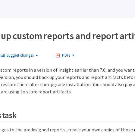
up custom reports and report arti
Suggest changes
PDFs
ustom reports in a version of Insight earlier than 7.0, and you wan
ersion, you should back up your reports and report artifacts befo
 restore them after the upgrade installation. You should also pay 
 are using to store report artifacts.
 task
nges to the predesigned reports, create your own copies of those 