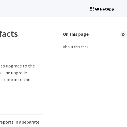
All NetApp
facts
On this page
About this task
t to upgrade to the
re the upgrade
attention to the
reports in a separate