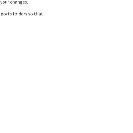
 your changes.
eports folders so that