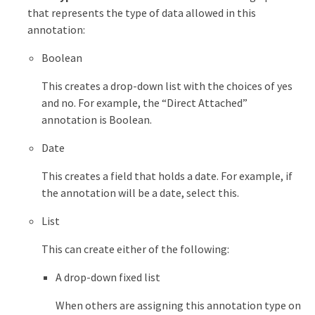
that represents the type of data allowed in this
annotation:
Boolean
This creates a drop-down list with the choices of yes
and no. For example, the “Direct Attached”
annotation is Boolean.
Date
This creates a field that holds a date. For example, if
the annotation will be a date, select this.
List
This can create either of the following:
A drop-down fixed list
When others are assigning this annotation type on