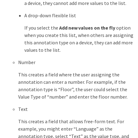
a device, they cannot add more values to the list.
A drop-down flexible list
If you select the
Add new values on the fly
option
when you create this list, when others are assigning
this annotation type on a device, they can add more
values to the list.
Number
This creates a field where the user assigning the
annotation can enter a number. For example, if the
annotation type is “Floor”, the user could select the
Value Type of “number” and enter the floor number.
Text
This creates a field that allows free-form text. For
example, you might enter “Language” as the
annotation type, select “Text” as the value type, and