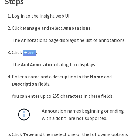
Steps
Log in to the Insight web UI.
Click
Manage
and select
Annotations
.
The Annotations page displays the list of annotations.
Click
.
The
Add Annotation
dialog box displays.
Enter a name and a description in the
Name
and
Description
fields.
You can enter up to 255 characters in these fields.
Annotation names beginning or ending
with a dot "." are not supported.
Click
Type
and then select one of the following options