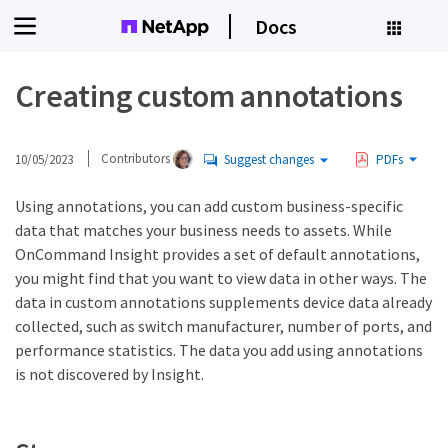
Docs
Creating custom annotations
10/05/2023
Contributors
Suggest changes
PDFs
Using annotations, you can add custom business-specific
data that matches your business needs to assets. While
OnCommand Insight provides a set of default annotations,
you might find that you want to view data in other ways. The
data in custom annotations supplements device data already
collected, such as switch manufacturer, number of ports, and
performance statistics. The data you add using annotations
is not discovered by Insight.