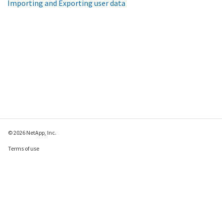
Importing and Exporting user data
© 2026 NetApp, Inc.
Terms of use
Privacy policy
Cookie policy
Cookie settings
Send feedback about this page