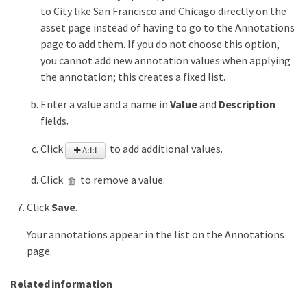
to City like San Francisco and Chicago directly on the
asset page instead of having to go to the Annotations
page to add them. If you do not choose this option,
you cannot add new annotation values when applying
the annotation; this creates a fixed list.
Enter a value and a name in
Value
and
Description
fields.
Click
to add additional values.
Click
to remove a value.
Click
Save
.
Your annotations appear in the list on the Annotations
page.
Related information