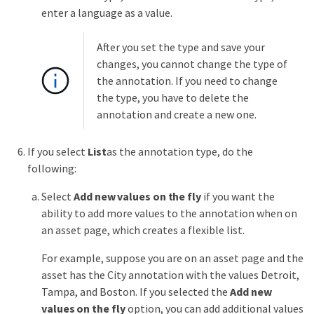
enter a language as a value.
After you set the type and save your
changes, you cannot change the type of
the annotation. If you need to change
the type, you have to delete the
annotation and create a new one.
If you select
List
as the annotation type, do the
following:
Select
Add new values on the fly
if you want the
ability to add more values to the annotation when on
an asset page, which creates a flexible list.
For example, suppose you are on an asset page and the
asset has the City annotation with the values Detroit,
Tampa, and Boston. If you selected the
Add new
values on the fly
option, you can add additional values