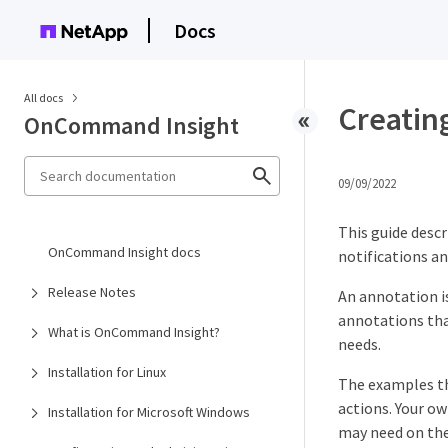
Docs
All docs
Creating
OnCommand Insight
09/09/2022
This guide descr
OnCommand Insight docs
notifications an
Release Notes
An annotation i
annotations tha
What is OnCommand Insight?
needs.
Installation for Linux
The examples tha
actions. Your ow
Installation for Microsoft Windows
may need on the