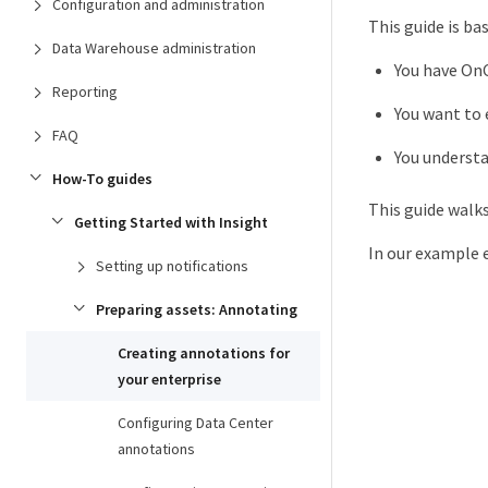
Configuration and administration
This guide is b
Data Warehouse administration
You have OnC
Reporting
You want to 
FAQ
You understa
How-To guides
This guide walk
Getting Started with Insight
In our example e
Setting up notifications
Preparing assets: Annotating
Creating annotations for
your enterprise
Configuring Data Center
annotations