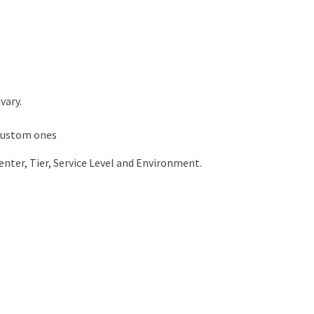
vary.
 custom ones
enter, Tier, Service Level and Environment.