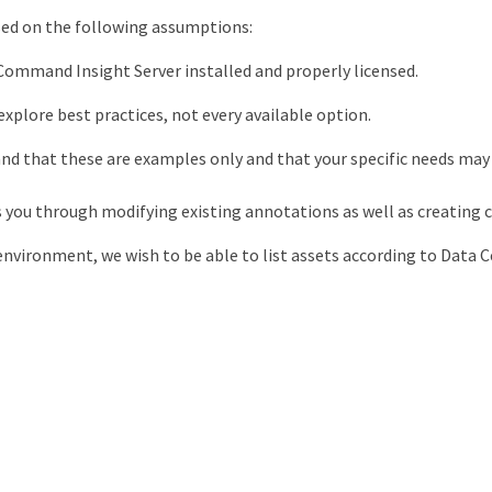
ased on the following assumptions:
ommand Insight Server installed and properly licensed.
explore best practices, not every available option.
nd that these are examples only and that your specific needs may 
s you through modifying existing annotations as well as creating
nvironment, we wish to be able to list assets according to Data C