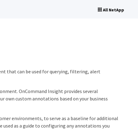
All NetApp
 that can be used for querying, filtering, alert
nvironment. OnCommand Insight provides several
 your own custom annotations based on your business
tomer environments, to serve as a baseline for additional
e used as a guide to configuring any annotations you