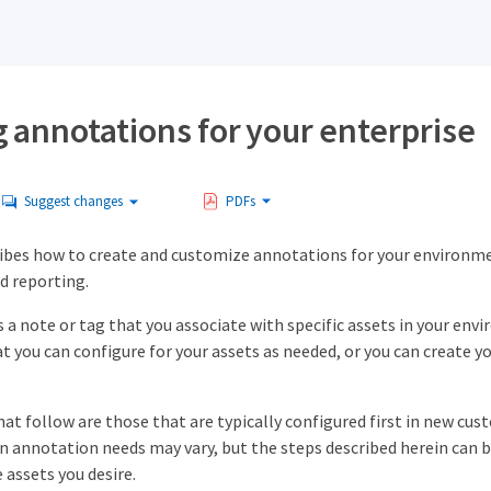
 annotations for your enterprise
Suggest changes
PDFs
ibes how to create and customize annotations for your environment
d reporting.
s a note or tag that you associate with specific assets in your e
t you can configure for your assets as needed, or you can create
t follow are those that are typically configured first in new cus
n annotation needs may vary, but the steps described herein can b
 assets you desire.