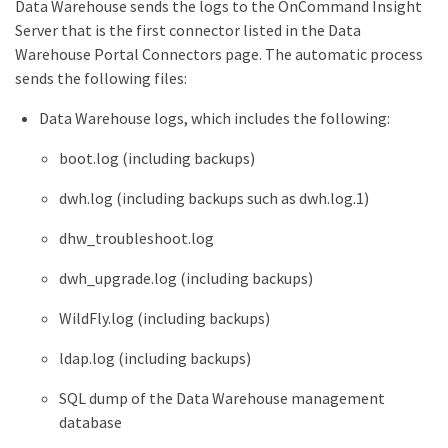
Data Warehouse sends the logs to the OnCommand Insight
Server that is the first connector listed in the Data
Warehouse Portal Connectors page. The automatic process
sends the following files:
Data Warehouse logs, which includes the following:
boot.log (including backups)
dwh.log (including backups such as dwh.log.1)
dhw_troubleshoot.log
dwh_upgrade.log (including backups)
WildFly.log (including backups)
ldap.log (including backups)
SQL dump of the Data Warehouse management
database