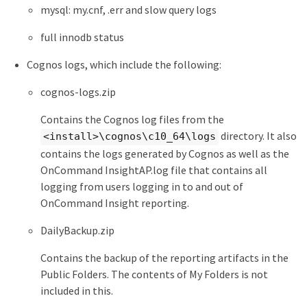
mysql: my.cnf, .err and slow query logs
full innodb status
Cognos logs, which include the following:
cognos-logs.zip
Contains the Cognos log files from the
directory. It also
<install>\cognos\c10_64\logs
contains the logs generated by Cognos as well as the
OnCommand InsightAP.log file that contains all
logging from users logging in to and out of
OnCommand Insight reporting.
DailyBackup.zip
Contains the backup of the reporting artifacts in the
Public Folders. The contents of My Folders is not
included in this.