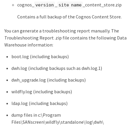
cognos_
_
_content_store.zip
version
site name
Contains a full backup of the Cognos Content Store.
You can generate a troubleshooting report manually. The
Troubleshooting Report .zip file contains the following Data
Warehouse information:
boot.log (including backups)
dwh.log (including backups such as dwh.log.1)
dwh_upgrade.log (including backups)
wildfly.log (including backups)
ldap.log (including backups)
dump files in c:\Program
Files\SANscreen\wildfly\standalone\log\dwh\