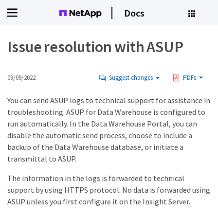
Docs
Issue resolution with ASUP
09/09/2022
Suggest changes
PDFs
You can send ASUP logs to technical support for assistance in
troubleshooting. ASUP for Data Warehouse is configured to
run automatically. In the Data Warehouse Portal, you can
disable the automatic send process, choose to include a
backup of the Data Warehouse database, or initiate a
transmittal to ASUP.
The information in the logs is forwarded to technical
support by using HTTPS protocol. No data is forwarded using
ASUP unless you first configure it on the Insight Server.