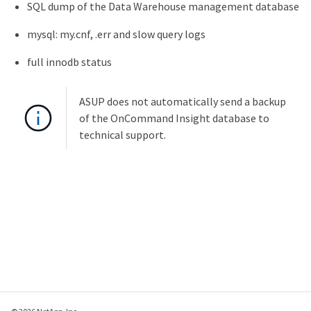
SQL dump of the Data Warehouse management database
mysql: my.cnf, .err and slow query logs
full innodb status
ASUP does not automatically send a backup
of the OnCommand Insight database to
technical support.