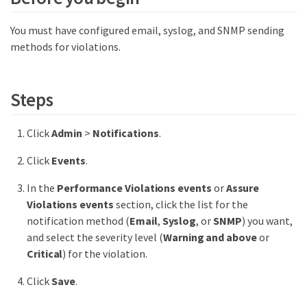
You must have configured email, syslog, and SNMP sending
methods for violations.
Steps
Click
Admin
>
Notifications
.
Click
Events
.
In the
Performance Violations events
or
Assure
Violations events
section, click the list for the
notification method (
Email
,
Syslog
, or
SNMP
) you want,
and select the severity level (
Warning and above
or
Critical
) for the violation.
Click
Save
.