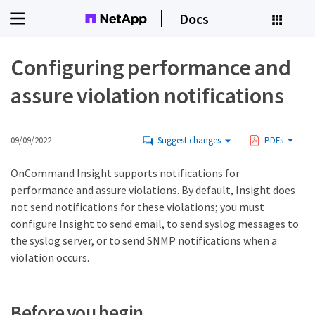
Docs
Configuring performance and
assure violation notifications
09/09/2022
Suggest changes
PDFs
OnCommand Insight supports notifications for
performance and assure violations. By default, Insight does
not send notifications for these violations; you must
configure Insight to send email, to send syslog messages to
the syslog server, or to send SNMP notifications when a
violation occurs.
Before you begin