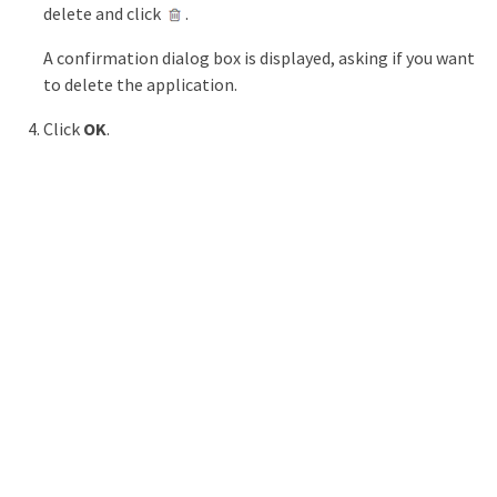
delete and click
.
A confirmation dialog box is displayed, asking if you want
to delete the application.
Click
OK
.