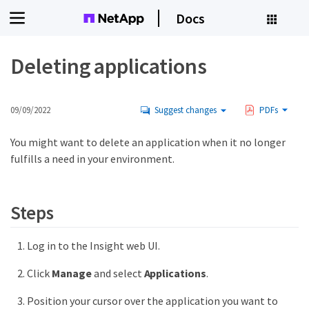
Docs
Deleting applications
09/09/2022
Suggest changes
PDFs
You might want to delete an application when it no longer
fulfills a need in your environment.
Steps
Log in to the Insight web UI.
Click
Manage
and select
Applications
.
Position your cursor over the application you want to