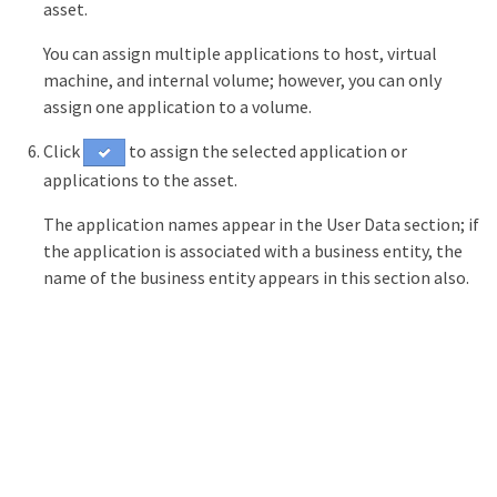
asset.
You can assign multiple applications to host, virtual
machine, and internal volume; however, you can only
assign one application to a volume.
Click
to assign the selected application or
applications to the asset.
The application names appear in the User Data section; if
the application is associated with a business entity, the
name of the business entity appears in this section also.