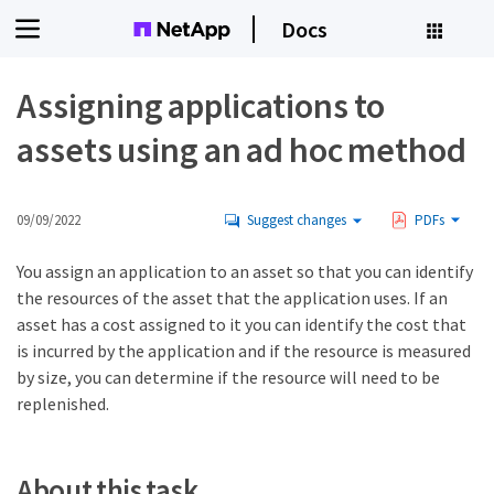
Docs
Assigning applications to
assets using an ad hoc method
09/09/2022
Suggest changes
PDFs
You assign an application to an asset so that you can identify
the resources of the asset that the application uses. If an
asset has a cost assigned to it you can identify the cost that
is incurred by the application and if the resource is measured
by size, you can determine if the resource will need to be
replenished.
About this task