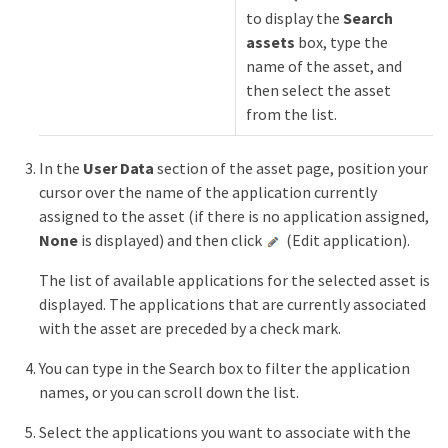
to display the
Search
assets
box, type the
name of the asset, and
then select the asset
from the list.
In the
User Data
section of the asset page, position your
cursor over the name of the application currently
assigned to the asset (if there is no application assigned,
None
is displayed) and then click
(Edit application).
The list of available applications for the selected asset is
displayed. The applications that are currently associated
with the asset are preceded by a check mark.
You can type in the Search box to filter the application
names, or you can scroll down the list.
Select the applications you want to associate with the