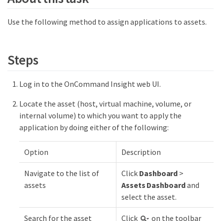
Use the following method to assign applications to assets.
Steps
Log in to the OnCommand Insight web UI.
Locate the asset (host, virtual machine, volume, or
internal volume) to which you want to apply the
application by doing either of the following:
Option
Description
Navigate to the list of
Click
Dashboard
>
assets
Assets Dashboard
and
select the asset.
Search for the asset
Click
on the toolbar