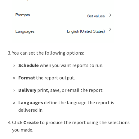
You can set the following options:
Schedule
when you want reports to run.
Format
the report output.
Delivery
print, save, or email the report.
Languages
define the language the report is
delivered in.
Click
Create
to produce the report using the selections
you made.