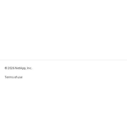
© 2026 NetApp, Inc.
Terms of use
Privacy policy
Cookie policy
Cookie settings
Send feedback about this page