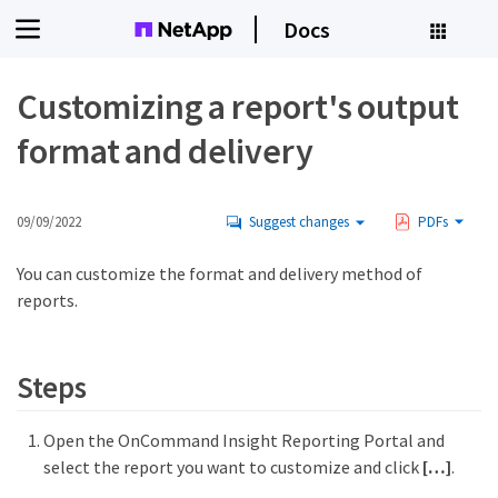
Docs
Customizing a report's output
format and delivery
09/09/2022
Suggest changes
PDFs
You can customize the format and delivery method of
reports.
Steps
Open the OnCommand Insight Reporting Portal and
select the report you want to customize and click
[…​]
.