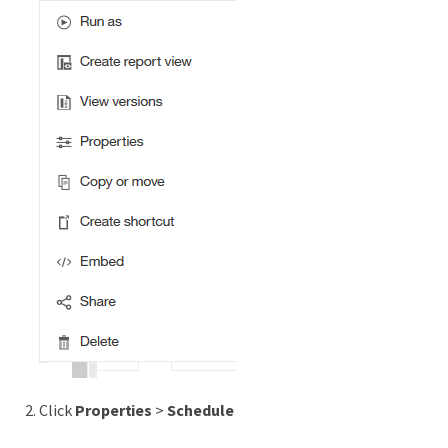
Click
Properties
>
Schedule