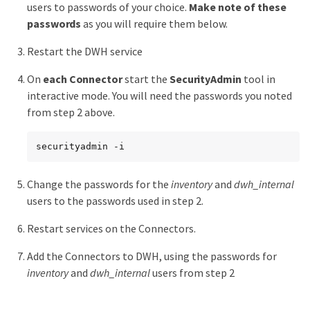
users to passwords of your choice.
Make note of these
passwords
as you will require them below.
Restart the DWH service
On
each Connector
start the
SecurityAdmin
tool in
interactive mode. You will need the passwords you noted
from step 2 above.
securityadmin -i
Change the passwords for the
inventory
and
dwh_internal
users to the passwords used in step 2.
Restart services on the Connectors.
Add the Connectors to DWH, using the passwords for
inventory
and
dwh_internal
users from step 2