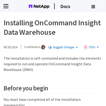
Docs
Installing OnCommand Insight
Data Warehouse
08/30/2024
Contributors
Suggest changes
PDFs
The installation is self-contained and includes the elements
required to run and operate OnCommand Insight Data
Warehouse (DWH).
Before you begin
You must have completed all of the installation
prerequisites.