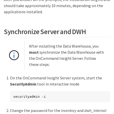
should take approximately 10 minutes, depending on the
applications installed.
Synchronize Server and DWH
After installing the Data Warehouse, you
must
synchronize the Data Warehouse with
the OnCommand Insight Server. Follow
these steps:
On the OnCommand Insight Server system, start the
SecurityAdmin
tool in interactive mode
securityadmin -i
Change the password for the
inventory
and
dwh_internal