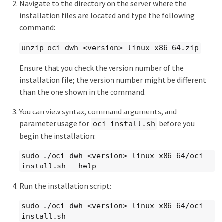
Navigate to the directory on the server where the
installation files are located and type the following
command:
unzip oci-dwh-<version>-linux-x86_64.zip
Ensure that you check the version number of the
installation file; the version number might be different
than the one shown in the command.
You can view syntax, command arguments, and
parameter usage for
before you
oci-install.sh
begin the installation:
sudo ./oci-dwh-<version>-linux-x86_64/oci-
install.sh --help
Run the installation script:
sudo ./oci-dwh-<version>-linux-x86_64/oci-
install.sh