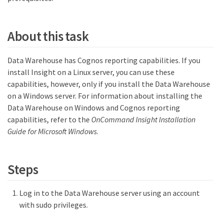
About this task
Data Warehouse has Cognos reporting capabilities. If you
install Insight on a Linux server, you can use these
capabilities, however, only if you install the Data Warehouse
on a Windows server. For information about installing the
Data Warehouse on Windows and Cognos reporting
capabilities, refer to the
OnCommand Insight Installation
Guide for Microsoft Windows
.
Steps
Log in to the Data Warehouse server using an account
with sudo privileges.