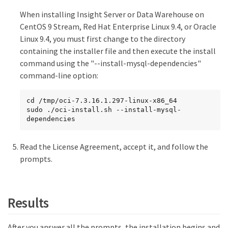
When installing Insight Server or Data Warehouse on
CentOS 9 Stream, Red Hat Enterprise Linux 9.4, or Oracle
Linux 9.4, you must first change to the directory
containing the installer file and then execute the install
command using the "--install-mysql-dependencies"
command-line option:
cd /tmp/oci-7.3.16.1.297-linux-x86_64

sudo ./oci-install.sh --install-mysql-
dependencies
Read the License Agreement, accept it, and follow the
prompts.
Results
After you answer all the prompts, the installation begins and