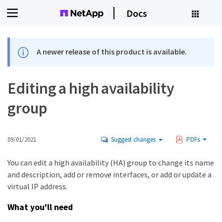
Docs
A newer release of this product is available.
Editing a high availability
group
09/01/2021
Suggest changes
PDFs
You can edit a high availability (HA) group to change its name
and description, add or remove interfaces, or add or update a
virtual IP address.
What you'll need