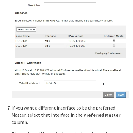
If you want a different interface to be the preferred
Master, select that interface in the
Preferred Master
column.