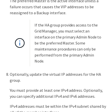
The preferred Master is the active interface unless a
failure occurs that causes the VIP addresses to be
reassigned to a Backup interface.
If the HA group provides access to the
Grid Manager, you must select an
interface on the primary Admin Node to
be the preferred Master. Some
maintenance procedures can only be
performed from the primary Admin
Node.
Optionally, update the virtual IP addresses for the HA
group.
You must provide at least one IPv4 address. Optionally,
you can specify additional IPv4 and IPv6 addresses.
IPv4 addresses must be within the IPv4 subnet shared by