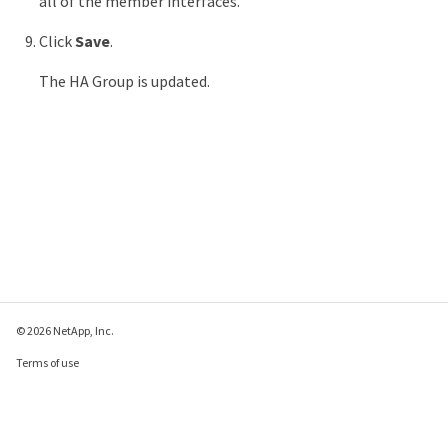
all of the member interfaces.
Click
Save
.
The HA Group is updated.
© 2026 NetApp, Inc.
Terms of use
Privacy policy
Cookie policy