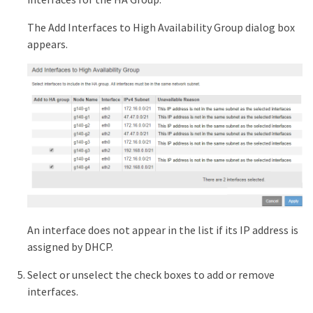
The Add Interfaces to High Availability Group dialog box
appears.
An interface does not appear in the list if its IP address is
assigned by DHCP.
Select or unselect the check boxes to add or remove
interfaces.