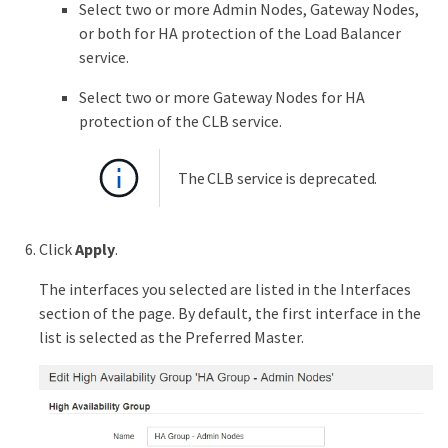
Select two or more Admin Nodes, Gateway Nodes,
or both for HA protection of the Load Balancer
service.
Select two or more Gateway Nodes for HA
protection of the CLB service.
The CLB service is deprecated.
Click
Apply
.
The interfaces you selected are listed in the Interfaces
section of the page. By default, the first interface in the
list is selected as the Preferred Master.