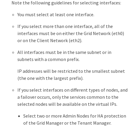
Note the following guidelines for selecting interfaces:
You must select at least one interface.
If you select more than one interface, all of the
interfaces must be on either the Grid Network (eth0)
or on the Client Network (eth2).
All interfaces must be in the same subnet or in
subnets with a common prefix.
IP addresses will be restricted to the smallest subnet
(the one with the largest prefix).
If you select interfaces on different types of nodes, and
a failover occurs, only the services common to the
selected nodes will be available on the virtual IPs.
Select two or more Admin Nodes for HA protection
of the Grid Manager or the Tenant Manager.