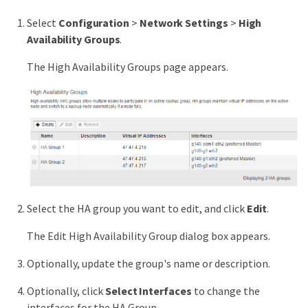
Select
Configuration
>
Network Settings
>
High
Availability Groups
.
The High Availability Groups page appears.
Select the HA group you want to edit, and click
Edit
.
The Edit High Availability Group dialog box appears.
Optionally, update the group's name or description.
Optionally, click
Select Interfaces
to change the
interfaces for the HA Group.