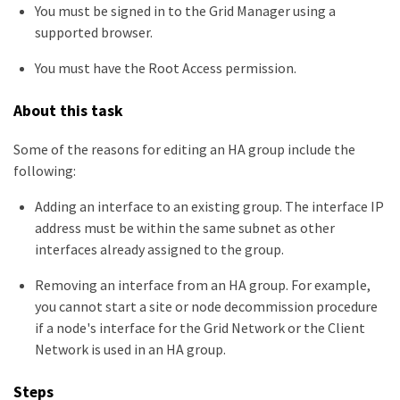
You must be signed in to the Grid Manager using a
supported browser.
You must have the Root Access permission.
About this task
Some of the reasons for editing an HA group include the
following:
Adding an interface to an existing group. The interface IP
address must be within the same subnet as other
interfaces already assigned to the group.
Removing an interface from an HA group. For example,
you cannot start a site or node decommission procedure
if a node's interface for the Grid Network or the Client
Network is used in an HA group.
Steps