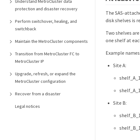
Understand MetroCluster data
protection and disaster recovery
The SAS-attache
disk shelves is
Perform switchover, healing, and
switchback
Two shelves are
one shelf at eac
Maintain the MetroCluster components
Example names
Transition from MetroCluster FC to
MetroCluster IP
Site A:
Upgrade, refresh, or expand the
shelf_A_
MetroCluster configuration
shelf_A_
Recover from a disaster
Site B:
Legal notices
shelf_B_
shelf_B_