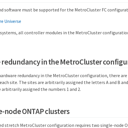
d software must be supported for the MetroCluster FC configurat
e Universe
systems, all controller modules in the MetroCluster configurati
redundancy in the MetroCluster configu
hardware redundancy in the MetroCluster configuration, there are
ch site. The sites are arbitrarily assigned the letters A and B and
arbitrarily assigned the numbers 1 and 2.
e-node ONTAP clusters
d stretch MetroCluster configuration requires two single-node O