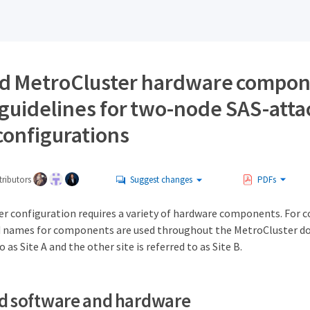
d MetroCluster hardware compon
guidelines for two-node SAS-att
configurations
ributors
Suggest changes
PDFs
r configuration requires a variety of hardware components. For 
rd names for components are used throughout the MetroCluster 
to as Site A and the other site is referred to as Site B.
d software and hardware