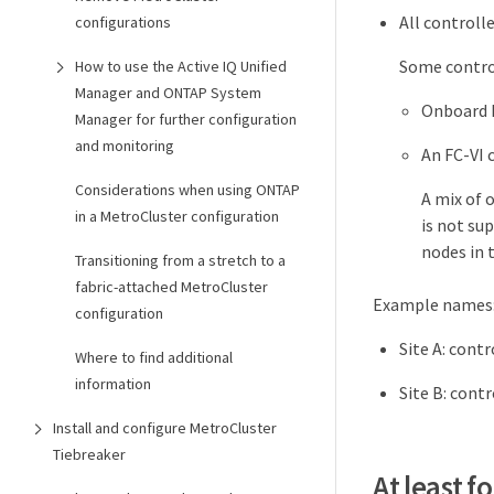
All controll
configurations
Some control
How to use the Active IQ Unified
Manager and ONTAP System
Onboard 
Manager for further configuration
and monitoring
An FC-VI c
Considerations when using ONTAP
A mix of 
in a MetroCluster configuration
is not su
nodes in 
Transitioning from a stretch to a
fabric-attached MetroCluster
Example names
configuration
Site A: cont
Where to find additional
information
Site B: cont
Install and configure MetroCluster
Tiebreaker
At least 