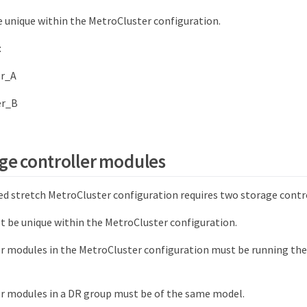
unique within the MetroCluster configuration.
:
er_A
er_B
ge controller modules
d stretch MetroCluster configuration requires two storage contr
 be unique within the MetroCluster configuration.
er modules in the MetroCluster configuration must be running the
er modules in a DR group must be of the same model.