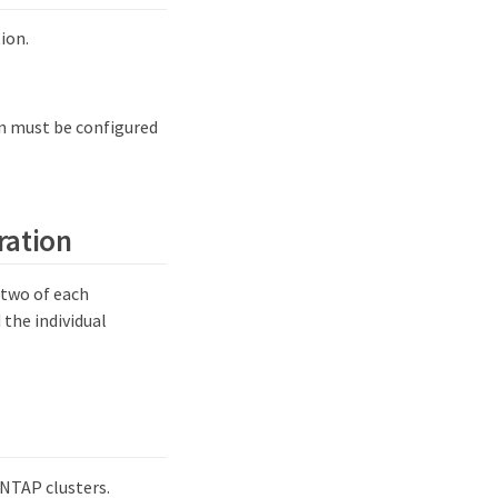
ion.
on must be configured
ration
 two of each
 the individual
NTAP clusters.