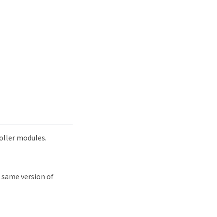
oller modules.
 same version of