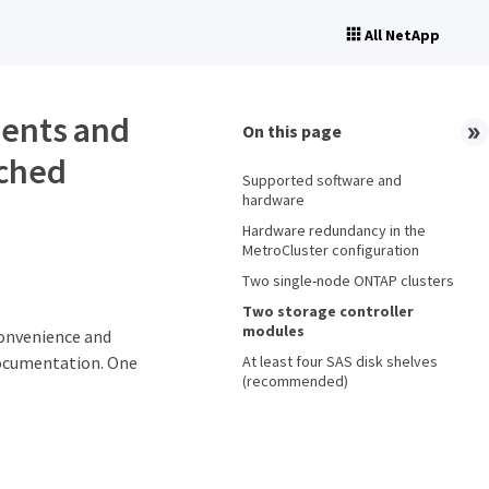
All NetApp
ents and
On this page
ached
Supported software and
hardware
Hardware redundancy in the
MetroCluster configuration
Two single-node ONTAP clusters
Two storage controller
modules
convenience and
At least four SAS disk shelves
documentation. One
(recommended)