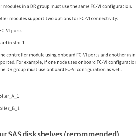
er modules in a DR group must use the same FC-VI configuration.
ler modules support two options for FC-VI connectivity:
FC-VI ports
ard in slot 1
one controller module using onboard FC-VI ports and another usin
pported. For example, if one node uses onboard FC-VI configuration
the DR group must use onboard FC-VI configuration as well.
:
roller_A_1
roller_B_1
four SAS disk shelves (recommended)