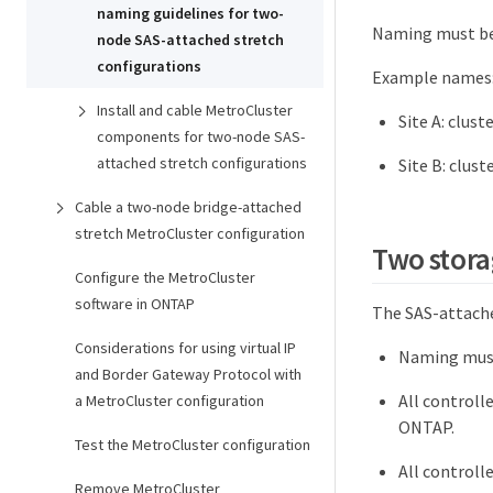
naming guidelines for two-
Naming must be 
node SAS-attached stretch
configurations
Example names
Install and cable MetroCluster
Site A: clust
components for two-node SAS-
attached stretch configurations
Site B: clust
Cable a two-node bridge-attached
stretch MetroCluster configuration
Two stora
Configure the MetroCluster
software in ONTAP
The SAS-attache
Considerations for using virtual IP
Naming must
and Border Gateway Protocol with
All controll
a MetroCluster configuration
ONTAP.
Test the MetroCluster configuration
All controll
Remove MetroCluster