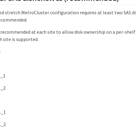
d stretch MetroCluster configuration requires at least two SAS di
 recommended.
 recommended at each site to allow disk ownership on a per-shelf
h site is supported.
:
1_1
1_2
1_1
1_2