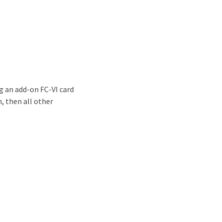
g an add-on FC-VI card
, then all other