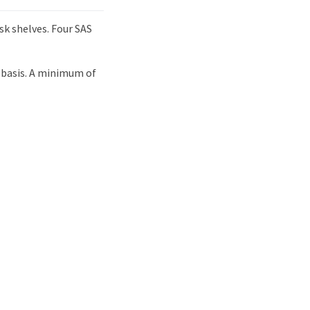
sk shelves. Four SAS
 basis. A minimum of