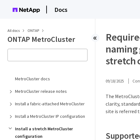
Docs
All docs
ONTAP
Require
ONTAP MetroCluster
naming 
stretch 
MetroCluster docs
09/18/2025
Cont
MetroCluster release notes
The MetroCluste
clarity, standa
Install a fabric-attached MetroCluster
site is referred 
Install a MetroCluster IP configuration
Install a stretch MetroCluster
Supporte
configuration