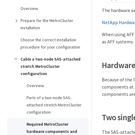
Overview
The hardware an
Prepare for the MetroCluster
NetApp Hardwar
installation
When using AFF 
Choose the correct installation
as AFF systems.
procedure for your configuration
Cable a two-node SAS-attached
Hardware 
stretch MetroCluster
configuration
Because of the 
Overview
components at ea
components are 
Parts of a two-node SAS-
attached stretch MetroCluster
configuration
Two singl
Required MetroCluster
hardware components and
The SAS-attache