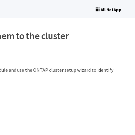
All NetApp
hem to the cluster
dule and use the ONTAP cluster setup wizard to identify