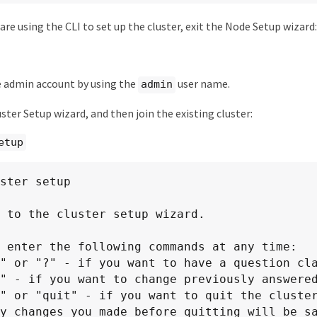
are using the CLI to set up the cluster, exit the Node Setup wizard:
e admin account by using the
user name.
admin
ster Setup wizard, and then join the existing cluster:
etup
ster setup

 to the cluster setup wizard.

 enter the following commands at any time:
