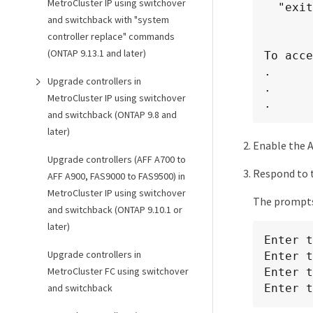
MetroCluster IP using switchover
  "exit" or "quit" - if you want to quit the setup wizard.

and switchback with "system
				Any changes you made
controller replace" commands
(ONTAP 9.13.1 and later)
To acce
.

Upgrade controllers in
.

MetroCluster IP using switchover
.
and switchback (ONTAP 9.8 and
later)
Enable the A
Upgrade controllers (AFF A700 to
Respond to 
AFF A900, FAS9000 to FAS9500) in
MetroCluster IP using switchover
The prompts 
and switchback (ONTAP 9.10.1 or
later)
Enter t
Upgrade controllers in
Enter t
MetroCluster FC using switchover
Enter t
Enter t
and switchback