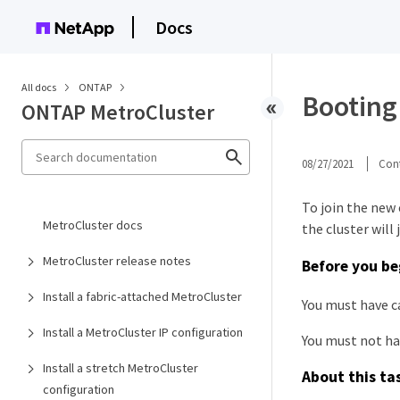
Docs
All docs
ONTAP
Booting 
ONTAP MetroCluster
08/27/2021
Cont
To join the new
MetroCluster docs
the cluster will 
MetroCluster release notes
Before you be
Install a fabric-attached MetroCluster
You must have c
Install a MetroCluster IP configuration
You must not ha
Install a stretch MetroCluster
About this ta
configuration