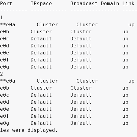
Port      IPspace      Broadcast Domain Link 
--------- ------------ ---------------- -----
1

2

ies were displayed.