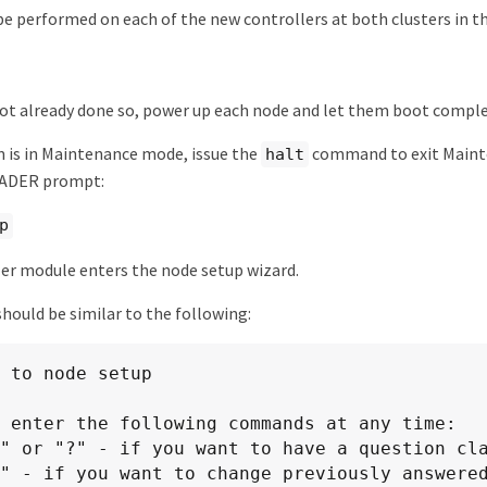
be performed on each of the new controllers at both clusters in t
not already done so, power up each node and let them boot comple
m is in Maintenance mode, issue the
command to exit Maint
halt
OADER prompt:
p
er module enters the node setup wizard.
hould be similar to the following:
 to node setup

 enter the following commands at any time:
