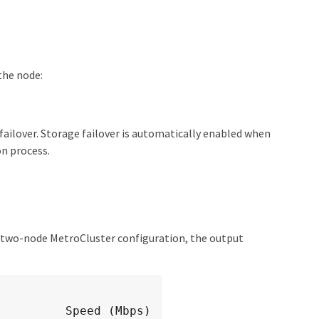
the node:
ailover. Storage failover is automatically enabled when
n process.
 a two-node MetroCluster configuration, the output
peed (Mbps)
