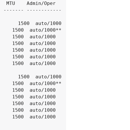
  MTU    Admin/Oper

 ------- ------------
