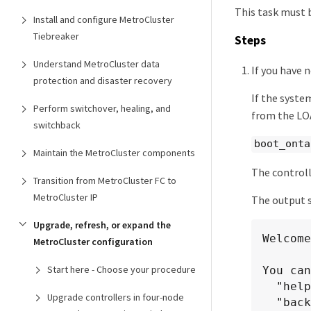
This task must 
Install and configure MetroCluster
Tiebreaker
Steps
Understand MetroCluster data
If you have 
protection and disaster recovery
If the syste
Perform switchover, healing, and
from the L
switchback
boot_onta
Maintain the MetroCluster components
The controll
Transition from MetroCluster FC to
MetroCluster IP
The output s
Upgrade, refresh, or expand the
Welcome
MetroCluster configuration
Start here - Choose your procedure
You can
  "help" or "?" - if you want to have a question clarified,

Upgrade controllers in four-node
  "back" - if you want to change previously answered questions, and
