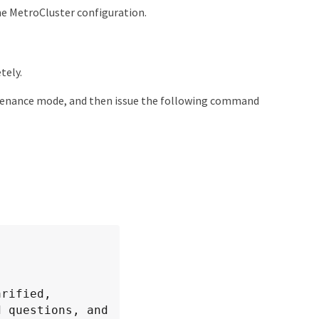
he MetroCluster configuration.
tely.
enance mode, and then issue the following command