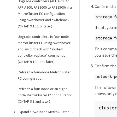
Upgrade controllers (AFF A700 to
Confirm that
AFF A900, FAS9000 to FAS9500) in a
MetroCluster FC configuration
storage f
using switchover and switchback
(ONTAP 9.10.1 or later)
If not, you 
Upgrade controllers in four-node
storage f
MetroCluster FC using switchover
This command
and switchback with "system
you issue th
controller replace" commands
(ONTAP 9.10.1 and later)
Confirm that
Refresh a four-node MetroCluster
network p
FC configuration
The followin
Refresh a four-node or an eight-
shows only 
node MetroCluster IP configuration
(ONTAP 9.8 and later)
cluster
Expand a two-node MetroCluster FC
        