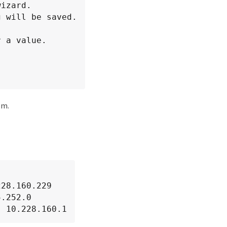
 a value.

em.
28.160.229

.252.0

: 10.228.160.1