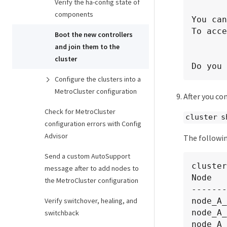
Verify the ha-config state of
components
You can
To acce
Boot the new controllers
and join them to the
cluster
Do you 
Configure the clusters into a
MetroCluster configuration
After you c
Check for MetroCluster
cluster s
configuration errors with Config
Advisor
The followin
Send a custom AutoSupport
cluster
message after to add nodes to
Node   
the MetroCluster configuration
-------
node_A_
Verify switchover, healing, and
node_A_
switchback
node_A_