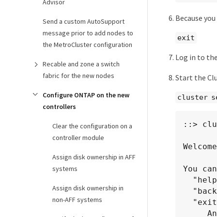
Advisor
Because you 
Send a custom AutoSupport
message prior to add nodes to
exit
the MetroCluster configuration
Log in to th
Recable and zone a switch
fabric for the new nodes
Start the Clu
Configure ONTAP on the new
cluster s
controllers
::> clu
Clear the configuration on a
controller module
Welcome
Assign disk ownership in AFF
systems
You can
  "help" or "?" - if you want to have a question clarified,

Assign disk ownership in
  "back" - if you want to change previously answered questions, and

non-AFF systems
  "exit" or "quit" - if you want to quit the cluster setup wizard.

     Any changes you made before quitting will be saved.
