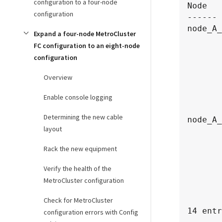
configuration to a four-node
Node   
configuration
------ 
node_A_
Expand a four-node MetroCluster
       **e0a       Cluster      Cluster          up       1500  auto/1000

FC configuration to an eight-node
       e0b       Cluster      Cluster          up       1500  auto/1000**

configuration
       e0c       Default      Default          up       1500  auto/1000

       e0d       Default      Default          up       1500  auto/1000

Overview
       e0e       Default      Default          up       1500  auto/1000

       e0f       Default      Default          up       1500  auto/1000

Enable console logging
       e0g       Default      Default          up       1500  auto/1000

Determining the new cable
node_A_
layout
       **e0a       Cluster      Cluster          up       1500  auto/1000

       e0b       Cluster      Cluster          up       1500  auto/1000**

Rack the new equipment
       e0c       Default      Default          up       1500  auto/1000

       e0d       Default      Default          up       1500  auto/1000

Verify the health of the
       e0e       Default      Default          up       1500  auto/1000

MetroCluster configuration
       e0f       Default      Default          up       1500  auto/1000

       e0g       Default      Default          up       1500  auto/1000

Check for MetroCluster
14 entr
configuration errors with Config