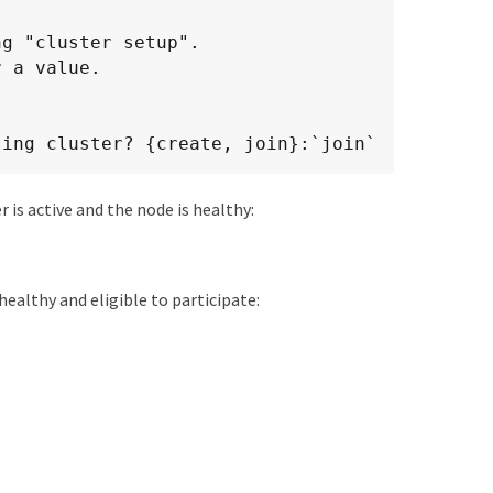
g "cluster setup".

 a value.

ting cluster? {create, join}:`join`
er is active and the node is healthy:
healthy and eligible to participate: