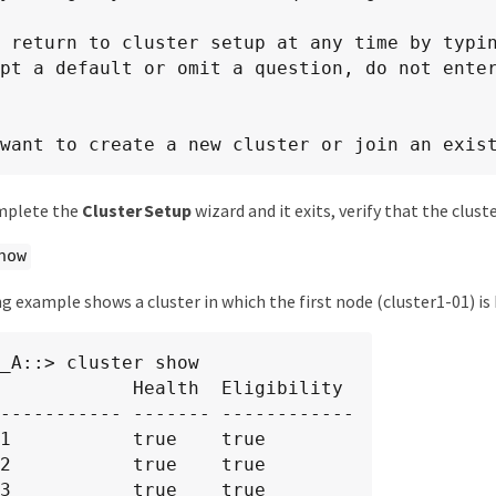
 return to cluster setup at any time by typin
pt a default or omit a question, do not enter
want to create a new cluster or join an exis
omplete the
Cluster Setup
wizard and it exits, verify that the clust
how
g example shows a cluster in which the first node (cluster1-01) is 
_A::> cluster show

            Health  Eligibility

----------- ------- ------------

1           true    true

2           true    true

3           true    true