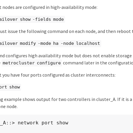
 nodes are configured in high-availability mode:
ailover show -fields mode
must issue the following command on each node, and then reboot 
ailover modify -mode ha -node localhost
 configures high availability mode but does not enable storage f
e
command later in the configuratio
metrocluster configure
 you have four ports configured as cluster interconnects:
ort show
g example shows output for two controllers in cluster_A. If it is
one node.
_A::> network port show

                                                     S