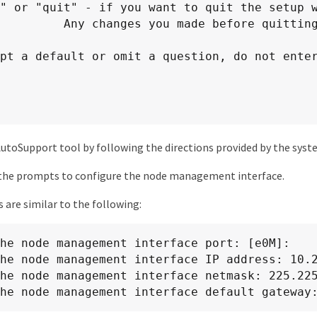
 before quitting will be saved.

pt a default or omit a question, do not enter
utoSupport tool by following the directions provided by the syst
the prompts to configure the node management interface.
are similar to the following:
he node management interface port: [e0M]:

he node management interface IP address: 10.2
he node management interface netmask: 225.225
he node management interface default gateway