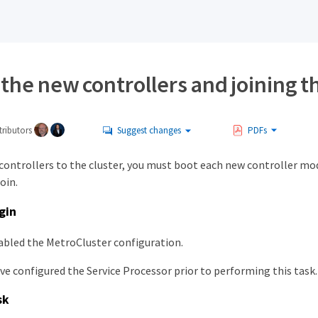
the new controllers and joining t
ributors
Suggest changes
PDFs
 controllers to the cluster, you must boot each new controller mo
join.
gin
abled the MetroCluster configuration.
ve configured the Service Processor prior to performing this task.
sk