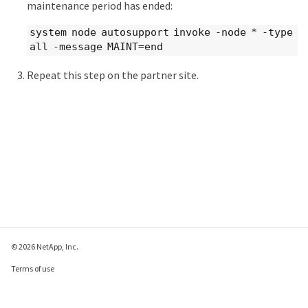
maintenance period has ended:
system node autosupport invoke -node * -type
all -message MAINT=end
Repeat this step on the partner site.
© 2026 NetApp, Inc.
Terms of use
Privacy policy