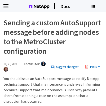
Docs
Sending a custom AutoSupport
message before adding nodes
to the MetroCluster
configuration
08/27/2021
Contributors
Suggest changes
PDFs
You should issue an AutoSupport message to notify NetApp
technical support that maintenance is underway. Informing
technical support that maintenance is underway prevents
them from opening a case on the assumption that a
disruption has occurred.