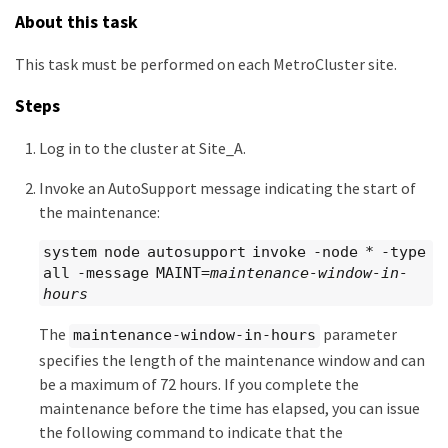
About this task
This task must be performed on each MetroCluster site.
Steps
Log in to the cluster at Site_A.
Invoke an AutoSupport message indicating the start of
the maintenance:
system node autosupport invoke -node * -type
all -message MAINT=
maintenance-window-in-
hours
The
parameter
maintenance-window-in-hours
specifies the length of the maintenance window and can
be a maximum of 72 hours. If you complete the
maintenance before the time has elapsed, you can issue
the following command to indicate that the