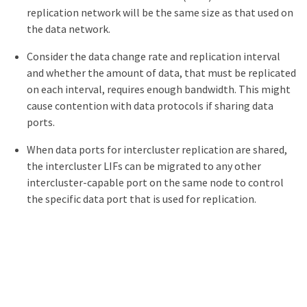
replication network will be the same size as that used on
the data network.
Consider the data change rate and replication interval
and whether the amount of data, that must be replicated
on each interval, requires enough bandwidth. This might
cause contention with data protocols if sharing data
ports.
When data ports for intercluster replication are shared,
the intercluster LIFs can be migrated to any other
intercluster-capable port on the same node to control
the specific data port that is used for replication.