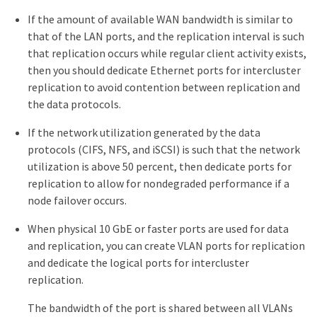
If the amount of available WAN bandwidth is similar to
that of the LAN ports, and the replication interval is such
that replication occurs while regular client activity exists,
then you should dedicate Ethernet ports for intercluster
replication to avoid contention between replication and
the data protocols.
If the network utilization generated by the data
protocols (CIFS, NFS, and iSCSI) is such that the network
utilization is above 50 percent, then dedicate ports for
replication to allow for nondegraded performance if a
node failover occurs.
When physical 10 GbE or faster ports are used for data
and replication, you can create VLAN ports for replication
and dedicate the logical ports for intercluster
replication.
The bandwidth of the port is shared between all VLANs