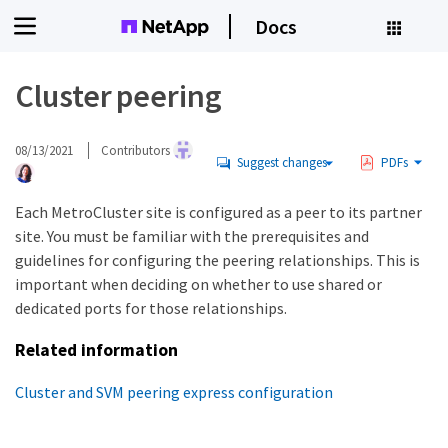
Docs
Cluster peering
08/13/2021
Contributors
Suggest changes
PDFs
Each MetroCluster site is configured as a peer to its partner
site. You must be familiar with the prerequisites and
guidelines for configuring the peering relationships. This is
important when deciding on whether to use shared or
dedicated ports for those relationships.
Related information
Cluster and SVM peering express configuration