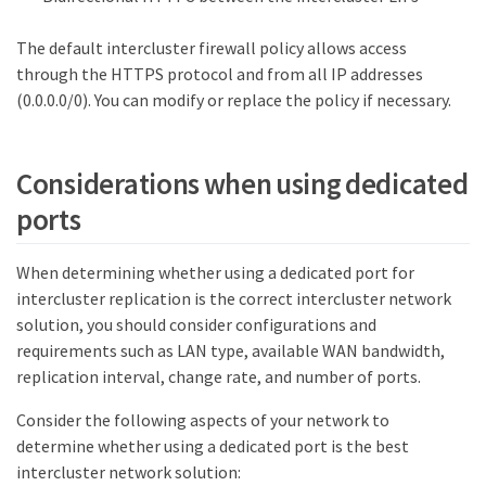
The default intercluster firewall policy allows access
through the HTTPS protocol and from all IP addresses
(0.0.0.0/0). You can modify or replace the policy if necessary.
Considerations when using dedicated
ports
When determining whether using a dedicated port for
intercluster replication is the correct intercluster network
solution, you should consider configurations and
requirements such as LAN type, available WAN bandwidth,
replication interval, change rate, and number of ports.
Consider the following aspects of your network to
determine whether using a dedicated port is the best
intercluster network solution: