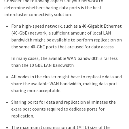
Consider the following aspects of your network to
determine whether sharing data ports is the best
intercluster connectivity solution:
For a high-speed network, such as a 40-Gigabit Ethernet
(40-GbE) network, a sufficient amount of local LAN
bandwidth might be available to perform replication on
the same 40-GbE ports that are used for data access.
In many cases, the available WAN bandwidth is far less
than the 10 GbE LAN bandwidth.
All nodes in the cluster might have to replicate data and
share the available WAN bandwidth, making data port
sharing more acceptable.
Sharing ports for data and replication eliminates the
extra port counts required to dedicate ports for
replication.
The maximum transmission unit (MTU) size of the