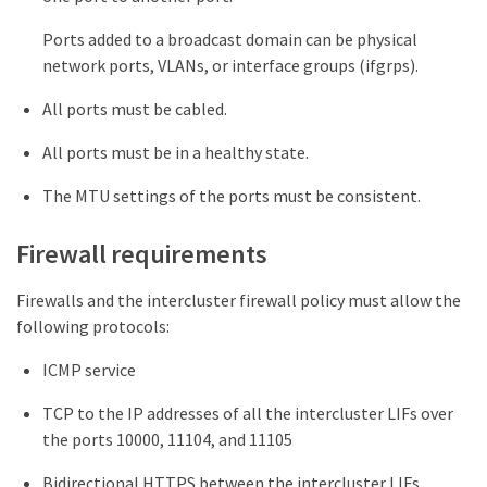
Ports added to a broadcast domain can be physical
network ports, VLANs, or interface groups (ifgrps).
All ports must be cabled.
All ports must be in a healthy state.
The MTU settings of the ports must be consistent.
Firewall requirements
Firewalls and the intercluster firewall policy must allow the
following protocols:
ICMP service
TCP to the IP addresses of all the intercluster LIFs over
the ports 10000, 11104, and 11105
Bidirectional HTTPS between the intercluster LIFs