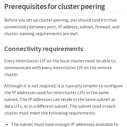
Prerequisites for cluster peering
Before you set up cluster peering, you should confirm that
connectivity between port, IP address, subnet, firewall, and
cluster-naming requirements are met.
Connectivity requirements
Every intercluster LIF on the local cluster must be able to
communicate with every intercluster LIF on the remote
cluster.
Although it is not required, it is typically simpler to configure
the IP addresses used for intercluster LIFs in the same
subnet. The IP addresses can reside in the same subnet as
data LIFs, or in a different subnet. The subnet used in each
cluster must meet the following requirements:
The subnet must have enough IP addresses available to