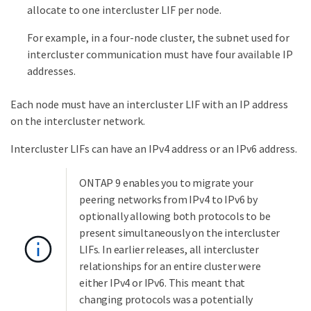
allocate to one intercluster LIF per node.
For example, in a four-node cluster, the subnet used for
intercluster communication must have four available IP
addresses.
Each node must have an intercluster LIF with an IP address
on the intercluster network.
Intercluster LIFs can have an IPv4 address or an IPv6 address.
ONTAP 9 enables you to migrate your
peering networks from IPv4 to IPv6 by
optionally allowing both protocols to be
present simultaneously on the intercluster
LIFs. In earlier releases, all intercluster
relationships for an entire cluster were
either IPv4 or IPv6. This meant that
changing protocols was a potentially