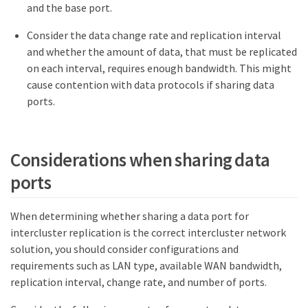
and the base port.
Consider the data change rate and replication interval
and whether the amount of data, that must be replicated
on each interval, requires enough bandwidth. This might
cause contention with data protocols if sharing data
ports.
Considerations when sharing data
ports
When determining whether sharing a data port for
intercluster replication is the correct intercluster network
solution, you should consider configurations and
requirements such as LAN type, available WAN bandwidth,
replication interval, change rate, and number of ports.