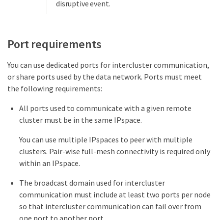
disruptive event.
Port requirements
You can use dedicated ports for intercluster communication,
or share ports used by the data network. Ports must meet
the following requirements:
All ports used to communicate with a given remote
cluster must be in the same IPspace.
You can use multiple IPspaces to peer with multiple
clusters. Pair-wise full-mesh connectivity is required only
within an IPspace.
The broadcast domain used for intercluster
communication must include at least two ports per node
so that intercluster communication can fail over from
one port to another port.