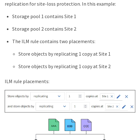
replication for site-loss protection. In this example:
Storage pool 1 contains Site 1
Storage pool 2 contains Site 2
The ILM rule contains two placements:
Store objects by replicating 1 copy at Site 1
Store objects by replicating 1 copy at Site 2
ILM rule placements: