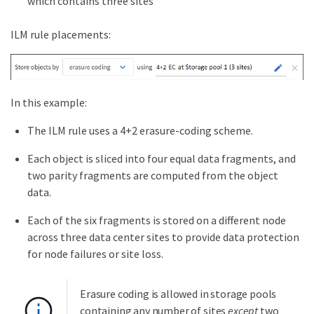
which contains three sites
ILM rule placements:
In this example:
The ILM rule uses a 4+2 erasure-coding scheme.
Each object is sliced into four equal data fragments, and
two parity fragments are computed from the object
data.
Each of the six fragments is stored on a different node
across three data center sites to provide data protection
for node failures or site loss.
Erasure coding is allowed in storage pools
containing any number of sites
except
two