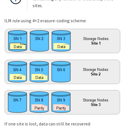
sites.
ILM rule using 4+2 erasure-coding scheme:
If one site is lost, data can still be recovered: