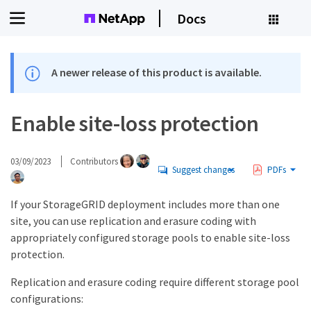
Docs
A newer release of this product is available.
Enable site-loss protection
03/09/2023
Contributors
Suggest changes
PDFs
If your StorageGRID deployment includes more than one
site, you can use replication and erasure coding with
appropriately configured storage pools to enable site-loss
protection.
Replication and erasure coding require different storage pool
configurations: