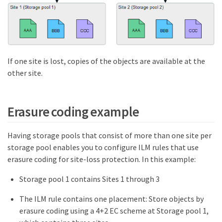
If one site is lost, copies of the objects are available at the
other site.
Erasure coding example
Having storage pools that consist of more than one site per
storage pool enables you to configure ILM rules that use
erasure coding for site-loss protection. In this example:
Storage pool 1 contains Sites 1 through 3
The ILM rule contains one placement: Store objects by
erasure coding using a 4+2 EC scheme at Storage pool 1,