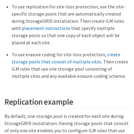
To use replication for site-loss protection, use the site-
specific storage pools that are automatically created
during StorageGRID installation. Then create ILM rules
with
placement instructions
that specify multiple
storage pools so that one copy of each object will be
placed at each site.
To use erasure coding for site-loss protection,
create
storage pools that consist of multiple sites
. Then create
ILM rules that use one storage pool consisting of
multiple sites and any available erasure-coding schema.
Replication example
By default, one storage pool is created for each site during
StorageGRID installation. Having storage pools that consist
of only one site enables you to configure ILM rules that use