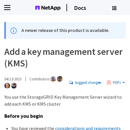
Docs
A newer release of this product is available.
Add a key management server
(KMS)
04/13/2023
Contributors
Suggest changes
PDFs
You use the StorageGRID Key Management Server wizard to
add each KMS or KMS cluster.
Before you begin
You have reviewed the
considerations and requirements