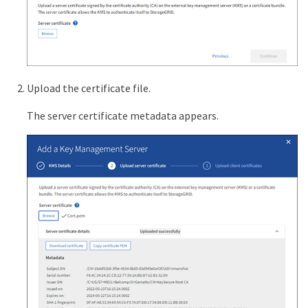
Upload the certificate file.
The server certificate metadata appears.