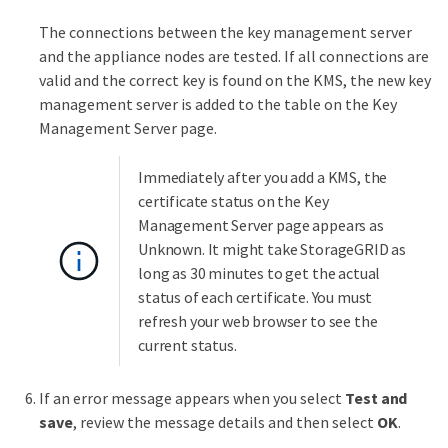
The connections between the key management server
and the appliance nodes are tested. If all connections are
valid and the correct key is found on the KMS, the new key
management server is added to the table on the Key
Management Server page.
Immediately after you add a KMS, the
certificate status on the Key
Management Server page appears as
Unknown. It might take StorageGRID as
long as 30 minutes to get the actual
status of each certificate. You must
refresh your web browser to see the
current status.
If an error message appears when you select
Test and
save
, review the message details and then select
OK
.