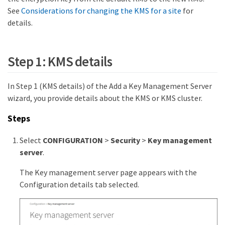
See
Considerations for changing the KMS for a site
for
details.
Step 1: KMS details
In Step 1 (KMS details) of the Add a Key Management Server
wizard, you provide details about the KMS or KMS cluster.
Steps
Select
CONFIGURATION
>
Security
>
Key management
server
.
The Key management server page appears with the
Configuration details tab selected.