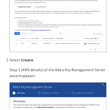
Select
Create
.
Step 1 (KMS details) of the Add a Key Management Server
wizard appears.