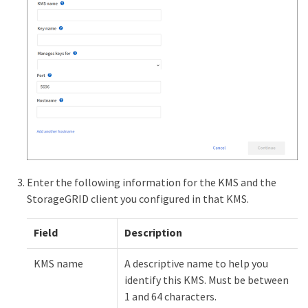
Enter the following information for the KMS and the
StorageGRID client you configured in that KMS.
Field
Description
KMS name
A descriptive name to help you
identify this KMS. Must be between
1 and 64 characters.