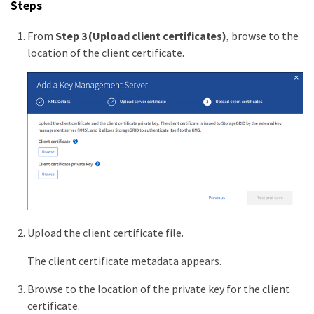
Steps
From
Step 3 (Upload client certificates)
, browse to the
location of the client certificate.
Upload the client certificate file.
The client certificate metadata appears.
Browse to the location of the private key for the client
certificate.