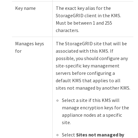
Key name
The exact key alias for the
StorageGRID client in the KMS.
Must be between 1 and 255
characters.
Manages keys
The StorageGRID site that will be
for
associated with this KMS. If
possible, you should configure any
site-specific key management
servers before configuring a
default KMS that applies to all
sites not managed by another KMS.
Select a site if this KMS will
manage encryption keys for the
appliance nodes at a specific
site.
Select
Sites not managed by