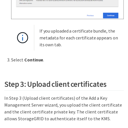
If you uploaded a certificate bundle, the
metadata for each certificate appears on
its own tab.
Select
Continue
.
Step 3: Upload client certificates
In Step 3 (Upload client certificates) of the Add a Key
Management Server wizard, you upload the client certificate
and the client certificate private key. The client certificate
allows StorageGRID to authenticate itself to the KMS.