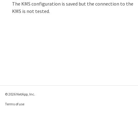
The KMS configuration is saved but the connection to the
KMS is not tested.
© 2026 NetApp, Inc.
Terms of use
Privacy policy
Cookie policy
Cookie settings