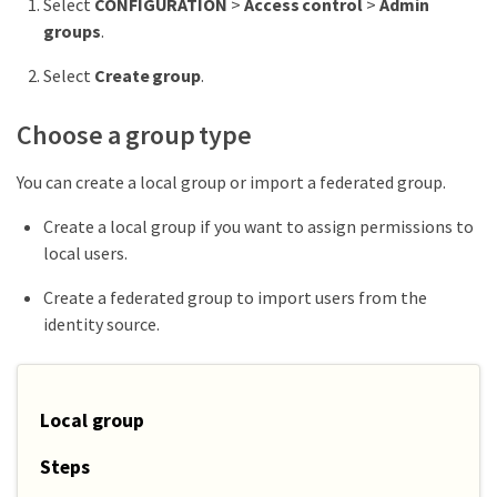
Select
CONFIGURATION
>
Access control
>
Admin
groups
.
Select
Create group
.
Choose a group type
You can create a local group or import a federated group.
Create a local group if you want to assign permissions to
local users.
Create a federated group to import users from the
identity source.
Local group
Steps