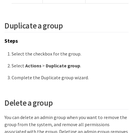
Duplicate a group
Steps
Select the checkbox for the group.
Select
Actions
>
Duplicate group
.
Complete the Duplicate group wizard.
Delete a group
You can delete an admin group when you want to remove the
group from the system, and remove all permissions
associated with the group. Deleting an admin group removes