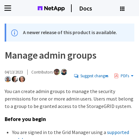
Docs
A newer release of this product is available.
Manage admin groups
04/13/2023
Contributors
Suggest changes
PDFs
You can create admin groups to manage the security
permissions for one or more admin users. Users must belong
to a group to be granted access to the StorageGRID system.
Before you begin
You are signed in to the Grid Manager using a
supported