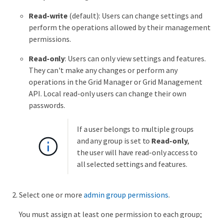
Read-write
(default): Users can change settings and
perform the operations allowed by their management
permissions.
Read-only
: Users can only view settings and features.
They can't make any changes or perform any
operations in the Grid Manager or Grid Management
API. Local read-only users can change their own
passwords.
If a user belongs to multiple groups
and any group is set to
Read-only
,
the user will have read-only access to
all selected settings and features.
Select one or more
admin group permissions
.
You must assign at least one permission to each group;