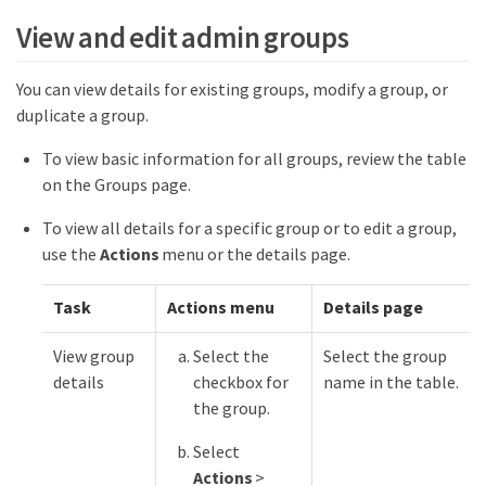
View and edit admin groups
You can view details for existing groups, modify a group, or
duplicate a group.
To view basic information for all groups, review the table
on the Groups page.
To view all details for a specific group or to edit a group,
use the
Actions
menu or the details page.
Task
Actions menu
Details page
View group
Select the
Select the group
details
checkbox for
name in the table.
the group.
Select
Actions
>