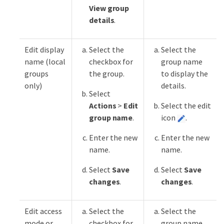
View group
details
.
Edit display
Select the
Select the
name (local
checkbox for
group name
groups
the group.
to display the
only)
details.
Select
Actions
>
Edit
Select the edit
group name
.
icon
.
Enter the new
Enter the new
name.
name.
Select
Save
Select
Save
changes
.
changes
.
Edit access
Select the
Select the
mode or
checkbox for
group name