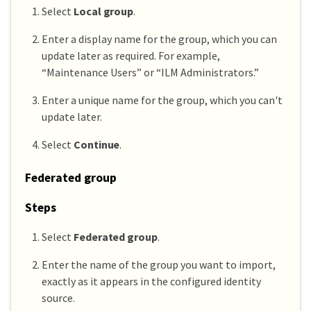
Select
Local group
.
Enter a display name for the group, which you can
update later as required. For example,
“Maintenance Users” or “ILM Administrators.”
Enter a unique name for the group, which you can't
update later.
Select
Continue
.
Federated group
Steps
Select
Federated group
.
Enter the name of the group you want to import,
exactly as it appears in the configured identity
source.