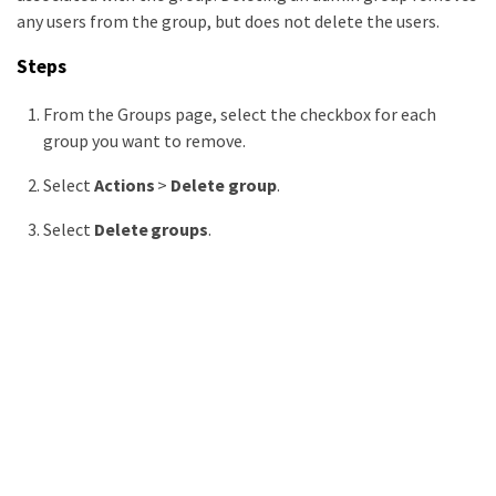
any users from the group, but does not delete the users.
Steps
From the Groups page, select the checkbox for each
group you want to remove.
Select
Actions
>
Delete group
.
Select
Delete groups
.