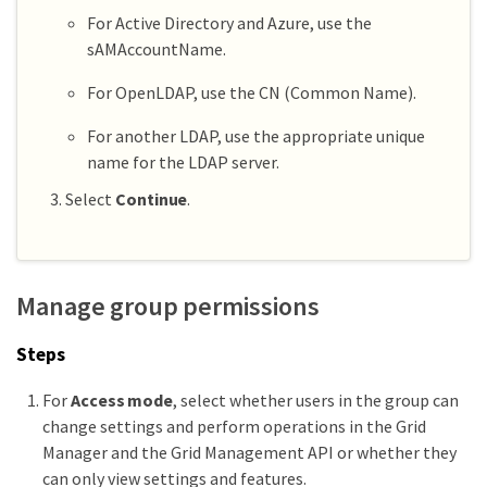
For Active Directory and Azure, use the
sAMAccountName.
For OpenLDAP, use the CN (Common Name).
For another LDAP, use the appropriate unique
name for the LDAP server.
Select
Continue
.
Manage group permissions
Steps
For
Access mode
, select whether users in the group can
change settings and perform operations in the Grid
Manager and the Grid Management API or whether they
can only view settings and features.