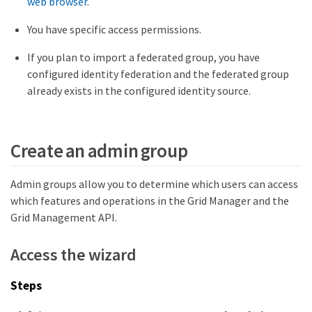
web browser
.
You have specific access permissions.
If you plan to import a federated group, you have
configured identity federation and the federated group
already exists in the configured identity source.
Create an admin group
Admin groups allow you to determine which users can access
which features and operations in the Grid Manager and the
Grid Management API.
Access the wizard
Steps