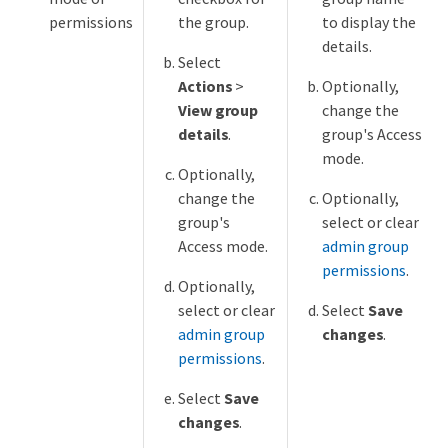
permissions
the group.
to display the
details.
Select
Actions
>
Optionally,
View group
change the
details
.
group's Access
mode.
Optionally,
change the
Optionally,
group's
select or clear
Access mode.
admin group
permissions
.
Optionally,
select or clear
Select
Save
admin group
changes
.
permissions
.
Select
Save
changes
.