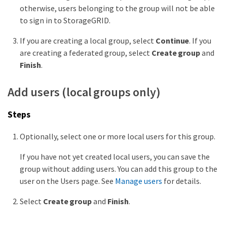
otherwise, users belonging to the group will not be able
to sign in to StorageGRID.
If you are creating a local group, select
Continue
. If you
are creating a federated group, select
Create group
and
Finish
.
Add users (local groups only)
Steps
Optionally, select one or more local users for this group.
If you have not yet created local users, you can save the
group without adding users. You can add this group to the
user on the Users page. See
Manage users
for details.
Select
Create group
and
Finish
.