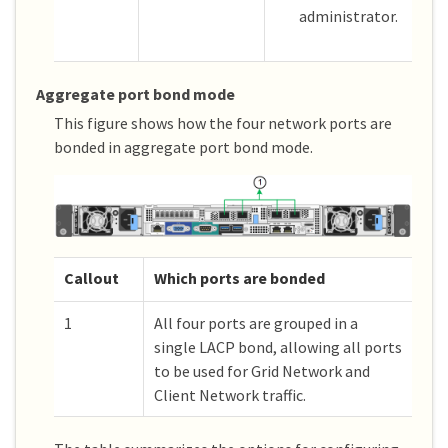
administrator.
Aggregate port bond mode
This figure shows how the four network ports are
bonded in aggregate port bond mode.
Callout
Which ports are bonded
1
All four ports are grouped in a
single LACP bond, allowing all ports
to be used for Grid Network and
Client Network traffic.