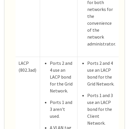
for both
networks for
the
convenience
of the
network
administrator.
LACP
Ports 2 and
Ports 2 and 4
(802.3ad)
4 use an
use an LACP
LACP bond
bond for the
for the Grid
Grid Network.
Network.
Ports 1 and 3
Ports 1 and
use an LACP
3 aren't
bond for the
used.
Client
Network.
A VLAN tag