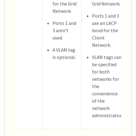
for the Grid
Grid Network.
Network.
Ports 1 and 3
Ports 1 and
use an LACP
3 aren't
bond for the
used.
Client
Network.
A VLAN tag
is optional.
VLAN tags can
be specified
for both
networks for
the
convenience
of the
network
administrator.