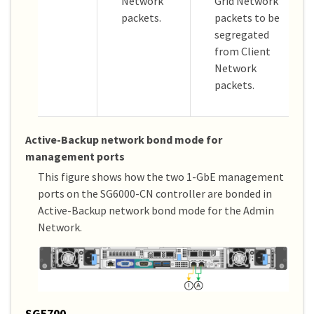
Network
Grid Network
packets.
packets to be
segregated
from Client
Network
packets.
Active-Backup network bond mode for
management ports
This figure shows how the two 1-GbE management
ports on the SG6000-CN controller are bonded in
Active-Backup network bond mode for the Admin
Network.
SG5700