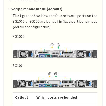
Fixed port bond mode (default)
The figures show how the four network ports on the
SG1000 or SG100 are bonded in fixed port bond mode
(default configuration).
SG1000:
SG100:
Callout
Which ports are bonded