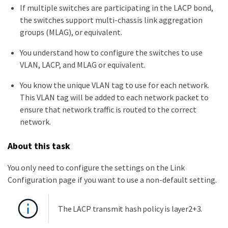
If multiple switches are participating in the LACP bond,
the switches support multi-chassis link aggregation
groups (MLAG), or equivalent.
You understand how to configure the switches to use
VLAN, LACP, and MLAG or equivalent.
You know the unique VLAN tag to use for each network.
This VLAN tag will be added to each network packet to
ensure that network traffic is routed to the correct
network.
About this task
You only need to configure the settings on the Link
Configuration page if you want to use a non-default setting.
The LACP transmit hash policy is layer2+3.