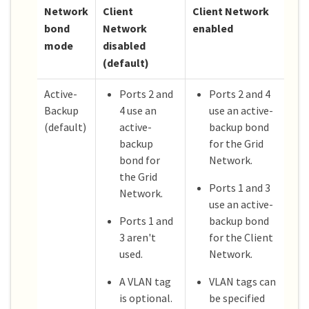
Network
Client
Client Network
bond
Network
enabled
mode
disabled
(default)
Active-
Ports 2 and
Ports 2 and 4
Backup
4 use an
use an active-
(default)
active-
backup bond
backup
for the Grid
bond for
Network.
the Grid
Ports 1 and 3
Network.
use an active-
Ports 1 and
backup bond
3 aren't
for the Client
used.
Network.
A VLAN tag
VLAN tags can
is optional.
be specified