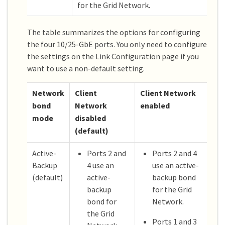
for the Grid Network.
The table summarizes the options for configuring
the four 10/25-GbE ports. You only need to configure
the settings on the Link Configuration page if you
want to use a non-default setting.
Network
Client
Client Network
bond
Network
enabled
mode
disabled
(default)
Active-
Ports 2 and
Ports 2 and 4
Backup
4 use an
use an active-
(default)
active-
backup bond
backup
for the Grid
bond for
Network.
the Grid
Ports 1 and 3