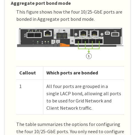
Aggregate port bond mode
This figure shows how the four 10/25-GbE ports are
bonded in Aggregate port bond mode.
Callout
Which ports are bonded
1
All four ports are grouped in a
single LACP bond, allowing all ports
to be used for Grid Network and
Client Network traffic.
The table summarizes the options for configuring
the four 10/25-GbE ports. You only need to configure