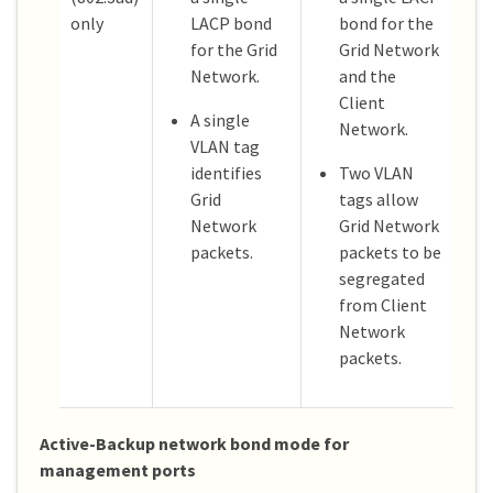
only
LACP bond
bond for the
for the Grid
Grid Network
Network.
and the
Client
A single
Network.
VLAN tag
identifies
Two VLAN
Grid
tags allow
Network
Grid Network
packets.
packets to be
segregated
from Client
Network
packets.
Active-Backup network bond mode for
management ports