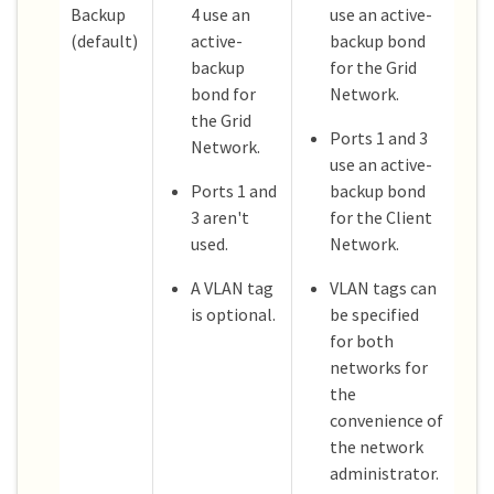
Backup
4 use an
use an active-
(default)
active-
backup bond
backup
for the Grid
bond for
Network.
the Grid
Ports 1 and 3
Network.
use an active-
Ports 1 and
backup bond
3 aren't
for the Client
used.
Network.
A VLAN tag
VLAN tags can
is optional.
be specified
for both
networks for
the
convenience of
the network
administrator.