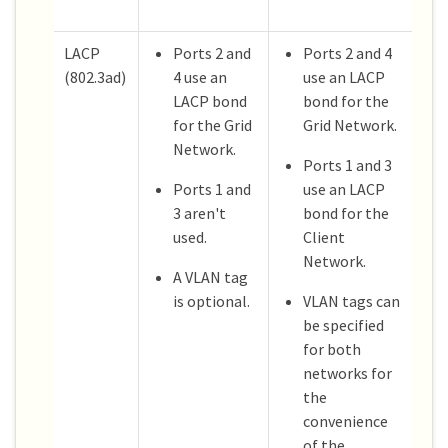
LACP
Ports 2 and
Ports 2 and 4
(802.3ad)
4 use an
use an LACP
LACP bond
bond for the
for the Grid
Grid Network.
Network.
Ports 1 and 3
Ports 1 and
use an LACP
3 aren't
bond for the
used.
Client
Network.
A VLAN tag
is optional.
VLAN tags can
be specified
for both
networks for
the
convenience
of the