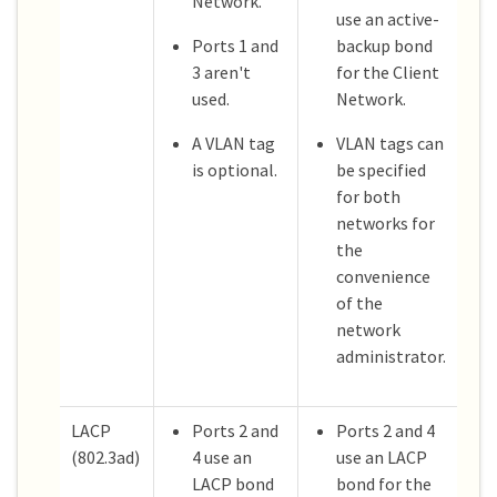
Network.
use an active-
Ports 1 and
backup bond
3 aren't
for the Client
used.
Network.
A VLAN tag
VLAN tags can
is optional.
be specified
for both
networks for
the
convenience
of the
network
administrator.
LACP
Ports 2 and
Ports 2 and 4
(802.3ad)
4 use an
use an LACP
LACP bond
bond for the