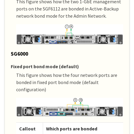
This figure shows how the two 1-GbE management
ports on the SGF6112 are bonded in Active-Backup
network bond mode for the Admin Network.
SG6000
Fixed port bond mode (default)
This figure shows how the four network ports are
bonded in fixed port bond mode (default
configuration)
Callout
Which ports are bonded