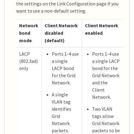
the settings on the Link Configuration page if you
want to use a non-default setting.
Network
Client Network
Client Network
bond
disabled
enabled
mode
(default)
LACP
Ports 1-4 use
Ports 1-4 use
(802.3ad)
a single
a single LACP
only
LACP bond
bond for the
for the Grid
Grid Network
Network.
and the
Client
A single
Network.
VLAN tag
identifies
Two VLAN
Grid
tags allow
Network
Grid Network
packets.
packets to be