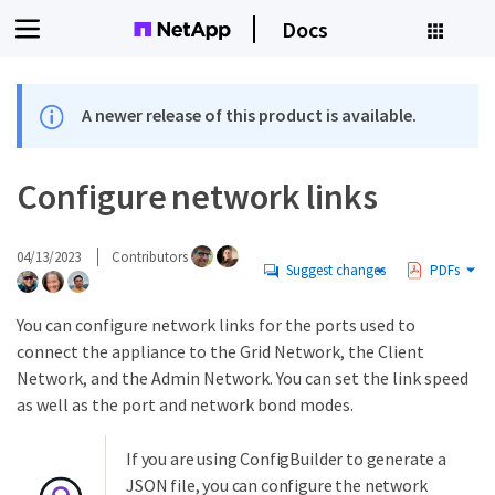
Docs
A newer release of this product is available.
Configure network links
04/13/2023
Contributors
Suggest changes
PDFs
You can configure network links for the ports used to
connect the appliance to the Grid Network, the Client
Network, and the Admin Network. You can set the link speed
as well as the port and network bond modes.
If you are using ConfigBuilder to generate a
JSON file, you can configure the network