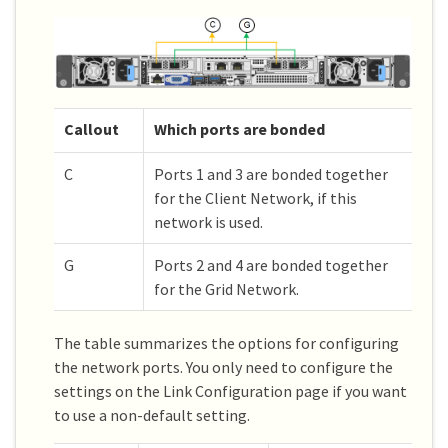
Callout
Which ports are bonded
C
Ports 1 and 3 are bonded together
for the Client Network, if this
network is used.
G
Ports 2 and 4 are bonded together
for the Grid Network.
The table summarizes the options for configuring
the network ports. You only need to configure the
settings on the Link Configuration page if you want
to use a non-default setting.