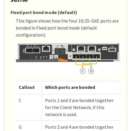
Fixed port bond mode (default)
This figure shows how the four 10/25-GbE ports are
bonded in Fixed port bond mode (default
configuration).
Callout
Which ports are bonded
C
Ports 1 and 3 are bonded together
for the Client Network, if this
network is used.
G
Ports 2 and 4 are bonded together