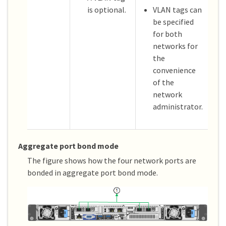
is optional.
VLAN tags can
be specified
for both
networks for
the
convenience
of the
network
administrator.
Aggregate port bond mode
The figure shows how the four network ports are
bonded in aggregate port bond mode.