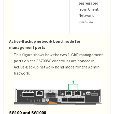
segregated
from Client
Network
packets.
Active-Backup network bond mode for
management ports
This figure shows how the two 1-GbE management
ports on the E5700SG controller are bonded in
Active-Backup network bond mode for the Admin
Network.
SG100 and SG1000