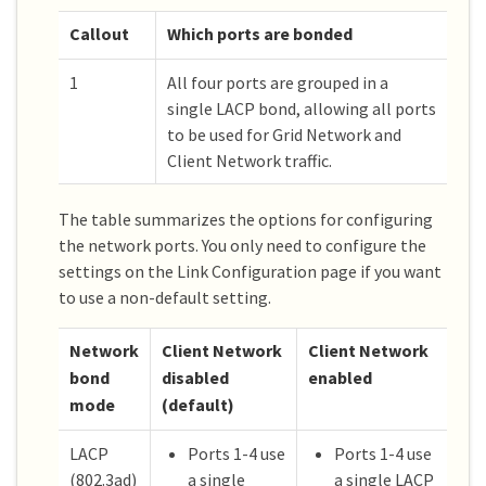
Callout
Which ports are bonded
1
All four ports are grouped in a
single LACP bond, allowing all ports
to be used for Grid Network and
Client Network traffic.
The table summarizes the options for configuring
the network ports. You only need to configure the
settings on the Link Configuration page if you want
to use a non-default setting.
Network
Client Network
Client Network
bond
disabled
enabled
mode
(default)
LACP
Ports 1-4 use
Ports 1-4 use
(802.3ad)
a single
a single LACP