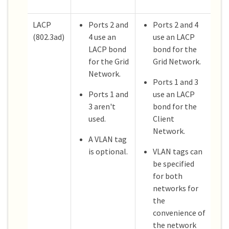
LACP
Ports 2 and
Ports 2 and 4
(802.3ad)
4 use an
use an LACP
LACP bond
bond for the
for the Grid
Grid Network.
Network.
Ports 1 and 3
Ports 1 and
use an LACP
3 aren't
bond for the
used.
Client
Network.
A VLAN tag
is optional.
VLAN tags can
be specified
for both
networks for
the
convenience of
the network