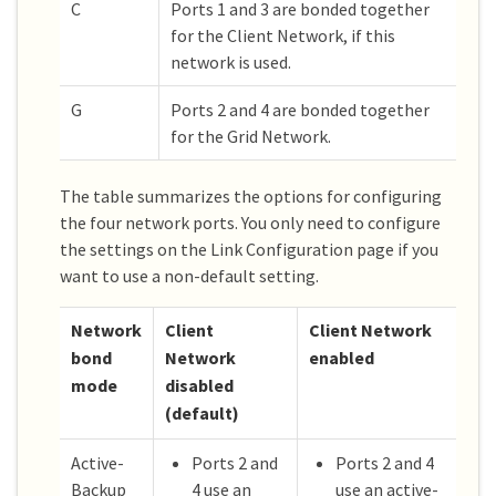
C
Ports 1 and 3 are bonded together
for the Client Network, if this
network is used.
G
Ports 2 and 4 are bonded together
for the Grid Network.
The table summarizes the options for configuring
the four network ports. You only need to configure
the settings on the Link Configuration page if you
want to use a non-default setting.
Network
Client
Client Network
bond
Network
enabled
mode
disabled
(default)
Active-
Ports 2 and
Ports 2 and 4
Backup
4 use an
use an active-