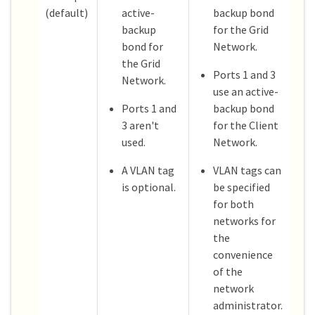
(default)
active-
backup bond
backup
for the Grid
bond for
Network.
the Grid
Ports 1 and 3
Network.
use an active-
Ports 1 and
backup bond
3 aren't
for the Client
used.
Network.
A VLAN tag
VLAN tags can
is optional.
be specified
for both
networks for
the
convenience
of the
network
administrator.