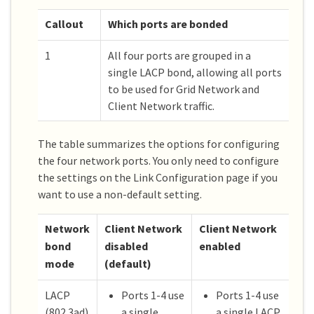
Callout
Which ports are bonded
1
All four ports are grouped in a
single LACP bond, allowing all ports
to be used for Grid Network and
Client Network traffic.
The table summarizes the options for configuring
the four network ports. You only need to configure
the settings on the Link Configuration page if you
want to use a non-default setting.
Network
Client Network
Client Network
bond
disabled
enabled
mode
(default)
LACP
Ports 1-4 use
Ports 1-4 use
(802.3ad)
a single
a single LACP