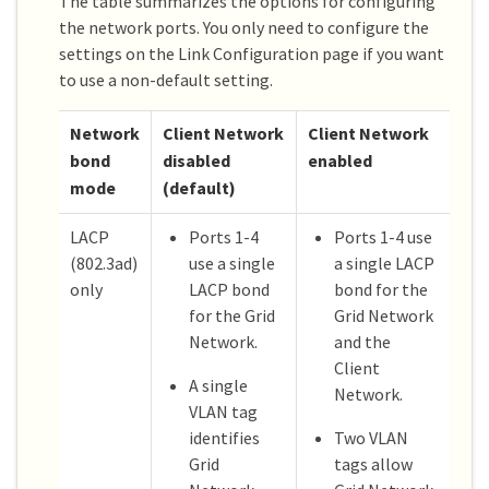
The table summarizes the options for configuring
the network ports. You only need to configure the
settings on the Link Configuration page if you want
to use a non-default setting.
Network
Client Network
Client Network
bond
disabled
enabled
mode
(default)
LACP
Ports 1-4
Ports 1-4 use
(802.3ad)
use a single
a single LACP
only
LACP bond
bond for the
for the Grid
Grid Network
Network.
and the
Client
A single
Network.
VLAN tag
identifies
Two VLAN
Grid
tags allow