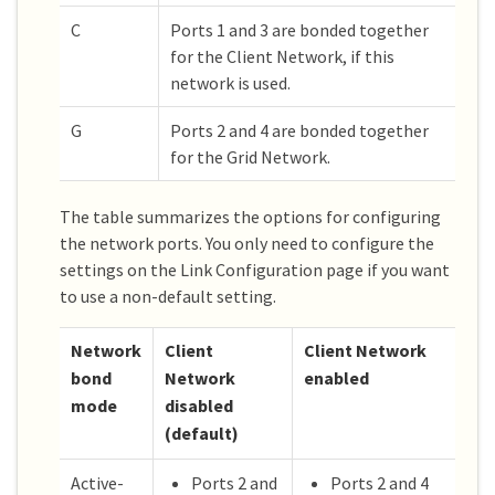
C
Ports 1 and 3 are bonded together
for the Client Network, if this
network is used.
G
Ports 2 and 4 are bonded together
for the Grid Network.
The table summarizes the options for configuring
the network ports. You only need to configure the
settings on the Link Configuration page if you want
to use a non-default setting.
Network
Client
Client Network
bond
Network
enabled
mode
disabled
(default)
Active-
Ports 2 and
Ports 2 and 4