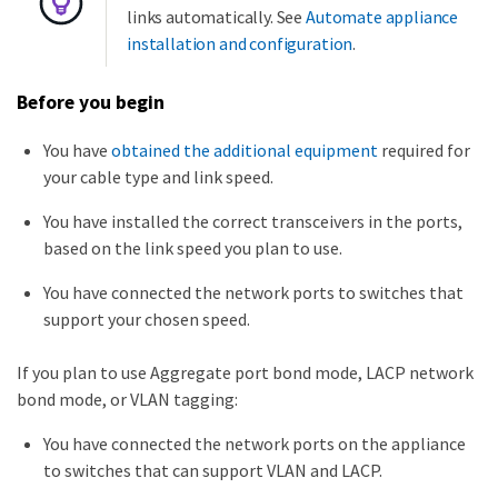
links automatically. See
Automate appliance
installation and configuration
.
Before you begin
You have
obtained the additional equipment
required for
your cable type and link speed.
You have installed the correct transceivers in the ports,
based on the link speed you plan to use.
You have connected the network ports to switches that
support your chosen speed.
If you plan to use Aggregate port bond mode, LACP network
bond mode, or VLAN tagging:
You have connected the network ports on the appliance
to switches that can support VLAN and LACP.