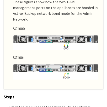
These figures show how the two 1-GbE
management ports on the appliances are bonded in
Active-Backup network bond mode for the Admin
Network.
SG1000:
SG100:
Steps