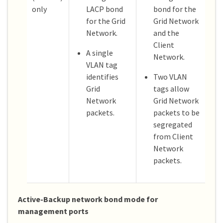
only
LACP bond
bond for the
for the Grid
Grid Network
Network.
and the
Client
A single
Network.
VLAN tag
identifies
Two VLAN
Grid
tags allow
Network
Grid Network
packets.
packets to be
segregated
from Client
Network
packets.
Active-Backup network bond mode for
management ports