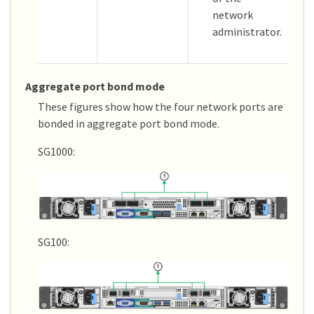
network
administrator.
Aggregate port bond mode
These figures show how the four network ports are
bonded in aggregate port bond mode.
SG1000:
SG100: