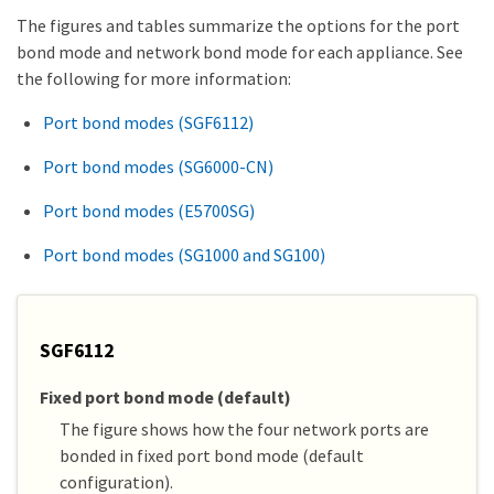
The figures and tables summarize the options for the port
bond mode and network bond mode for each appliance. See
the following for more information:
Port bond modes (SGF6112)
Port bond modes (SG6000-CN)
Port bond modes (E5700SG)
Port bond modes (SG1000 and SG100)
SGF6112
Fixed port bond mode (default)
The figure shows how the four network ports are
bonded in fixed port bond mode (default
configuration).