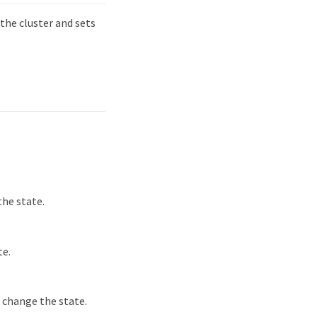
he cluster and sets
he state.
te.
 change the state.