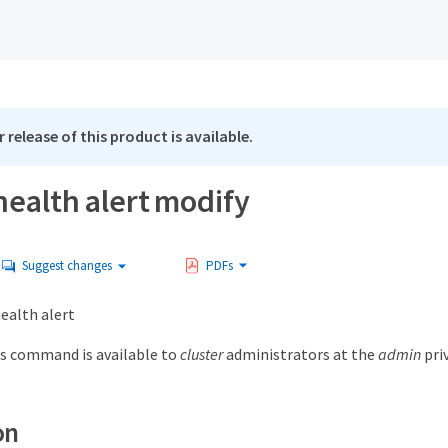
 release of this product is available.
health alert modify
Suggest changes
PDFs
ealth alert
s command is available to
cluster
administrators at the
admin
priv
on