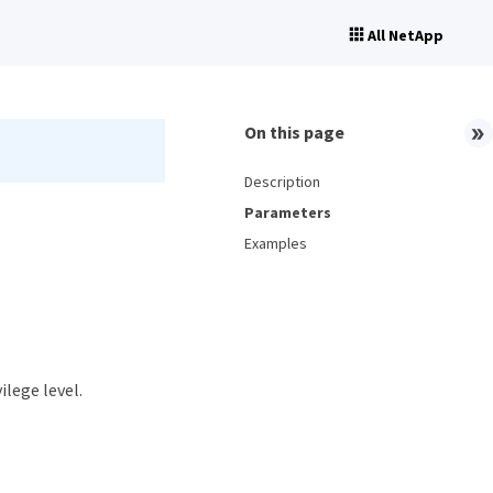
All NetApp
On this page
Description
Parameters
Examples
ilege level.