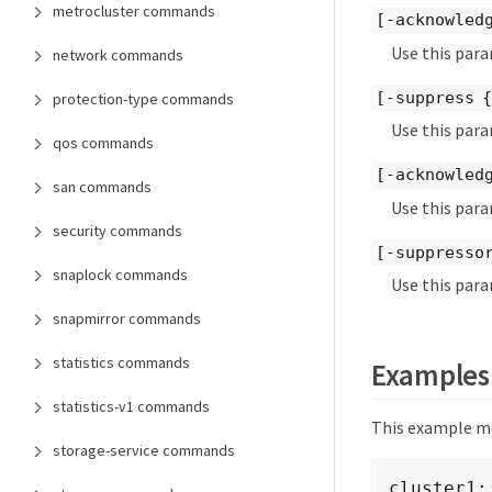
metrocluster commands
[-acknowled
Use this para
network commands
[-suppress 
protection-type commands
Use this para
qos commands
[-acknowled
san commands
Use this para
security commands
[-suppresso
snaplock commands
Use this para
snapmirror commands
statistics commands
Examples
statistics-v1 commands
This example mod
storage-service commands
cluster1: