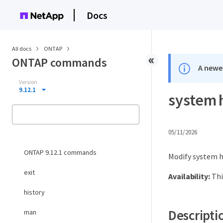
Docs
All docs
ONTAP
ONTAP commands
A newer
Version
9.12.1
system 
05/11/2026
ONTAP 9.12.1 commands
Modify system h
exit
Availability:
Thi
history
Descripti
man