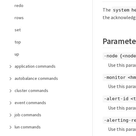
redo
The
system h
the acknowledge
rows
set
Paramete
top
up
-node {<nod
Use this para
application commands
-monitor <h
autobalance commands
Use this par
cluster commands
-alert-id <
event commands
Use this para
job commands
-alerting-r
lun commands
Use this para