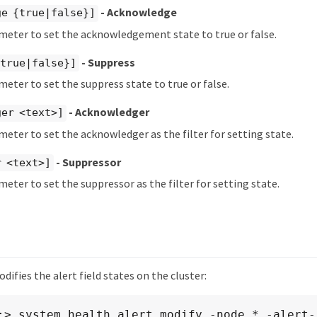
- Acknowledge
ge {true|false}]
meter to set the acknowledgement state to true or false.
- Suppress
{true|false}]
meter to set the suppress state to true or false.
- Acknowledger
ger <text>]
meter to set the acknowledger as the filter for setting state.
- Suppressor
r <text>]
meter to set the suppressor as the filter for setting state.
ifies the alert field states on the cluster:
:> system health alert modify -node * -alert-i