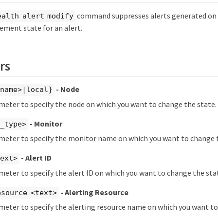
command suppresses alerts generated on t
ealth alert modify
ment state for an alert.
rs
- Node
ename>|local}
meter to specify the node on which you want to change the state.
- Monitor
m_type>
ameter to specify the monitor name on which you want to change t
- Alert ID
text>
meter to specify the alert ID on which you want to change the sta
- Alerting Resource
esource <text>
meter to specify the alerting resource name on which you want to