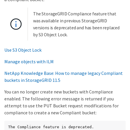
The StorageGRID Compliance feature that
was available in previous StorageGRID
versions is deprecated and has been replaced
by S3 Object Lock.
Use S3 Object Lock
Manage objects with ILM
NetApp Knowledge Base: How to manage legacy Compliant
buckets in StorageGRID 11.5
You can no longer create new buckets with Compliance
enabled. The following error message is returned if you
attempt to use the PUT Bucket request modifications for
compliance to create a new Compliant bucket:
The Compliance feature is deprecated.
