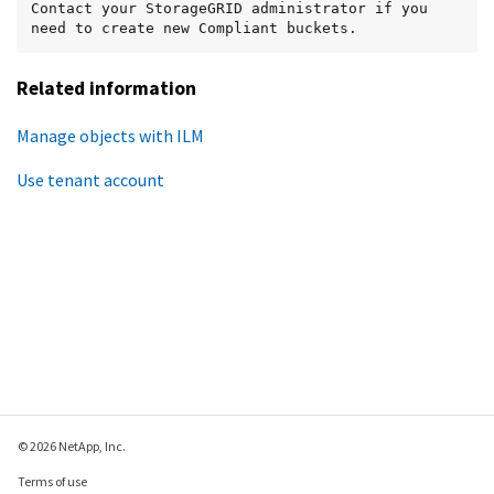
Contact your StorageGRID administrator if you 
need to create new Compliant buckets.
Related information
Manage objects with ILM
Use tenant account
© 2026 NetApp, Inc.
Terms of use