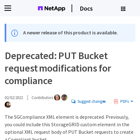
Docs
A newer release of this product is available.
Deprecated: PUT Bucket
request modifications for
compliance
02/02/2022
Contributors
Suggest changes
PDFs
The SGCompliance XML element is deprecated. Previously,
you could include this StorageGRID custom element in the
optional XML request body of PUT Bucket requests to create
a Compliant bucket.