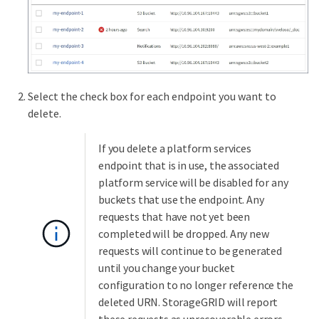
Select the check box for each endpoint you want to
delete.
If you delete a platform services
endpoint that is in use, the associated
platform service will be disabled for any
buckets that use the endpoint. Any
requests that have not yet been
completed will be dropped. Any new
requests will continue to be generated
until you change your bucket
configuration to no longer reference the
deleted URN. StorageGRID will report
these requests as unrecoverable errors.