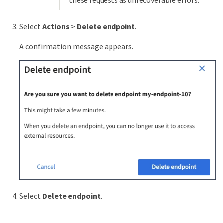
Select
Actions
>
Delete endpoint
.
A confirmation message appears.
Select
Delete endpoint
.