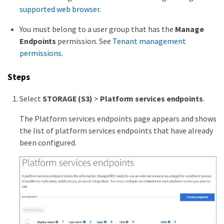
supported web browser
.
You must belong to a user group that has the
Manage
Endpoints
permission. See
Tenant management
permissions
.
Steps
Select
STORAGE (S3)
>
Platform services endpoints
.
The Platform services endpoints page appears and shows
the list of platform services endpoints that have already
been configured.