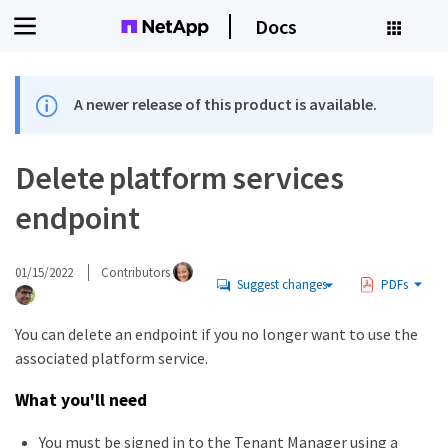
Docs
A newer release of this product is available.
Delete platform services
endpoint
01/15/2022
Contributors
Suggest changes
PDFs
You can delete an endpoint if you no longer want to use the
associated platform service.
What you'll need
You must be signed in to the Tenant Manager using a