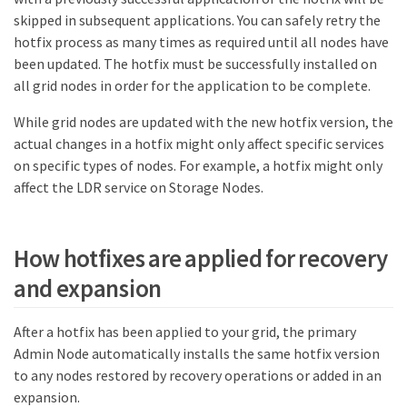
skipped in subsequent applications. You can safely retry the
hotfix process as many times as required until all nodes have
been updated. The hotfix must be successfully installed on
all grid nodes in order for the application to be complete.
While grid nodes are updated with the new hotfix version, the
actual changes in a hotfix might only affect specific services
on specific types of nodes. For example, a hotfix might only
affect the LDR service on Storage Nodes.
How hotfixes are applied for recovery
and expansion
After a hotfix has been applied to your grid, the primary
Admin Node automatically installs the same hotfix version
to any nodes restored by recovery operations or added in an
expansion.