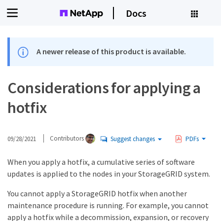
Docs
A newer release of this product is available.
Considerations for applying a
hotfix
09/28/2021
Contributors
Suggest changes
PDFs
When you apply a hotfix, a cumulative series of software
updates is applied to the nodes in your StorageGRID system.
You cannot apply a StorageGRID hotfix when another
maintenance procedure is running. For example, you cannot
apply a hotfix while a decommission, expansion, or recovery