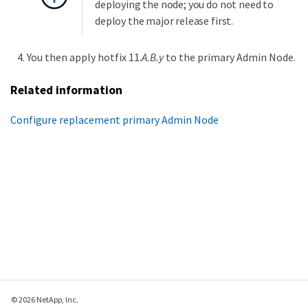
deploying the node; you do not need to
deploy the major release first.
You then apply hotfix 11.
A.B.y
to the primary Admin Node.
Related information
Configure replacement primary Admin Node
© 2026 NetApp, Inc.