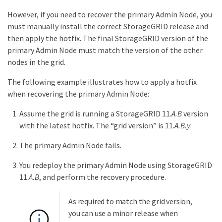
However, if you need to recover the primary Admin Node, you
must manually install the correct StorageGRID release and
then apply the hotfix. The final StorageGRID version of the
primary Admin Node must match the version of the other
nodes in the grid.
The following example illustrates how to apply a hotfix
when recovering the primary Admin Node:
Assume the grid is running a StorageGRID 11.
A.B
version
with the latest hotfix. The “grid version” is 11.
A.B.y
.
The primary Admin Node fails.
You redeploy the primary Admin Node using StorageGRID
11.
A.B
, and perform the recovery procedure.
As required to match the grid version,
you can use a minor release when