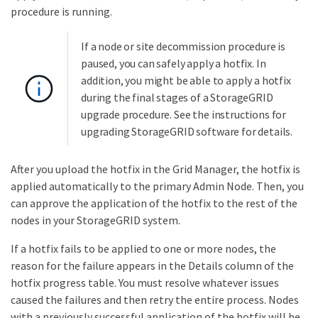
procedure is running.
If a node or site decommission procedure is
paused, you can safely apply a hotfix. In
addition, you might be able to apply a hotfix
during the final stages of a StorageGRID
upgrade procedure. See the instructions for
upgrading StorageGRID software for details.
After you upload the hotfix in the Grid Manager, the hotfix is
applied automatically to the primary Admin Node. Then, you
can approve the application of the hotfix to the rest of the
nodes in your StorageGRID system.
If a hotfix fails to be applied to one or more nodes, the
reason for the failure appears in the Details column of the
hotfix progress table. You must resolve whatever issues
caused the failures and then retry the entire process. Nodes
with a previously successful application of the hotfix will be