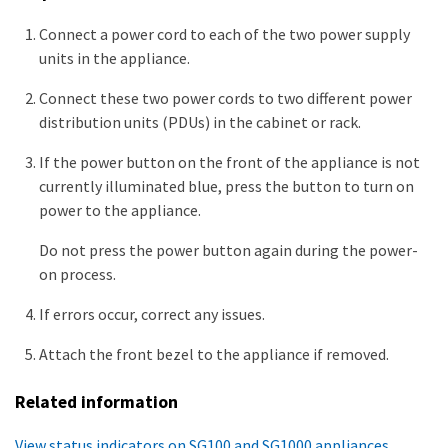
Connect a power cord to each of the two power supply
units in the appliance.
Connect these two power cords to two different power
distribution units (PDUs) in the cabinet or rack.
If the power button on the front of the appliance is not
currently illuminated blue, press the button to turn on
power to the appliance.
Do not press the power button again during the power-
on process.
If errors occur, correct any issues.
Attach the front bezel to the appliance if removed.
Related information
View status indicators on SG100 and SG1000 appliances