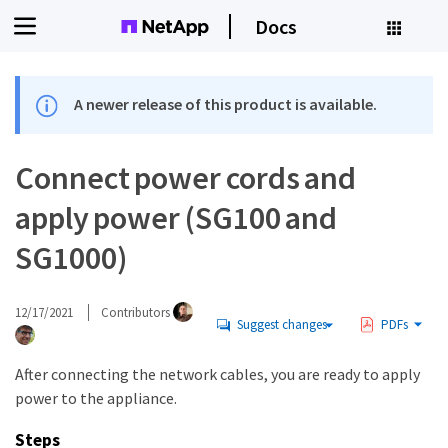
Docs
A newer release of this product is available.
Connect power cords and
apply power (SG100 and
SG1000)
12/17/2021
Contributors
Suggest changes
PDFs
After connecting the network cables, you are ready to apply
power to the appliance.
Steps