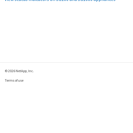
© 2026 NetApp, Inc.
Terms of use
Privacy policy
Cookie policy
Cookie settings
Send feedback about this page