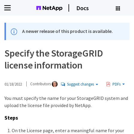
Docs
A newer release of this product is available.
Specify the StorageGRID
license information
01/18/2022
Contributors
Suggest changes
PDFs
You must specify the name for your StorageGRID system and
upload the license file provided by NetApp.
Steps
On the License page, enter a meaningful name for your