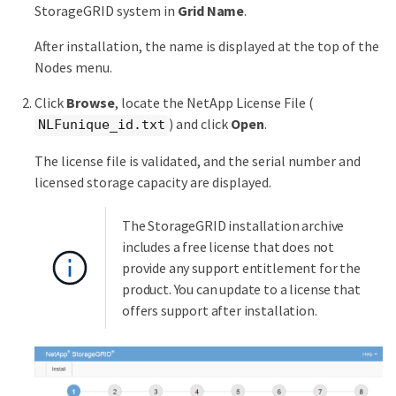
StorageGRID system in
Grid Name
.
After installation, the name is displayed at the top of the
Nodes menu.
Click
Browse
, locate the NetApp License File (
) and click
Open
.
NLFunique_id.txt
The license file is validated, and the serial number and
licensed storage capacity are displayed.
The StorageGRID installation archive
includes a free license that does not
provide any support entitlement for the
product. You can update to a license that
offers support after installation.