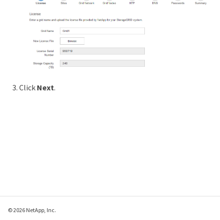
Click
Next
.
© 2026 NetApp, Inc.