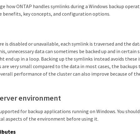
ge how ONTAP handles symlinks during a Windows backup operati
e benefits, key concepts, and configuration options.
e is disabled or unavailable, each symlink is traversed and the data
this, unnecessary data can sometimes be backed up and in certain s
t end up in a loop. Backing up the symlinks instead avoids these 
s are very small compared to the data in most cases, the backups 
verall performance of the cluster can also improve because of th
erver environment
 supported for backup applications running on Windows. You shoul
al aspects of the environment before using it.
ibutes