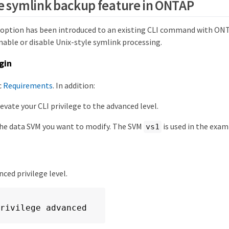
e symlink backup feature in ONTAP
 option has been introduced to an existing CLI command with ONTA
nable or disable Unix-style symlink processing.
gin
c
Requirements
. In addition:
evate your CLI privilege to the advanced level.
he data SVM you want to modify. The SVM
is used in the ex
vs1
ced privilege level.
rivilege advanced