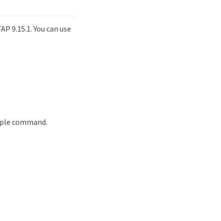
P 9.15.1. You can use
ample command.