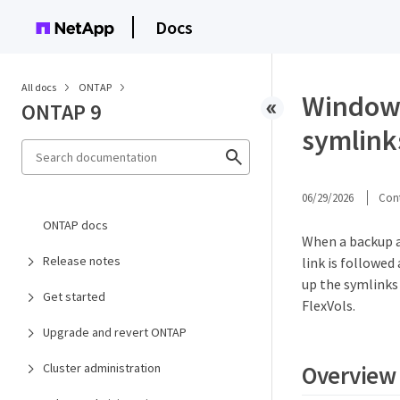
Docs
All docs
ONTAP
Windows
ONTAP 9
symlink
06/29/2026
Cont
ONTAP docs
When a backup a
Release notes
link is followed
up the symlinks
Get started
FlexVols.
Upgrade and revert ONTAP
Overview
Cluster administration