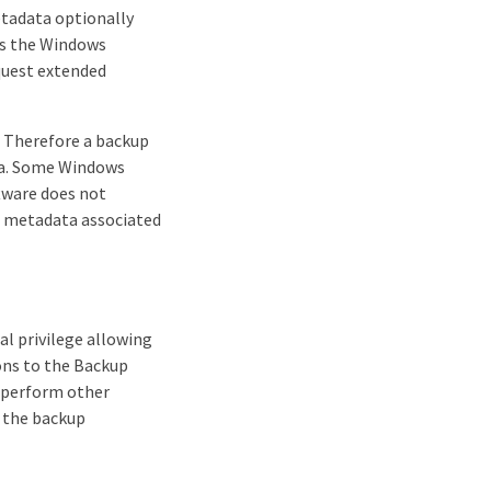
etadata optionally
 as the Windows
equest extended
. Therefore a backup
ta. Some Windows
ftware does not
he metadata associated
al privilege allowing
ions to the Backup
s perform other
y the backup