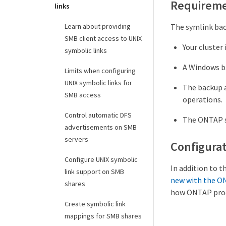
Requirem
links
The symlink bac
Learn about providing
SMB client access to UNIX
Your cluster 
symbolic links
A Windows ba
Limits when configuring
UNIX symbolic links for
The backup a
SMB access
operations.
Control automatic DFS
The ONTAP sy
advertisements on SMB
servers
Configurat
Configure UNIX symbolic
In addition to 
link support on SMB
new with the O
shares
how ONTAP proce
Create symbolic link
mappings for SMB shares