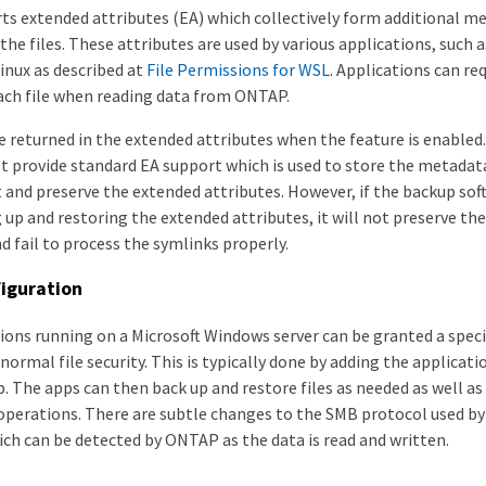
s extended attributes (EA) which collectively form additional m
the files. These attributes are used by various applications, such
inux as described at
File Permissions for WSL
. Applications can r
each file when reading data from ONTAP.
e returned in the extended attributes when the feature is enabled
t provide standard EA support which is used to store the metada
t and preserve the extended attributes. However, if the backup so
 up and restoring the extended attributes, it will not preserve t
nd fail to process the symlinks properly.
iguration
ions running on a Microsoft Windows server can be granted a speci
ormal file security. This is typically done by adding the applicat
. The apps can then back up and restore files as needed as well a
operations. There are subtle changes to the SMB protocol used b
ich can be detected by ONTAP as the data is read and written.