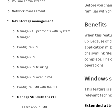
Volume administration
Before you chan
familiar with th
Network management
NAS storage management
Benefits
Manage NAS protocols with System
When this featur
Manager
up. Because of 
application migh
Configure NFS
the symlink file
Manage NFS
complete. The o
operations.
Manage NFS trunking
Windows s
Manage NFS over RDMA
Configure SMB with the CLI
This feature is
relevant technic
Manage SMB with the CLI
Extended attr
Learn about SMB