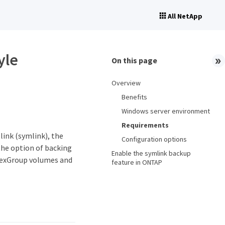
All NetApp
yle
On this page
Overview
Benefits
Windows server environment
Requirements
ink (symlink), the
Configuration options
 the option of backing
Enable the symlink backup
FlexGroup volumes and
feature in ONTAP