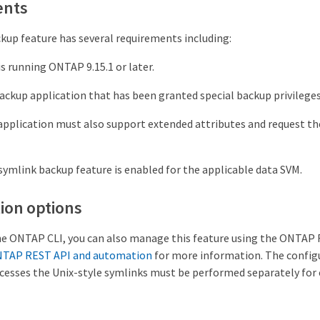
ents
kup feature has several requirements including:
is running ONTAP 9.15.1 or later.
ckup application that has been granted special backup privileges
pplication must also support extended attributes and request t
mlink backup feature is enabled for the applicable data SVM.
ion options
the ONTAP CLI, you can also manage this feature using the ONTAP
NTAP REST API and automation
for more information. The config
sses the Unix-style symlinks must be performed separately for 