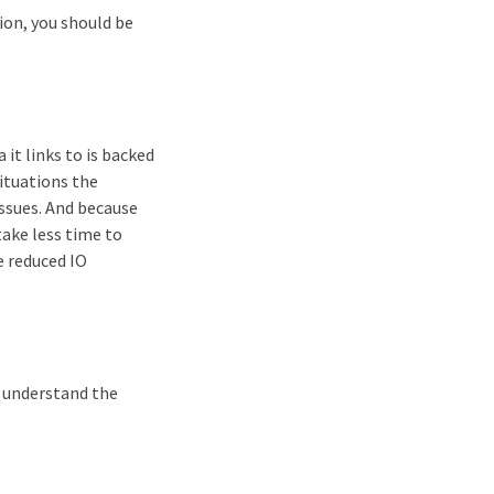
on, you should be
 it links to is backed
ituations the
issues. And because
take less time to
e reduced IO
d understand the