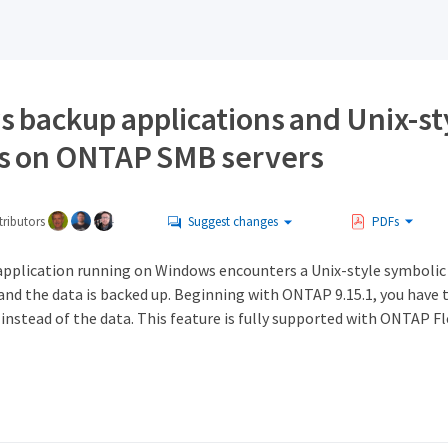
 backup applications and Unix-st
s on ONTAP SMB servers
ributors
Suggest changes
PDFs
pplication running on Windows encounters a Unix-style symbolic l
 and the data is backed up. Beginning with ONTAP 9.15.1, you have
 instead of the data. This feature is fully supported with ONTAP 