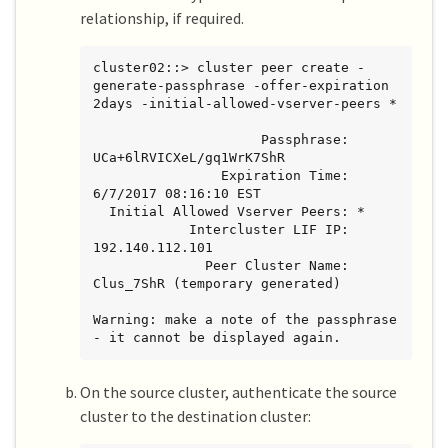
relationship, if required.
cluster02::> cluster peer create -
generate-passphrase -offer-expiration 
2days -initial-allowed-vserver-peers *

                     Passphrase: 
UCa+6lRVICXeL/gq1WrK7ShR

                Expiration Time: 
6/7/2017 08:16:10 EST

  Initial Allowed Vserver Peers: *

            Intercluster LIF IP: 
192.140.112.101

              Peer Cluster Name: 
Clus_7ShR (temporary generated)

Warning: make a note of the passphrase 
- it cannot be displayed again.
On the source cluster, authenticate the source
cluster to the destination cluster: