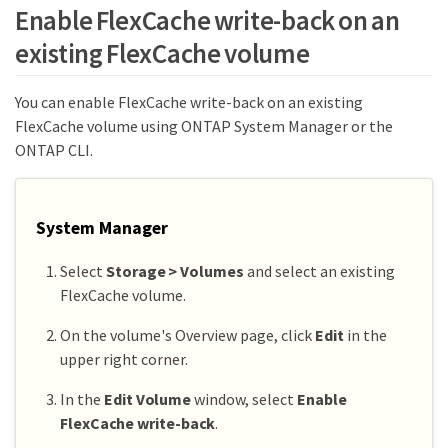
Enable FlexCache write-back on an
existing FlexCache volume
You can enable FlexCache write-back on an existing
FlexCache volume using ONTAP System Manager or the
ONTAP CLI.
System Manager
Select
Storage > Volumes
and select an existing
FlexCache volume.
On the volume's Overview page, click
Edit
in the
upper right corner.
In the
Edit Volume
window, select
Enable
FlexCache write-back
.