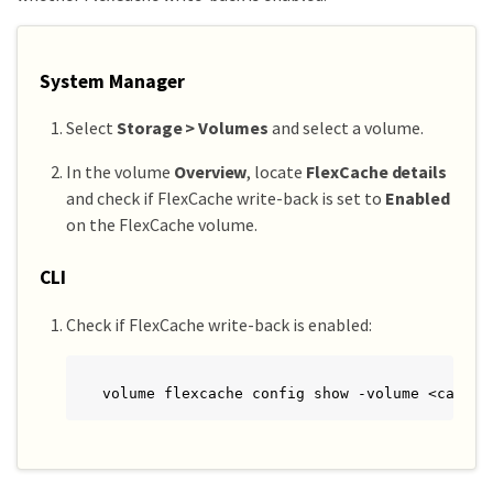
System Manager
Select
Storage > Volumes
and select a volume.
In the volume
Overview
, locate
FlexCache details
and check if FlexCache write-back is set to
Enabled
on the FlexCache volume.
CLI
Check if FlexCache write-back is enabled:
volume flexcache config show -volume <cache_