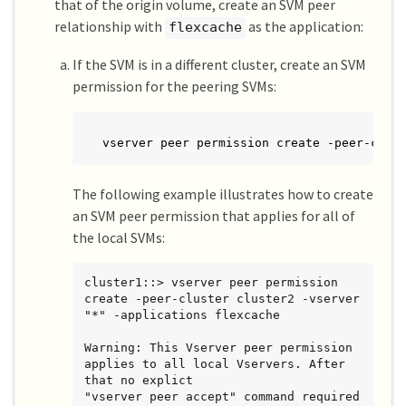
that of the origin volume, create an SVM peer
relationship with
as the application:
flexcache
If the SVM is in a different cluster, create an SVM
permission for the peering SVMs:
vserver peer permission create -peer-clus
The following example illustrates how to create
an SVM peer permission that applies for all of
the local SVMs:
cluster1::> vserver peer permission 
create -peer-cluster cluster2 -vserver 
"*" -applications flexcache

Warning: This Vserver peer permission 
applies to all local Vservers. After 
that no explict

"vserver peer accept" command required 