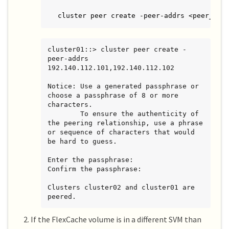
cluster peer create -peer-addrs <peer_LIF
cluster01::> cluster peer create -
peer-addrs 
192.140.112.101,192.140.112.102

Notice: Use a generated passphrase or 
choose a passphrase of 8 or more 
characters.

        To ensure the authenticity of 
the peering relationship, use a phrase 
or sequence of characters that would 
be hard to guess.

Enter the passphrase:

Confirm the passphrase:

Clusters cluster02 and cluster01 are 
peered.
If the FlexCache volume is in a different SVM than