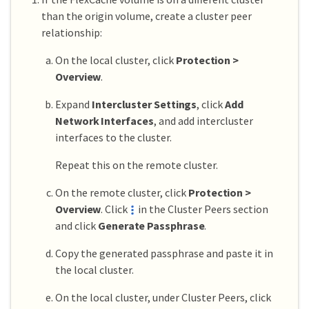
than the origin volume, create a cluster peer
relationship:
On the local cluster, click
Protection >
Overview
.
Expand
Intercluster Settings
, click
Add
Network Interfaces
, and add intercluster
interfaces to the cluster.
Repeat this on the remote cluster.
On the remote cluster, click
Protection >
Overview
. Click
in the Cluster Peers section
and click
Generate Passphrase
.
Copy the generated passphrase and paste it in
the local cluster.
On the local cluster, under Cluster Peers, click