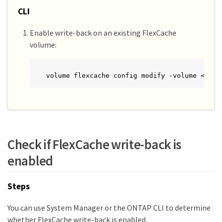
CLI
Enable write-back on an existing FlexCache
volume:
volume flexcache config modify -volume <cach
Check if FlexCache write-back is
enabled
Steps
You can use System Manager or the ONTAP CLI to determine
whether FlexCache write-back is enabled.