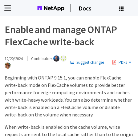
Docs
Enable and manage ONTAP
FlexCache write-back
12/20/2024
Contributors
Suggest changes
PDFs
Beginning with ONTAP 9.15.1, you can enable FlexCache
write-back mode on FlexCache volumes to provide better
performance for edge computing environments and caches
with write-heavy workloads. You can also determine whether
write-back is enabled on a FlexCache volume or disable
write-back on the volume when necessary.
When write-back is enabled on the cache volume, write
requests are sent to the local cache rather than to the origin