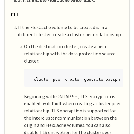
Select
Enable FlexCache write-back
.
CLI
If the FlexCache volume to be created is in a
different cluster, create a cluster peer relationship:
On the destination cluster, create a peer
relationship with the data protection source
cluster:
cluster peer create -generate-passphrase 
Beginning with ONTAP 9.6, TLS encryption is
enabled by default when creating a cluster peer
relationship. TLS encryption is supported for
the intercluster communication between the
origin and FlexCache volumes. You can also
disable TLS encryption for the cluster peer