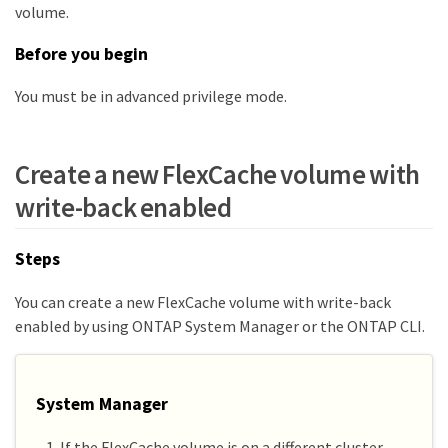
volume.
Before you begin
You must be in advanced privilege mode.
Create a new FlexCache volume with
write-back enabled
Steps
You can create a new FlexCache volume with write-back
enabled by using ONTAP System Manager or the ONTAP CLI.
System Manager
If the FlexCache volume is on a different cluster