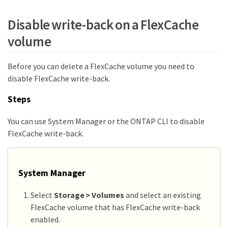
Disable write-back on a FlexCache
volume
Before you can delete a FlexCache volume you need to
disable FlexCache write-back.
Steps
You can use System Manager or the ONTAP CLI to disable
FlexCache write-back.
System Manager
Select
Storage > Volumes
and select an existing
FlexCache volume that has FlexCache write-back
enabled.