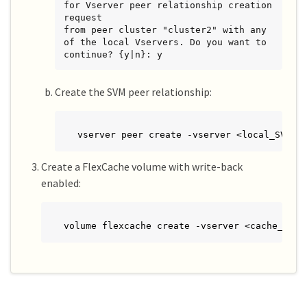
for Vserver peer relationship creation 
request

from peer cluster "cluster2" with any 
of the local Vservers. Do you want to 
continue? {y|n}: y
Create the SVM peer relationship:
vserver peer create -vserver <local_SVM> 
Create a FlexCache volume with write-back
enabled:
volume flexcache create -vserver <cache_vser