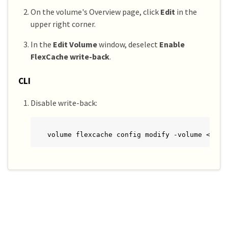
On the volume's Overview page, click
Edit
in the
upper right corner.
In the
Edit Volume
window, deselect
Enable
FlexCache write-back
.
CLI
Disable write-back:
volume flexcache config modify -volume <cach