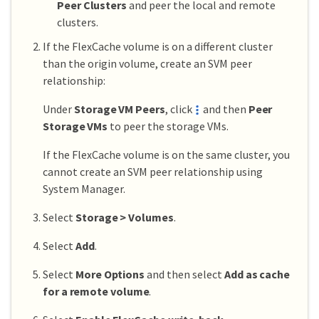
Peer Clusters
and peer the local and remote
clusters.
If the FlexCache volume is on a different cluster
than the origin volume, create an SVM peer
relationship:
Under
Storage VM Peers
, click
and then
Peer
Storage VMs
to peer the storage VMs.
If the FlexCache volume is on the same cluster, you
cannot create an SVM peer relationship using
System Manager.
Select
Storage > Volumes
.
Select
Add
.
Select
More Options
and then select
Add as cache
for a remote volume
.