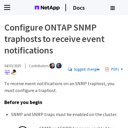
Docs
Configure ONTAP SNMP
traphosts to receive event
notifications
04/03/2025
Contributors
Suggest changes
PDFs
To receive event notifications on an SNMP traphost, you
must configure a traphost.
Before you begin
SNMP and SNMP traps must be enabled on the cluster.