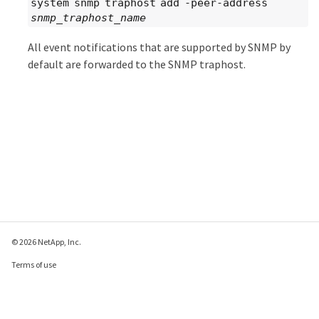
system snmp traphost add -peer-address
snmp_traphost_name
All event notifications that are supported by SNMP by
default are forwarded to the SNMP traphost.
© 2026 NetApp, Inc.
Terms of use
Privacy policy
Cookie policy