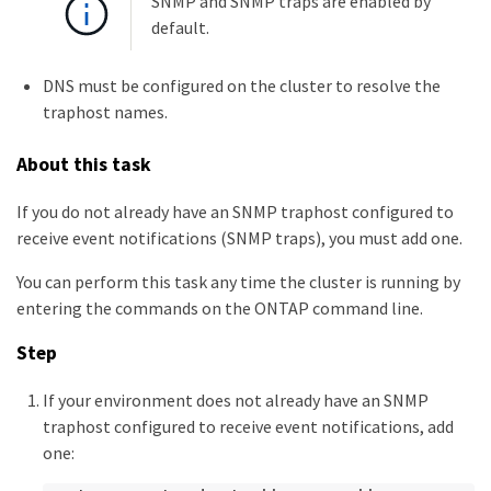
SNMP and SNMP traps are enabled by
default.
DNS must be configured on the cluster to resolve the
traphost names.
About this task
If you do not already have an SNMP traphost configured to
receive event notifications (SNMP traps), you must add one.
You can perform this task any time the cluster is running by
entering the commands on the ONTAP command line.
Step
If your environment does not already have an SNMP
traphost configured to receive event notifications, add
one: