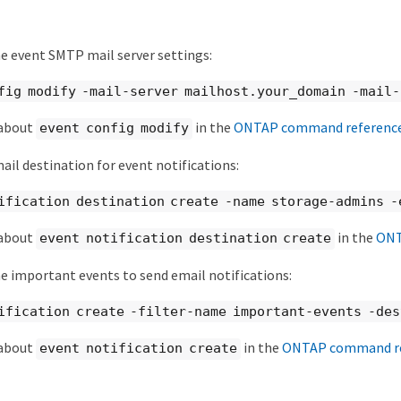
e event SMTP mail server settings:
fig modify -mail-server mailhost.your_domain -mail
 about
in the
ONTAP command referenc
event config modify
ail destination for event notifications:
ification destination create -name storage-admins -
 about
in the
ONT
event notification destination create
e important events to send email notifications:
ification create -filter-name important-events -de
 about
in the
ONTAP command re
event notification create