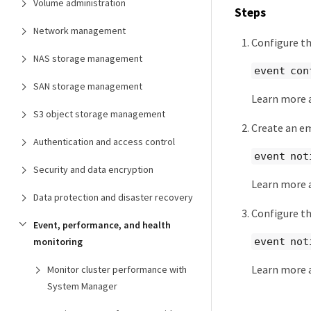
Volume administration
Steps
Network management
Configure th
NAS storage management
event con
SAN storage management
Learn more
S3 object storage management
Create an em
Authentication and access control
event not
Security and data encryption
Learn more
Data protection and disaster recovery
Configure th
Event, performance, and health
event not
monitoring
Learn more
Monitor cluster performance with
System Manager