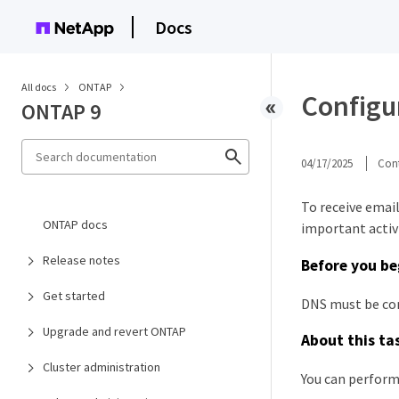
Docs
All docs
ONTAP
Configu
ONTAP 9
04/17/2025
Cont
To receive emai
ONTAP docs
important activi
Release notes
Before you be
Get started
DNS must be con
Upgrade and revert ONTAP
About this ta
Cluster administration
You can perform