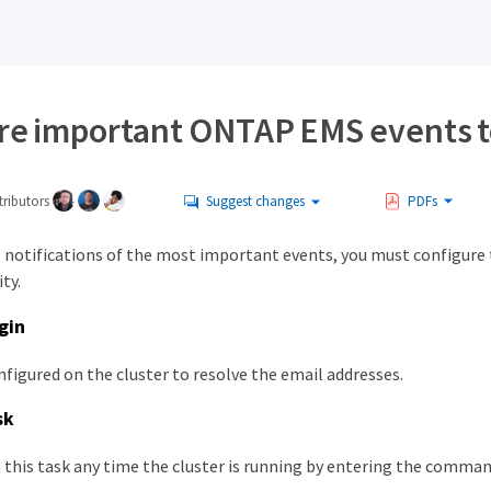
re important ONTAP EMS events to
ributors
Suggest changes
PDFs
l notifications of the most important events, you must configure
ty.
gin
figured on the cluster to resolve the email addresses.
sk
 this task any time the cluster is running by entering the comm