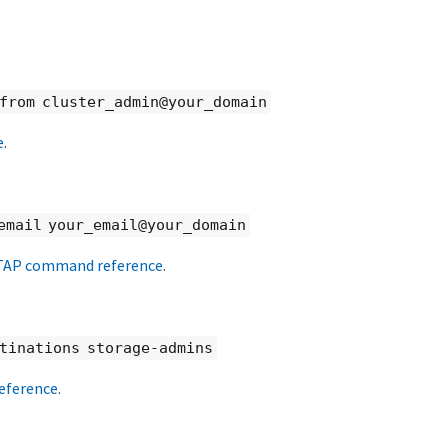
-from cluster_admin@your_domain
e
.
email your_email@your_domain
AP command reference
.
stinations storage-admins
ference
.