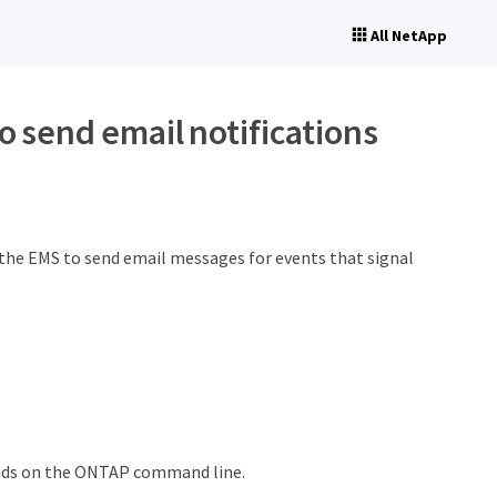
All NetApp
 send email notifications
 the EMS to send email messages for events that signal
ands on the ONTAP command line.