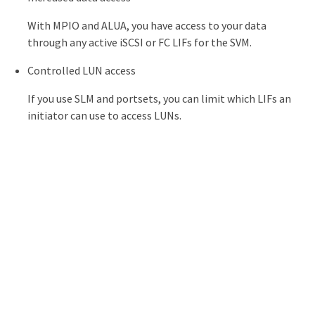
With MPIO and ALUA, you have access to your data
through any active iSCSI or FC LIFs for the SVM.
Controlled LUN access
If you use SLM and portsets, you can limit which LIFs an
initiator can use to access LUNs.