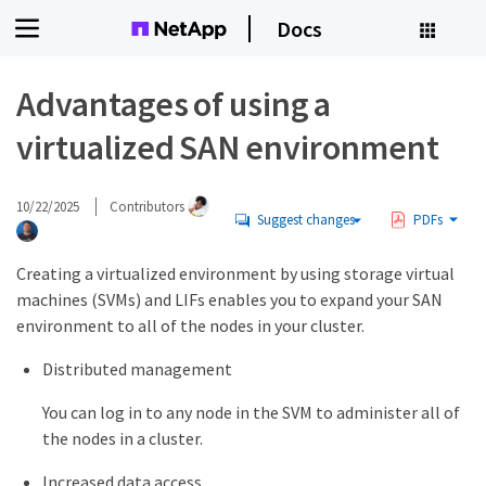
Docs
Advantages of using a
virtualized SAN environment
10/22/2025
Contributors
Suggest changes
PDFs
Creating a virtualized environment by using storage virtual
machines (SVMs) and LIFs enables you to expand your SAN
environment to all of the nodes in your cluster.
Distributed management
You can log in to any node in the SVM to administer all of
the nodes in a cluster.
Increased data access