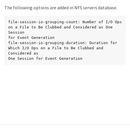
The following options are added in NFS servers database.
file-session-io-grouping-count: Number of I/O Ops 
on a File to Be Clubbed and Considered as One 
Session

for Event Generation

file-session-io-grouping-duration: Duration for 
Which I/O Ops on a File to Be Clubbed and 
Considered as

One Session for Event Generation