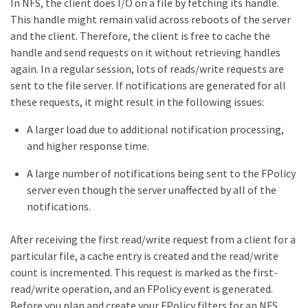
In NFS, the client does I/O on a file by fetching its handle.
This handle might remain valid across reboots of the server
and the client. Therefore, the client is free to cache the
handle and send requests on it without retrieving handles
again. In a regular session, lots of reads/write requests are
sent to the file server. If notifications are generated for all
these requests, it might result in the following issues:
A larger load due to additional notification processing,
and higher response time.
A large number of notifications being sent to the FPolicy
server even though the server unaffected by all of the
notifications.
After receiving the first read/write request from a client for a
particular file, a cache entry is created and the read/write
count is incremented. This request is marked as the first-
read/write operation, and an FPolicy event is generated.
Before you plan and create your FPolicy filters for an NFS