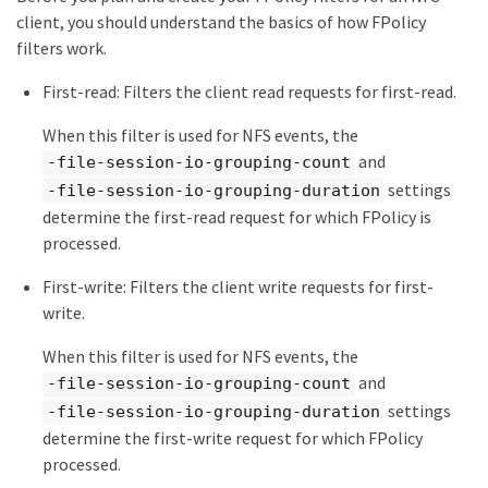
client, you should understand the basics of how FPolicy
filters work.
First-read: Filters the client read requests for first-read.
When this filter is used for NFS events, the
and
-file-session-io-grouping-count
settings
-file-session-io-grouping-duration
determine the first-read request for which FPolicy is
processed.
First-write: Filters the client write requests for first-
write.
When this filter is used for NFS events, the
and
-file-session-io-grouping-count
settings
-file-session-io-grouping-duration
determine the first-write request for which FPolicy
processed.