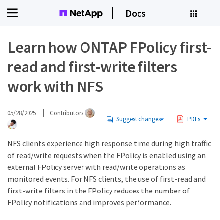
Docs
Learn how ONTAP FPolicy first-
read and first-write filters
work with NFS
05/28/2025
Contributors
Suggest changes
PDFs
NFS clients experience high response time during high traffic
of read/write requests when the FPolicy is enabled using an
external FPolicy server with read/write operations as
monitored events. For NFS clients, the use of first-read and
first-write filters in the FPolicy reduces the number of
FPolicy notifications and improves performance.