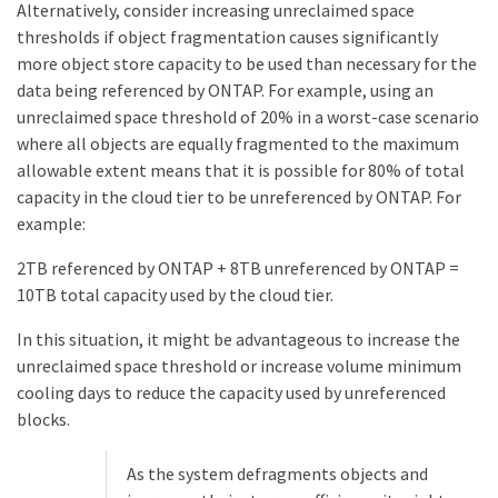
Alternatively, consider increasing unreclaimed space
thresholds if object fragmentation causes significantly
more object store capacity to be used than necessary for the
data being referenced by ONTAP. For example, using an
unreclaimed space threshold of 20% in a worst-case scenario
where all objects are equally fragmented to the maximum
allowable extent means that it is possible for 80% of total
capacity in the cloud tier to be unreferenced by ONTAP. For
example:
2TB referenced by ONTAP + 8TB unreferenced by ONTAP =
10TB total capacity used by the cloud tier.
In this situation, it might be advantageous to increase the
unreclaimed space threshold or increase volume minimum
cooling days to reduce the capacity used by unreferenced
blocks.
As the system defragments objects and