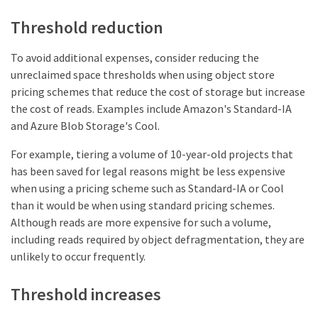
Threshold reduction
To avoid additional expenses, consider reducing the
unreclaimed space thresholds when using object store
pricing schemes that reduce the cost of storage but increase
the cost of reads. Examples include Amazon's Standard-IA
and Azure Blob Storage's Cool.
For example, tiering a volume of 10-year-old projects that
has been saved for legal reasons might be less expensive
when using a pricing scheme such as Standard-IA or Cool
than it would be when using standard pricing schemes.
Although reads are more expensive for such a volume,
including reads required by object defragmentation, they are
unlikely to occur frequently.
Threshold increases