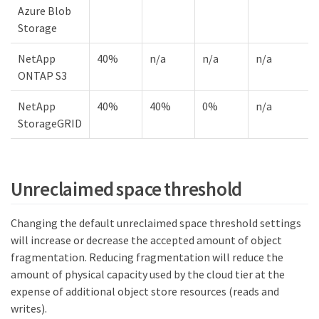
Azure Blob
Storage
NetApp
40%
n/a
n/a
n/a
ONTAP S3
NetApp
40%
40%
0%
n/a
StorageGRID
Unreclaimed space threshold
Changing the default unreclaimed space threshold settings
will increase or decrease the accepted amount of object
fragmentation. Reducing fragmentation will reduce the
amount of physical capacity used by the cloud tier at the
expense of additional object store resources (reads and
writes).