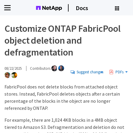
Docs
Customize ONTAP FabricPool
object deletion and
defragmentation
08/22/2025
Contributors
Suggest changes
PDFs
FabricPool does not delete blocks from attached object
stores. Instead, FabricPool deletes objects after a certain
percentage of the blocks in the object are no longer
referenced by ONTAP.
For example, there are 1,024 4KB blocks in a 4MB object
tiered to Amazon S3. Defragmentation and deletion do not