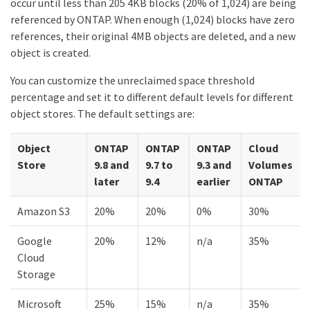
occur until less than 205 4KB blocks (20% of 1,024) are being
referenced by ONTAP. When enough (1,024) blocks have zero
references, their original 4MB objects are deleted, and a new
object is created.
You can customize the unreclaimed space threshold
percentage and set it to different default levels for different
object stores. The default settings are:
Object
ONTAP
ONTAP
ONTAP
Cloud
Store
9.8 and
9.7 to
9.3 and
Volumes
later
9.4
earlier
ONTAP
Amazon S3
20%
20%
0%
30%
Google
20%
12%
n/a
35%
Cloud
Storage
Microsoft
25%
15%
n/a
35%