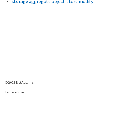
storage aggregate object-store modify
© 2026 NetApp, Inc.
Terms of use
Privacy policy
Cookie policy
Cookie settings
Send feedback about this page