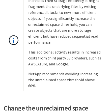
increases their storage efficiency, it might
fragment the underlying files by writing
referenced blocks to new, more efficient
objects. If you significantly increase the
unreclaimed space threshold, you can
create objects that are more storage
efficient but have reduced sequential read
performance.
This additional activity results in increased
costs from third party S3 providers, such as
AWS, Azure, and Google.
NetApp recommends avoiding increasing
the unreclaimed space threshold above
60%.
Change the unreclaimed space