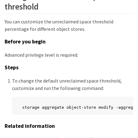
threshold
You can customize the unreclaimed space threshold
percentage for different object stores.
Before you begin
Advanced privilege level is required.
Steps
To change the default unreclaimed space threshold,
customize and run the following command:
storage aggregate object-store modify -aggregat
Related information