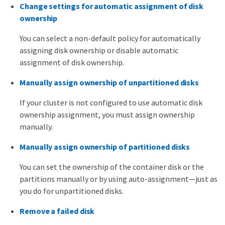
Change settings for automatic assignment of disk
ownership
You can select a non-default policy for automatically
assigning disk ownership or disable automatic
assignment of disk ownership.
Manually assign ownership of unpartitioned disks
If your cluster is not configured to use automatic disk
ownership assignment, you must assign ownership
manually.
Manually assign ownership of partitioned disks
You can set the ownership of the container disk or the
partitions manually or by using auto-assignment—​just as
you do for unpartitioned disks.
Remove a failed disk