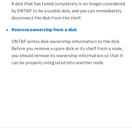
A disk that has failed completely is no longer considered
by ONTAP to be a usable disk, and you can immediately
disconnect the disk from the shelf.
Remove ownership from a disk
ONTAP writes disk ownership information to the disk.
Before you remove a spare disk or its shelf from a node,
you should remove its ownership information so that it
can be properly integrated into another node.