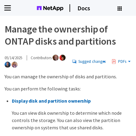
Docs
Manage the ownership of
ONTAP disks and partitions
05/14/2025
Contributors
Suggest changes
PDFs
You can manage the ownership of disks and partitions.
You can perform the following tasks:
Display disk and partition ownership
You can view disk ownership to determine which node
controls the storage. You can also view the partition
ownership on systems that use shared disks.