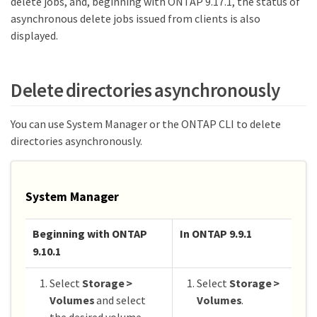
delete jobs, and, beginning with ONTAP 9.17.1, the status of
asynchronous delete jobs issued from clients is also
displayed.
Delete directories asynchronously
You can use System Manager or the ONTAP CLI to delete
directories asynchronously.
System Manager
Beginning with ONTAP
In ONTAP 9.9.1
9.10.1
Select
Storage >
Select
Storage >
Volumes
and select
Volumes
.
the desired volume