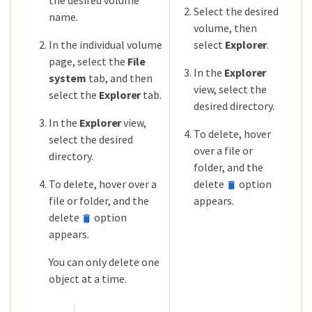
Select the desired
name.
volume, then
In the individual volume
select
Explorer
.
page, select the
File
In the
Explorer
system
tab, and then
view, select the
select the
Explorer
tab.
desired directory.
In the
Explorer
view,
To delete, hover
select the desired
over a file or
directory.
folder, and the
To delete, hover over a
delete
option
file or folder, and the
appears.
delete
option
appears.
You can only delete one
object at a time.