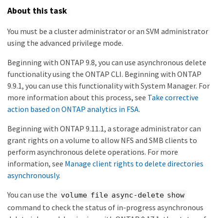
About this task
You must be a cluster administrator or an SVM administrator
using the advanced privilege mode.
Beginning with ONTAP 9.8, you can use asynchronous delete
functionality using the ONTAP CLI. Beginning with ONTAP
9.9.1, you can use this functionality with System Manager. For
more information about this process, see
Take corrective
action based on ONTAP analytics in FSA
.
Beginning with ONTAP 9.11.1, a storage administrator can
grant rights on a volume to allow NFS and SMB clients to
perform asynchronous delete operations. For more
information, see
Manage client rights to delete directories
asynchronously
.
You can use the
volume file async-delete show
command to check the status of in-progress asynchronous