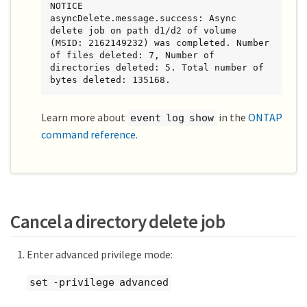
NOTICE        
asyncDelete.message.success: Async 
delete job on path d1/d2 of volume 
(MSID: 2162149232) was completed. Number 
of files deleted: 7, Number of 
directories deleted: 5. Total number of 
bytes deleted: 135168.
Learn more about
in the
ONTAP
event log show
command reference
.
Cancel a directory delete job
Enter advanced privilege mode:
set -privilege advanced