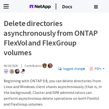
Docs
Delete directories
asynchronously from ONTAP
FlexVol and FlexGroup
volumes
06/29/2026
Contributors
Suggest changes
PDFs
Beginning with ONTAP 9.8, you can delete directories from
Linux and Windows client shares asynchronously (that is, in
the background). Cluster and SVM administrators can
perform asynchronous delete operations on both FlexVol
and FlexGroup volumes.