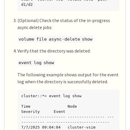
d1/d2
(Optional) Check the status of the in-progress
async delete jobs:
volume file async-delete show
Verify that the directory was deleted:
event log show
The following example shows output for the event
log when the directory is successfully deleted.
cluster::*> event log show

Time                Node             
Severity      Event

------------------- ---------------- ---
---------- ---------------------------

7/7/2025 09:04:04   cluster-vsim     