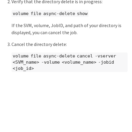
Verify that the directory delete is in progress:
volume file async-delete show
If the SVM, volume, JobID, and path of your directory is
displayed, you can cancel the job.
Cancel the directory delete:
volume file async-delete cancel -vserver
<SVM_name> -volume <volume_name> -jobid
<job_id>