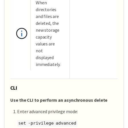
When
directories
and files are
deleted, the
new storage
capacity
values are
not
displayed
immediately.
CLI
Use the CLI to perform an asynchronous delete
Enter advanced privilege mode:
set -privilege advanced