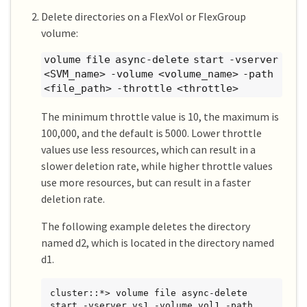
Delete directories on a FlexVol or FlexGroup
volume:
volume file async-delete start -vserver
<SVM_name> -volume <volume_name> -path
<file_path> -throttle <throttle>
The minimum throttle value is 10, the maximum is
100,000, and the default is 5000. Lower throttle
values use less resources, which can result in a
slower deletion rate, while higher throttle values
use more resources, but can result in a faster
deletion rate.
The following example deletes the directory
named d2, which is located in the directory named
d1.
cluster::*> volume file async-delete 
start -vserver vs1 -volume vol1 -path 