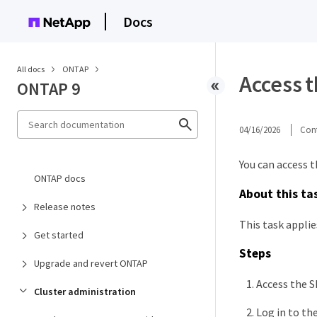
Docs
All docs
ONTAP
Access 
ONTAP 9
04/16/2026
Cont
You can access 
ONTAP docs
About this ta
Release notes
This task appli
Get started
Steps
Upgrade and revert ONTAP
Access the S
Cluster administration
Log in to th