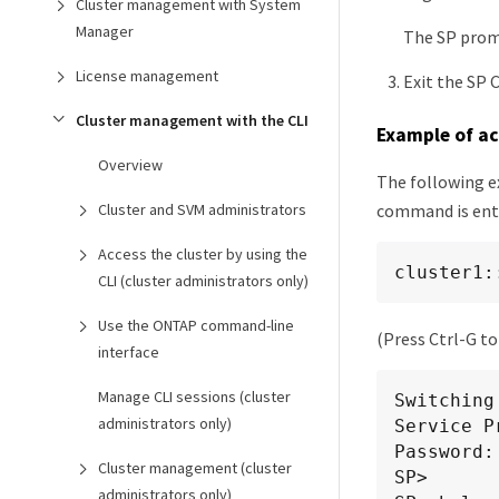
Cluster management with System
Manager
The SP promp
License management
Exit the SP 
Cluster management with the CLI
Example of ac
Overview
The following e
command is ente
Cluster and SVM administrators
Access the cluster by using the
cluster1:
CLI (cluster administrators only)
Use the ONTAP command-line
(Press Ctrl-G to
interface
Manage CLI sessions (cluster
Switching
administrators only)
Service P
Password:

Cluster management (cluster
SP>

administrators only)