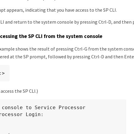
t appears, indicating that you have access to the SP CLI.
CLI and return to the system console by pressing Ctrl-D, and then 
cessing the SP CLI from the system console
xample shows the result of pressing Ctrl-G from the system conso
red at the SP prompt, followed by pressing Ctrl-D and then Enter
:>
 access the SP CLI.)
 console to Service Processor

rocessor Login:
