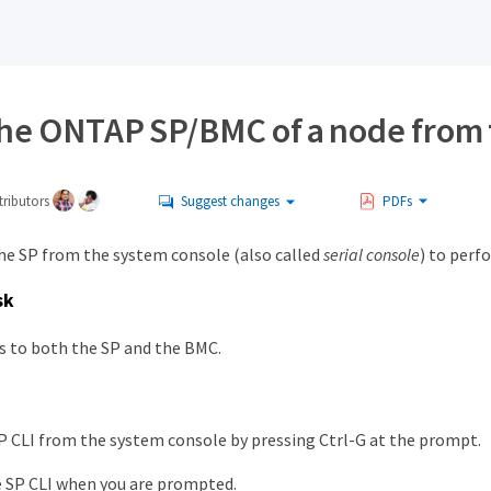
the ONTAP SP/BMC of a node from 
ributors
Suggest changes
PDFs
the SP from the system console (also called
serial console
) to perf
sk
es to both the SP and the BMC.
P CLI from the system console by pressing Ctrl-G at the prompt.
e SP CLI when you are prompted.