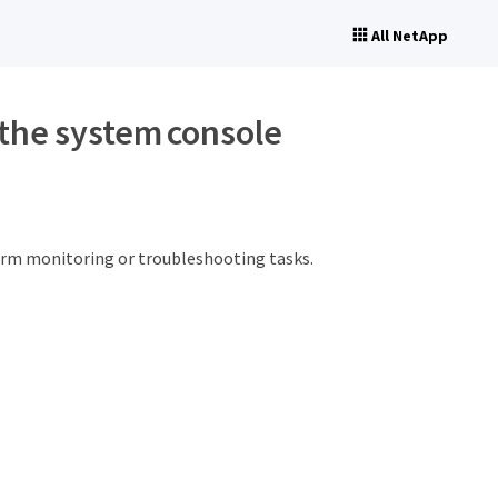
All NetApp
the system console
orm monitoring or troubleshooting tasks.