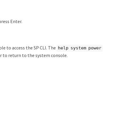
press Enter.
le to access the SP CLI. The
help system power
 to return to the system console.