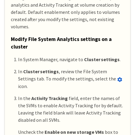
analytics and Activity Tracking at volume creation by
default. Default enablement only applies to volumes
created after you modify the settings, not existing
volumes.
Modify File System Analytics settings on a
cluster
In System Manager, navigate to
Cluster settings
.
In
Cluster settings
, review the File System
Settings tab. To modify the settings, select the
icon.
In the
Activity Tracking
field, enter the names of
the SVMs to enable Activity Tracking for by default.
Leaving the field blank will leave Activity Tracking
disabled on all SVMs.
Uncheck the
Enable on new storage VMs
box to