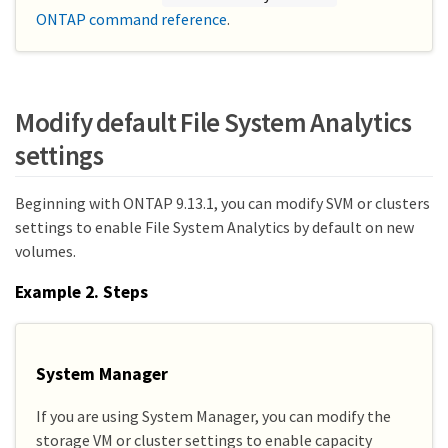
ONTAP command reference
.
Modify default File System Analytics
settings
Beginning with ONTAP 9.13.1, you can modify SVM or clusters
settings to enable File System Analytics by default on new
volumes.
Example 2. Steps
System Manager
If you are using System Manager, you can modify the
storage VM or cluster settings to enable capacity