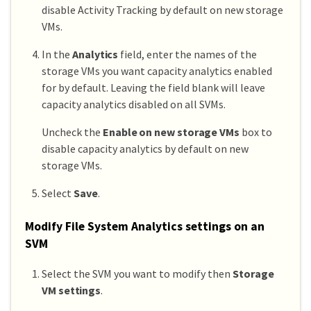
disable Activity Tracking by default on new storage
VMs.
In the
Analytics
field, enter the names of the
storage VMs you want capacity analytics enabled
for by default. Leaving the field blank will leave
capacity analytics disabled on all SVMs.
Uncheck the
Enable on new storage VMs
box to
disable capacity analytics by default on new
storage VMs.
Select
Save
.
Modify File System Analytics settings on an
SVM
Select the SVM you want to modify then
Storage
VM settings
.