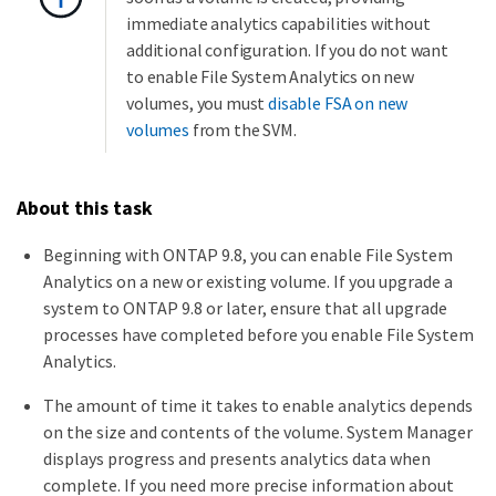
immediate analytics capabilities without
additional configuration. If you do not want
to enable File System Analytics on new
volumes, you must
disable FSA on new
volumes
from the SVM.
About this task
Beginning with ONTAP 9.8, you can enable File System
Analytics on a new or existing volume. If you upgrade a
system to ONTAP 9.8 or later, ensure that all upgrade
processes have completed before you enable File System
Analytics.
The amount of time it takes to enable analytics depends
on the size and contents of the volume. System Manager
displays progress and presents analytics data when
complete. If you need more precise information about