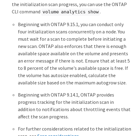
the initialization scan progress, you can use the ONTAP
CLI command
.
volume analytics show
Beginning with ONTAP 9.15.1, you can conduct only
four initialization scans concurrently on a node. You
must wait for a scan to complete before initiating a
new scan. ONTAP also enforces that there is enough
available space available on the volume and presents
an error message if there is not. Ensure that at least 5
to 8 percent of the volume's available space is free. If
the volume has autosize enabled, calculate the
available size based on the maximum autogrow size.
Beginning with ONTAP 9.14.1, ONTAP provides
progress tracking for the initialization scan in
addition to notifications about throttling events that
affect the scan progress.
For further considerations related to the initialization
scan, see
Scan considerations
.