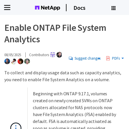
Docs
Enable ONTAP File System
Analytics
08/05/2025
Contributors
Suggest changes
PDFs
To collect and display usage data such as capacity analytics,
you need to enable File System Analytics on a volume.
Beginning with ONTAP 9.17.1, volumes
created on newly created SVMs on ONTAP
clusters allocated for NAS protocols now
have File System Analytics (FSA) enabled by
default. FSA is automatically activated as
soon as a volume is created, providing