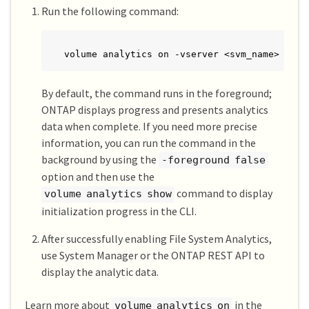
Run the following command:
volume analytics on -vserver <svm_name> -vol
By default, the command runs in the foreground;
ONTAP displays progress and presents analytics
data when complete. If you need more precise
information, you can run the command in the
background by using the
-foreground false
option and then use the
command to display
volume analytics show
initialization progress in the CLI.
After successfully enabling File System Analytics,
use System Manager or the ONTAP REST API to
display the analytic data.
Learn more about
in the
volume analytics on