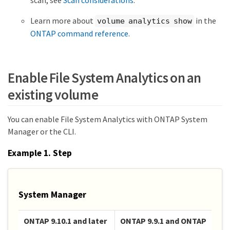
Learn more about
in the
volume analytics show
ONTAP command reference
.
Enable File System Analytics on an
existing volume
You can enable File System Analytics with ONTAP System
Manager or the CLI.
Example 1. Step
System Manager
ONTAP 9.10.1 and later
ONTAP 9.9.1 and ONTAP