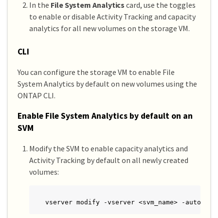
In the
File System Analytics
card, use the toggles
to enable or disable Activity Tracking and capacity
analytics for all new volumes on the storage VM.
CLI
You can configure the storage VM to enable File
System Analytics by default on new volumes using the
ONTAP CLI.
Enable File System Analytics by default on an
SVM
Modify the SVM to enable capacity analytics and
Activity Tracking by default on all newly created
volumes:
vserver modify -vserver <svm_name> -auto-ena