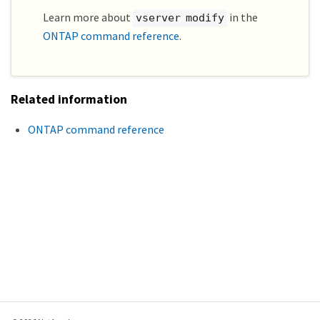
Learn more about
in the
vserver modify
ONTAP command reference
.
Related information
ONTAP command reference