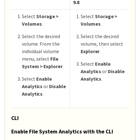
9.8
Select
Storage >
Select
Storage >
Volumes
.
Volumes
.
Select the desired
Select the desired
volume. From the
volume, then select
individual volume
Explorer
.
menu, select
File
Select
Enable
System > Explorer
.
Analytics
or
Disable
Select
Enable
Analytics
.
Analytics
or
Disable
Analytics
.
CLI
Enable File System Analytics with the CLI