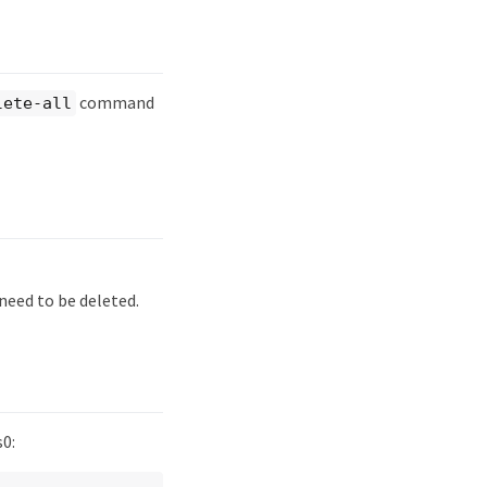
command
lete-all
need to be deleted.
s0: