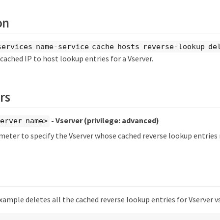
on
services name-service cache hosts reverse-lookup de
cached IP to host lookup entries for a Vserver.
rs
- Vserver
(privilege: advanced)
erver name>
meter to specify the Vserver whose cached reverse lookup entries 
ample deletes all the cached reverse lookup entries for Vserver v