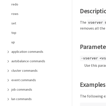
redo
Descripti
rows
The
vserver 
set
removes all the 
top
up
Paramete
application commands
-vserver <vs
autobalance commands
Use this para
cluster commands
event commands
Examples
job commands
The following ex
lun commands