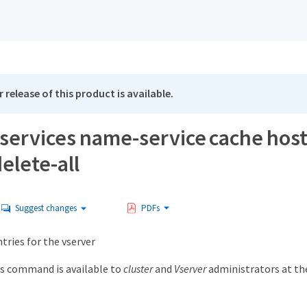
 release of this product is available.
 services name-service cache host
elete-all
Suggest changes
PDFs
ntries for the vserver
s command is available to
cluster
and
Vserver
administrators at t