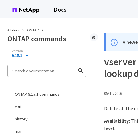
Docs
All docs
ONTAP
ONTAP commands
A newer
Version
9.15.1
vserver
lookup d
05/11/2026
ONTAP 9.15.1 commands
exit
Delete all the e
history
Availability:
Thi
level.
man