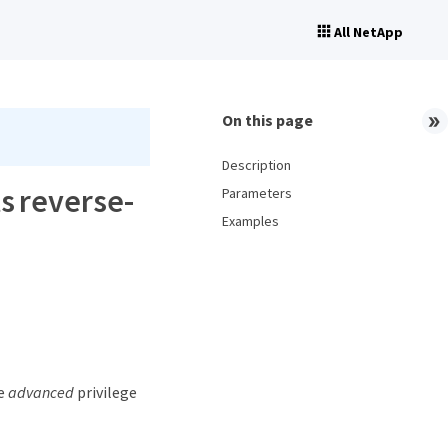
All NetApp
On this page
Description
s reverse-
Parameters
Examples
he
advanced
privilege